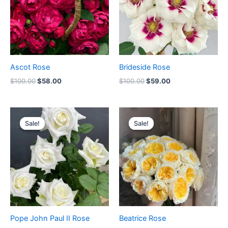
Ascot Rose
Brideside Rose
$
100.00
$
58.00
$
100.00
$
59.00
Original
Current
Original
Current
price
price
price
price
Sale!
Sale!
Sale!
Sale!
was:
is:
was:
is:
$100.00.
$59.00.
$100.00.
$63.00.
Pope John Paul II Rose
Beatrice Rose