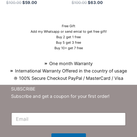
$
100.00
$
59.00
$
100.00
$
63.00
Free Gift
Add my Whatsapp or send emial to get free gift!
Buy 2 get 1 free
Buy 5 get 3 free
Buy 10+ get 7 free
One month Warranty
International Warranty Offered in the country of usage
100% Secure Checkout PayPal / MasterCard / Visa
SUBSCRIBE
Subscribe and get a coupon for your first order!
E
m
N
e