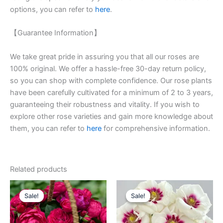
options, you can refer to
here
.
【Guarantee Information】
We take great pride in assuring you that all our roses are
100% original. We offer a hassle-free 30-day return policy,
so you can shop with complete confidence. Our rose plants
have been carefully cultivated for a minimum of 2 to 3 years,
guaranteeing their robustness and vitality. If you wish to
explore other rose varieties and gain more knowledge about
them, you can refer to
here
for comprehensive information.
Related products
Original
Current
Original
Current
price
price
price
price
Sale!
Sale!
Sale!
Sale!
was:
is:
was:
is:
$100.00.
$58.00.
$100.00.
$59.00.