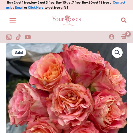
捷
Skip
Buy 2 get 1 free;buy 5 get 3 free; Buy 10 get 7 free; Buy 20 get 18 free，
Contact
us by Email
or
Click Here
to get free gift！
拉
to
quantity
content
Sea
Jiera
Original
Current
Rose
Sale!
Plant|
price
price
捷
was:
is:
拉
quantity
$129.00.
$63.00.