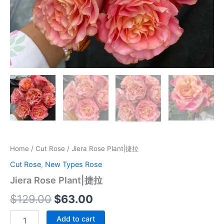
Home
/
Cut Rose
/ Jiera Rose Plant|捷拉
Cut Rose
,
New Types Rose
Jiera Rose Plant|捷拉
$
129.00
$
63.00
Add to cart