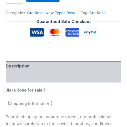
Categories:
Cut Rose
,
New Types Rose
Tag:
Cut Rose
Guaranteed Safe Checkout
Description
Reviews (0)
Jiera Rose for sale！
【Shipping Information】
Prior to shipping out your rose orders, our professional
team will carefully trim the leaves, branches, and flower