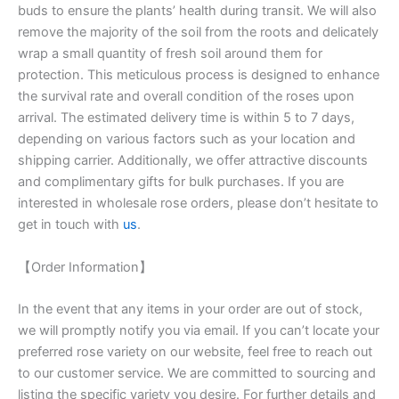
buds to ensure the plants’ health during transit. We will also
remove the majority of the soil from the roots and delicately
wrap a small quantity of fresh soil around them for
protection. This meticulous process is designed to enhance
the survival rate and overall condition of the roses upon
arrival. The estimated delivery time is within 5 to 7 days,
depending on various factors such as your location and
shipping carrier. Additionally, we offer attractive discounts
and complimentary gifts for bulk purchases. If you are
interested in wholesale rose orders, please don’t hesitate to
get in touch with
us
.
【Order Information】
In the event that any items in your order are out of stock,
we will promptly notify you via email. If you can’t locate your
preferred rose variety on our website, feel free to reach out
to our customer service. We are committed to sourcing and
listing the specific variety you desire. For further details and