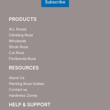
w
Subscribe
s
l
e
PRODUCTS
t
t
e
ALL Roses
r
Climbing Rose
Wholesale
Shrub Rose
Cut Rose
Floribunda Rose
RESOURCES
About Us
Planting Rose Guides
Contact us
Hardiness Zones
HELP & SUPPORT