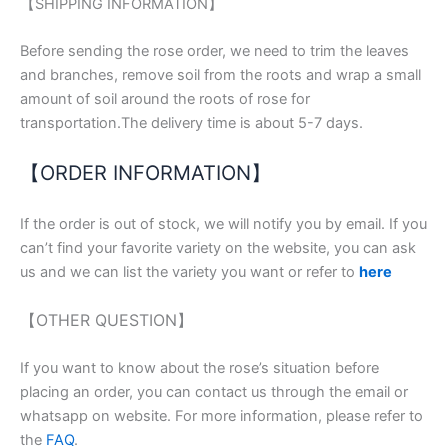
【SHIPPING INFORMATION】
Before sending the rose order, we need to trim the leaves
and branches, remove soil from the roots and wrap a small
amount of soil around the roots of rose for
transportation.The delivery time is about 5-7 days.
【ORDER INFORMATION】
If the order is out of stock, we will notify you by email. If you
can’t find your favorite variety on the website, you can ask
us and we can list the variety you want or refer to
here
【OTHER QUESTION】
If you want to know about the rose’s situation before
placing an order, you can contact us through the email or
whatsapp on website. For more information, please refer to
the
FAQ
.