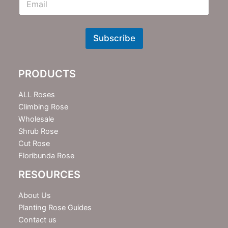
m
N
e
w
Subscribe
s
l
e
PRODUCTS
t
t
e
ALL Roses
r
Climbing Rose
Wholesale
Shrub Rose
Cut Rose
Floribunda Rose
RESOURCES
About Us
Planting Rose Guides
Contact us