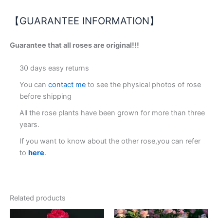
【GUARANTEE INFORMATION】
Guarantee that all roses are original!!!
30 days easy returns
You can
contact me
to see the physical photos of rose
before shipping
All the rose plants have been grown for more than three
years.
If you want to know about the other rose,you can refer
to
here
.
Related products
Original
Current
Original
Current