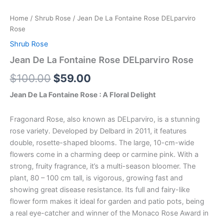
Home
/
Shrub Rose
/ Jean De La Fontaine Rose DELparviro
Rose
Shrub Rose
Jean De La Fontaine Rose DELparviro Rose
$
100.00
$
59.00
Jean De La Fontaine Rose : A Floral Delight
Fragonard Rose, also known as DELparviro, is a stunning
rose variety. Developed by Delbard in 2011, it features
double, rosette-shaped blooms. The large, 10-cm-wide
flowers come in a charming deep or carmine pink. With a
strong, fruity fragrance, it’s a multi-season bloomer. The
plant, 80 – 100 cm tall, is vigorous, growing fast and
showing great disease resistance. Its full and fairy-like
flower form makes it ideal for garden and patio pots, being
a real eye-catcher and winner of the Monaco Rose Award in