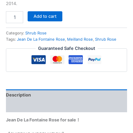
2014.
Add to cart
Category:
Shrub Rose
Tags:
Jean De La Fontaine Rose
,
Meilland Rose
,
Shrub Rose
Guaranteed Safe Checkout
Description
Reviews (0)
Jean De La Fontaine Rose for sale！