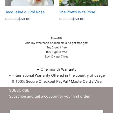
Jacqueline du Pré Rose
The Poet’s Wife Rose
$
100.00
$
59.00
$
100.00
$
59.00
Free Gift
Add my Whatsapp or send emial to get free gift!
Buy 2 get 1 free
Buy 5 get 3 free
Buy 10+ get 7 free
One month Warranty
International Warranty Offered in the country of usage
100% Secure Checkout PayPal / MasterCard / Visa
SUBSCRIBE
Subscribe and get a coupon for your first order!
E