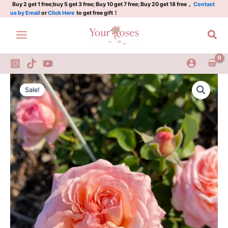
Fontaine
Skip
Buy 2 get 1 free;buy 5 get 3 free; Buy 10 get 7 free; Buy 20 get 18 free，
Contact
us by Email
or
Click Here
to get free gift！
Rose
to
DELparviro
content
Sea
Rose
quantity
Jean
Original
Current
De
Sale!
La
price
price
Fontaine
was:
is:
Rose
DELparviro
$100.00.
$59.00.
Rose
quantity