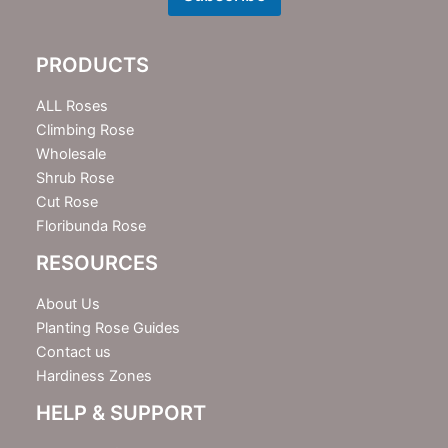
s
l
e
PRODUCTS
t
t
e
ALL Roses
r
Climbing Rose
Wholesale
Shrub Rose
Cut Rose
Floribunda Rose
RESOURCES
About Us
Planting Rose Guides
Contact us
Hardiness Zones
HELP & SUPPORT