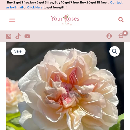
Plant|
Skip
Buy 2 get 1 free;buy 5 get 3 free; Buy 10 get 7 free; Buy 20 get 18 free，
Contact
us by Email
or
Click Here
to get free gift！
黄
to
铜
content
Sea
芙
蓉
quantity
Jaune
Original
Current
Desprez
Sale!
Rose
price
price
Plant|
was:
is:
黄
铜
$159.00.
$66.00.
芙
蓉
quantity