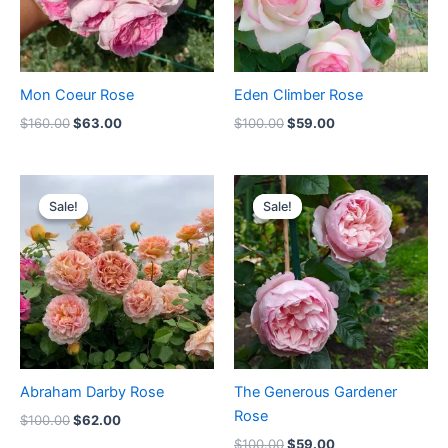
Mon Coeur Rose
Eden Climber Rose
$
160.00
$
63.00
$
100.00
$
59.00
Original
Current
Original
Current
price
price
price
price
Sale!
Sale!
Sale!
Sale!
was:
is:
was:
is:
$100.00.
$62.00.
$100.00.
$59.00.
Abraham Darby Rose
The Generous Gardener
Rose
$
100.00
$
62.00
$
100.00
$
59.00