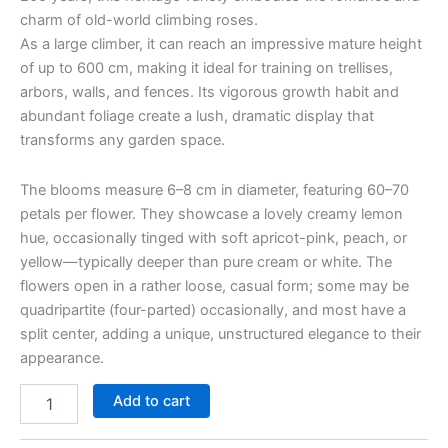
charm of old-world climbing roses.
As a large climber, it can reach an impressive mature height
of up to 600 cm, making it ideal for training on trellises,
arbors, walls, and fences. Its vigorous growth habit and
abundant foliage create a lush, dramatic display that
transforms any garden space.
The blooms measure 6–8 cm in diameter, featuring 60–70
petals per flower. They showcase a lovely creamy lemon
hue, occasionally tinged with soft apricot-pink, peach, or
yellow—typically deeper than pure cream or white. The
flowers open in a rather loose, casual form; some may be
quadripartite (four-parted) occasionally, and most have a
split center, adding a unique, unstructured elegance to their
appearance.
Add to cart