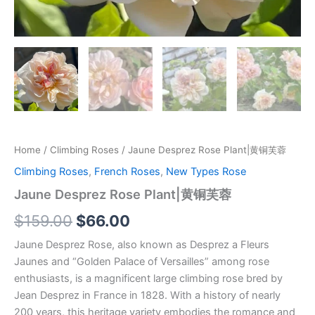
Home
/
Climbing Roses
/ Jaune Desprez Rose Plant|黄铜芙蓉
Climbing Roses
,
French Roses
,
New Types Rose
Jaune Desprez Rose Plant|黄铜芙蓉
$
159.00
$
66.00
Jaune Desprez Rose, also known as Desprez a Fleurs
Jaunes and “Golden Palace of Versailles” among rose
enthusiasts, is a magnificent large climbing rose bred by
Jean Desprez in France in 1828. With a history of nearly
200 years, this heritage variety embodies the romance and