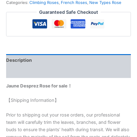
Categories:
Climbing Roses
,
French Roses
,
New Types Rose
Guaranteed Safe Checkout
Description
Reviews (0)
Jaune Desprez Rose for sale！
【Shipping Information】
Prior to shipping out your rose orders, our professional
team will carefully trim the leaves, branches, and flower
buds to ensure the plants’ health during transit. We will also
remove the majority of the soil from the roots and delicately