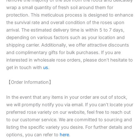
wrap a small quantity of fresh soil around them for
protection. This meticulous process is designed to enhance
the survival rate and overall condition of the roses upon
arrival. The estimated delivery time is within 5 to 7 days,
depending on various factors such as your location and
shipping carrier. Additionally, we offer attractive discounts
and complimentary gifts for bulk purchases. If you are
interested in wholesale rose orders, please don’t hesitate to
get in touch with
us
.
【Order Information】
In the event that any items in your order are out of stock,
we will promptly notify you via email. If you can’t locate your
preferred rose variety on our website, feel free to reach out
to our customer service. We are committed to sourcing and
listing the specific variety you desire. For further details and
options, you can refer to
here
.