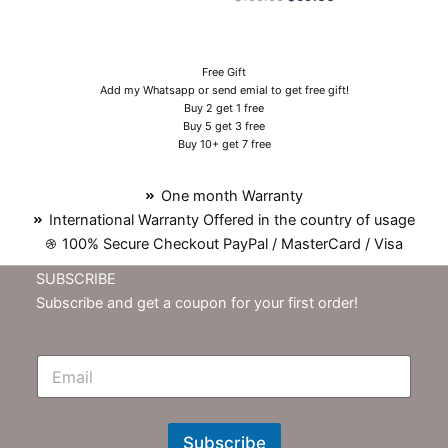
Free Gift
Add my Whatsapp or send emial to get free gift!
Buy 2 get 1 free
Buy 5 get 3 free
Buy 10+ get 7 free
One month Warranty
International Warranty Offered in the country of usage
100% Secure Checkout PayPal / MasterCard / Visa
SUBSCRIBE
Subscribe and get a coupon for your first order!
E
m
N
e
w
Subscribe