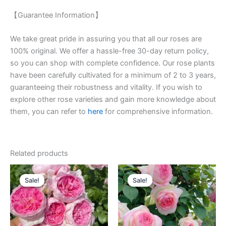
【Guarantee Information】
We take great pride in assuring you that all our roses are
100% original. We offer a hassle-free 30-day return policy,
so you can shop with complete confidence. Our rose plants
have been carefully cultivated for a minimum of 2 to 3 years,
guaranteeing their robustness and vitality. If you wish to
explore other rose varieties and gain more knowledge about
them, you can refer to
here
for comprehensive information.
Related products
Original
Current
Original
Current
price
price
price
price
Sale!
Sale!
Sale!
Sale!
was:
is:
was:
is:
$160.00.
$63.00.
$100.00.
$59.00.