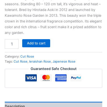
seasons. Standing 80 – 120 cm tall, it’s vigorous and heat –
tolerant. Bred by Hirotada Aoki in 2012 and launched by
Kawamoto Rose Garden in 2013. This beauty won the triple
crown in the international fragrance competition. Its elegant
color and rich citrus – fruit scent make it a prized addition to
any garden.
Add to cart
Category:
Cut Rose
Tags:
Cut Rose
,
Ieraishan Rose
,
Japenese Rose
Guaranteed Safe Checkout
Description