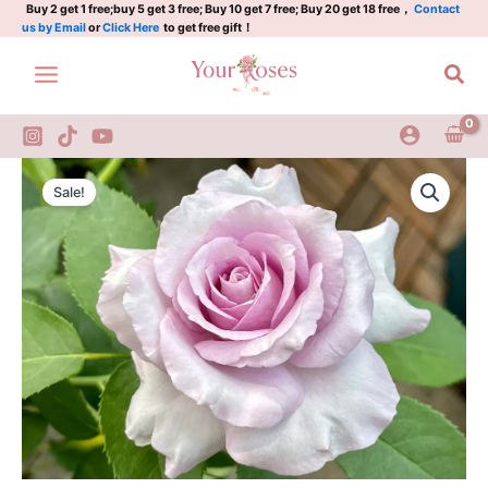
Gal
Skip
Buy 2 get 1 free;buy 5 get 3 free; Buy 10 get 7 free; Buy 20 get 18 free，
Contact
us by Email
or
Click Here
to get free gift！
quantity
to
content
Sea
Ieraishan
Original
Current
Rose
Sale!
2
price
price
Gal
was:
is:
quantity
$100.00.
$63.00.