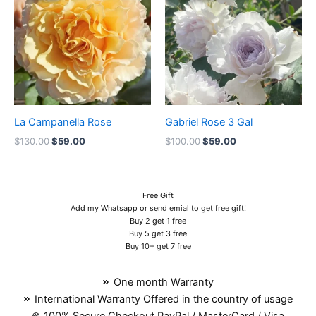
$130.00.
$59.00.
$100.00.
$59.00.
La Campanella Rose
Gabriel Rose 3 Gal
$
130.00
$
59.00
$
100.00
$
59.00
Free Gift
Add my Whatsapp or send emial to get free gift!
Buy 2 get 1 free
Buy 5 get 3 free
Buy 10+ get 7 free
One month Warranty
International Warranty Offered in the country of usage