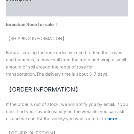
Reviews (0)
Ieraishan Rose for sale！
【SHIPPING INFORMATION】
Before sending the rose order, we need to trim the leaves
and branches, remove soil from the roots and wrap a small
amount of soil around the roots of rose for
transportation.The delivery time is about 5-7 days.
【ORDER INFORMATION】
If the order is out of stock, we will notify you by email. If you
can’t find your favorite variety on the website, you can ask
us and we can list the variety you want or refer to
here
【OTHER QUESTION】