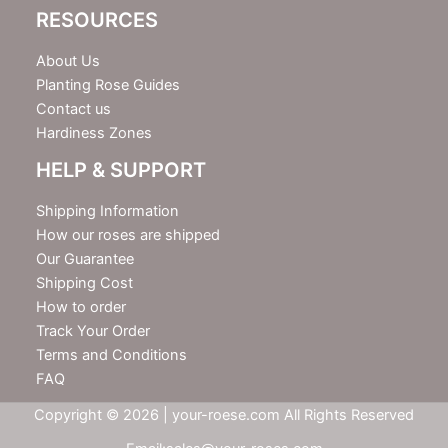
RESOURCES
About Us
Planting Rose Guides
Contact us
Hardiness Zones
HELP & SUPPORT
Shipping Information
How our roses are shipped
Our Guarantee
Shipping Cost
How to order
Track Your Order
Terms and Conditions
FAQ
Copyright © 2026 | your-roese.com All Rights Reserved