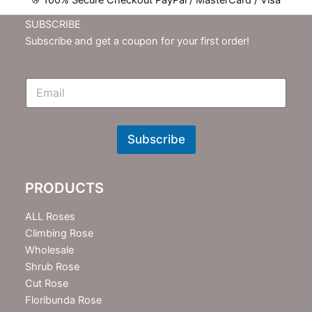
100% Secure Checkout PayPal / MasterCard / Visa
SUBSCRIBE
Subscribe and get a coupon for your first order!
E
m
N
e
w
Subscribe
s
l
e
PRODUCTS
t
t
e
ALL Roses
r
Climbing Rose
Wholesale
Shrub Rose
Cut Rose
Floribunda Rose