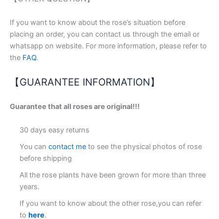
If you want to know about the rose’s situation before
placing an order, you can contact us through the email or
whatsapp on website. For more information, please refer to
the
FAQ
.
【GUARANTEE INFORMATION】
Guarantee that all roses are original!!!
30 days easy returns
You can
contact me
to see the physical photos of rose
before shipping
All the rose plants have been grown for more than three
years.
If you want to know about the other rose,you can refer
to
here
.