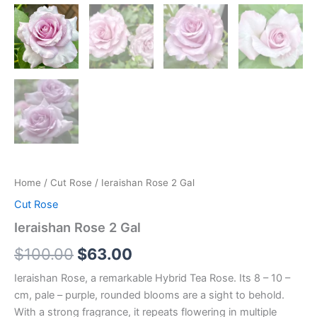
Home
/
Cut Rose
/ Ieraishan Rose 2 Gal
Cut Rose
Ieraishan Rose 2 Gal
$
100.00
$
63.00
Ieraishan Rose, a remarkable Hybrid Tea Rose. Its 8 – 10 –
cm, pale – purple, rounded blooms are a sight to behold.
With a strong fragrance, it repeats flowering in multiple