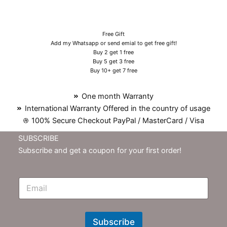
Free Gift
Add my Whatsapp or send emial to get free gift!
Buy 2 get 1 free
Buy 5 get 3 free
Buy 10+ get 7 free
One month Warranty
International Warranty Offered in the country of usage
100% Secure Checkout PayPal / MasterCard / Visa
SUBSCRIBE
Subscribe and get a coupon for your first order!
E
m
N
e
w
Subscribe