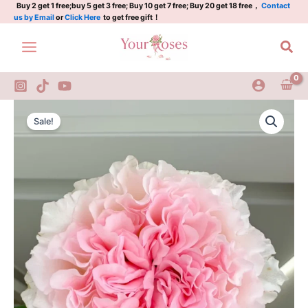
Luo
Skip
Buy 2 get 1 free;buy 5 get 3 free; Buy 10 get 7 free; Buy 20 get 18 free，
Contact
us by Email
or
Click Here
to get free gift！
River
to
Rose
content
Sea
quantity
Goddess
Original
Current
of
Sale!
the
price
price
Luo
was:
is:
River
Rose
$100.00.
$59.00.
quantity