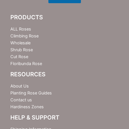
s
l
e
PRODUCTS
t
t
e
ALL Roses
r
Climbing Rose
Wholesale
Shrub Rose
Cut Rose
Floribunda Rose
RESOURCES
About Us
Planting Rose Guides
Contact us
Hardiness Zones
HELP & SUPPORT