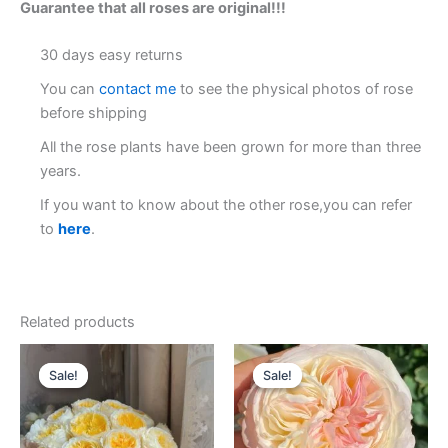
Guarantee that all roses are original!!!
30 days easy returns
You can
contact me
to see the physical photos of rose
before shipping
All the rose plants have been grown for more than three
years.
If you want to know about the other rose,you can refer
to
here
.
Related products
Original
Current
Original
Current
price
price
price
price
Sale!
Sale!
Sale!
Sale!
was:
is:
was:
is:
$100.00.
$63.00.
$100.00.
$59.00.