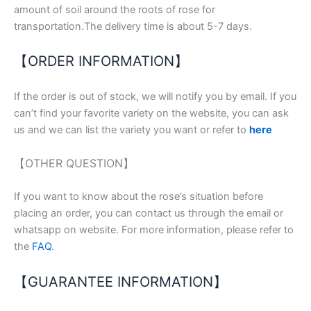
amount of soil around the roots of rose for
transportation.The delivery time is about 5-7 days.
【ORDER INFORMATION】
If the order is out of stock, we will notify you by email. If you
can’t find your favorite variety on the website, you can ask
us and we can list the variety you want or refer to
here
【OTHER QUESTION】
If you want to know about the rose’s situation before
placing an order, you can contact us through the email or
whatsapp on website. For more information, please refer to
the
FAQ
.
【GUARANTEE INFORMATION】