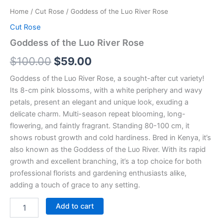
Home
/
Cut Rose
/ Goddess of the Luo River Rose
Cut Rose
Goddess of the Luo River Rose
$
100.00
$
59.00
Goddess of the Luo River Rose, a sought-after cut variety!
Its 8-cm pink blossoms, with a white periphery and wavy
petals, present an elegant and unique look, exuding a
delicate charm. Multi-season repeat blooming, long-
flowering, and faintly fragrant. Standing 80-100 cm, it
shows robust growth and cold hardiness. Bred in Kenya, it’s
also known as the Goddess of the Luo River. With its rapid
growth and excellent branching, it’s a top choice for both
professional florists and gardening enthusiasts alike,
adding a touch of grace to any setting.
Add to cart