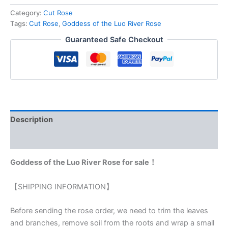
Category:
Cut Rose
Tags:
Cut Rose
,
Goddess of the Luo River Rose
Guaranteed Safe Checkout
Description
Reviews (0)
Goddess of the Luo River Rose for sale！
【SHIPPING INFORMATION】
Before sending the rose order, we need to trim the leaves
and branches, remove soil from the roots and wrap a small