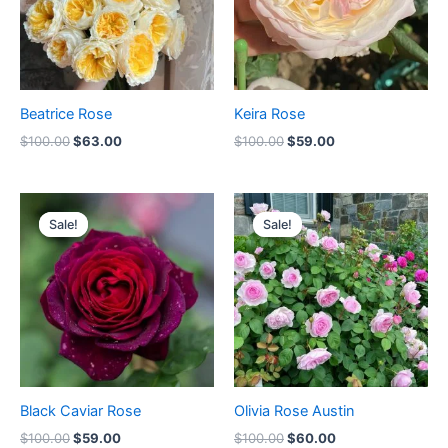
Beatrice Rose
Keira Rose
$
100.00
$
63.00
$
100.00
$
59.00
Original
Current
Original
Current
price
price
price
price
Sale!
Sale!
Sale!
Sale!
was:
is:
was:
is:
$100.00.
$59.00.
$100.00.
$60.00.
Black Caviar Rose
Olivia Rose Austin
$
100.00
$
59.00
$
100.00
$
60.00