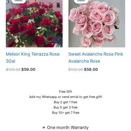
was:
is:
was:
is:
$100.00.
$59.00.
$100.00.
$58.00.
Meteor King Terrazza Rose
Sweet Avalanche Rose Pink
3Gal
Avalanche Rose
$
100.00
$
59.00
$
100.00
$
58.00
Free Gift
Add my Whatsapp or send emial to get free gift!
Buy 2 get 1 free
Buy 5 get 3 free
Buy 10+ get 7 free
One month Warranty