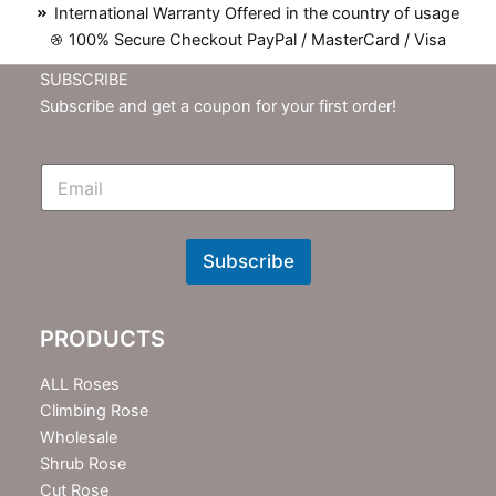
International Warranty Offered in the country of usage
100% Secure Checkout PayPal / MasterCard / Visa
SUBSCRIBE
Subscribe and get a coupon for your first order!
E
m
N
e
w
Subscribe
s
l
e
PRODUCTS
t
t
e
ALL Roses
r
Climbing Rose
Wholesale
Shrub Rose
Cut Rose