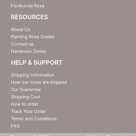
Floribunda Rose
RESOURCES
About Us
Planting Rose Guides
Contact us
Hardiness Zones
HELP & SUPPORT
Shipping Information
How our roses are shipped
Our Guarantee
Shipping Cost
How to order
Track Your Order
Terms and Conditions
FAQ