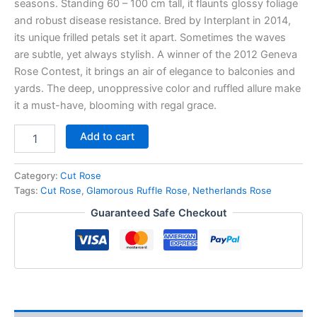
seasons. Standing 60 – 100 cm tall, it flaunts glossy foliage
and robust disease resistance. Bred by Interplant in 2014,
its unique frilled petals set it apart. Sometimes the waves
are subtle, yet always stylish. A winner of the 2012 Geneva
Rose Contest, it brings an air of elegance to balconies and
yards. The deep, unoppressive color and ruffled allure make
it a must-have, blooming with regal grace.
Add to cart
Category:
Cut Rose
Tags:
Cut Rose
,
Glamorous Ruffle Rose
,
Netherlands Rose
Guaranteed Safe Checkout