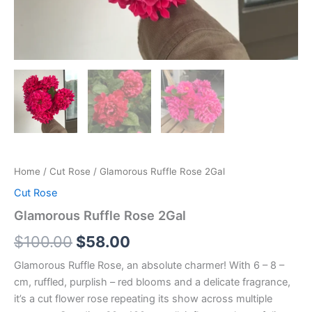
Home
/
Cut Rose
/ Glamorous Ruffle Rose 2Gal
Cut Rose
Glamorous Ruffle Rose 2Gal
$
100.00
$
58.00
Glamorous Ruffle Rose, an absolute charmer! With 6 – 8 –
cm, ruffled, purplish – red blooms and a delicate fragrance,
it’s a cut flower rose repeating its show across multiple