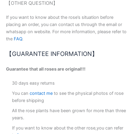
【OTHER QUESTION】
If you want to know about the rose’s situation before
placing an order, you can contact us through the email or
whatsapp on website. For more information, please refer to
the
FAQ
.
【GUARANTEE INFORMATION】
Guarantee that all roses are original!!!
30 days easy returns
You can
contact me
to see the physical photos of rose
before shipping
All the rose plants have been grown for more than three
years.
If you want to know about the other rose,you can refer