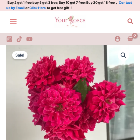
2Gal
Skip
Buy 2 get 1 free;buy 5 get 3 free; Buy 10 get 7 free; Buy 20 get 18 free，
Contact
us by Email
or
Click Here
to get free gift！
quantity
to
content
Sea
Glamorous
Original
Current
Ruffle
Sale!
Rose
price
price
2Gal
was:
is:
quantity
$100.00.
$58.00.