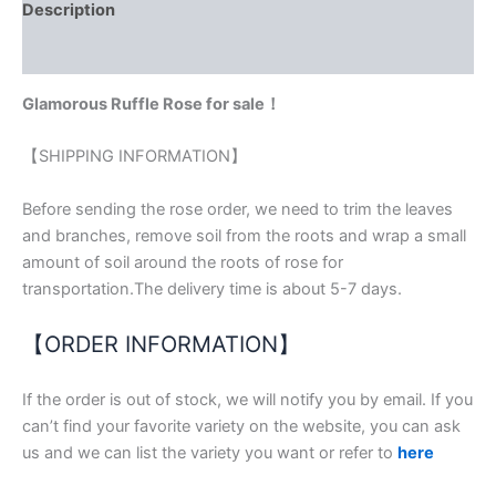
Description
Reviews (0)
Glamorous Ruffle Rose for sale！
【SHIPPING INFORMATION】
Before sending the rose order, we need to trim the leaves
and branches, remove soil from the roots and wrap a small
amount of soil around the roots of rose for
transportation.The delivery time is about 5-7 days.
【ORDER INFORMATION】
If the order is out of stock, we will notify you by email. If you
can’t find your favorite variety on the website, you can ask
us and we can list the variety you want or refer to
here