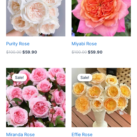
Purity Rose
Miyabi Rose
$
100.00
$
59.90
$
100.00
$
59.90
Original
Current
Original
Current
price
price
price
price
Sale!
Sale!
Sale!
Sale!
was:
is:
was:
is:
$100.00.
$59.00.
$100.00.
$59.90.
Miranda Rose
Effie Rose