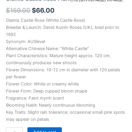
$
159.00
$
66.00
Glamis Castle Rose (White Castle Rose)
Breeder & Launch: David Austin Roses (UK), bred prior to
1992
Synonym: AUSlevel
Alternative Chinese Name: “White Castle”
Plant Characteristics: Mature height approx. 120 cm;
continuously produces new shoots
Flower Dimensions: 10-12 cm in diameter with 120 petals
per flower
Flower Color: White or creamy white
Flower Form: Deep cupped bloom shape
Fragrance: Faint myrrh scent
Blooming Habit: Nearly continuous blooming
Key Traits: Slight rain tolerance; occasional small pink spots
may appear on petals