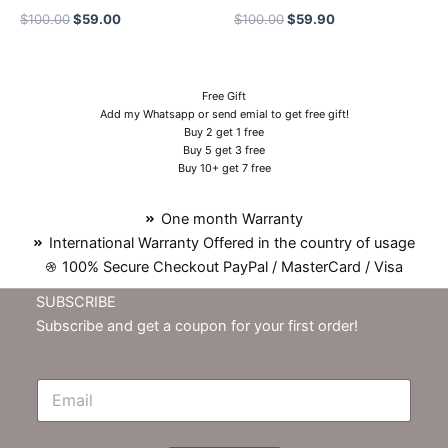
$
100.00
$
59.00
$
100.00
$
59.90
Free Gift
Add my Whatsapp or send emial to get free gift!
Buy 2 get 1 free
Buy 5 get 3 free
Buy 10+ get 7 free
One month Warranty
International Warranty Offered in the country of usage
100% Secure Checkout PayPal / MasterCard / Visa
SUBSCRIBE
Subscribe and get a coupon for your first order!
E
m
N
e