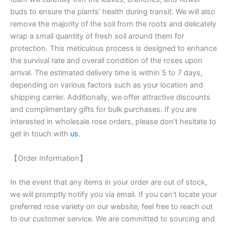
buds to ensure the plants’ health during transit. We will also
remove the majority of the soil from the roots and delicately
wrap a small quantity of fresh soil around them for
protection. This meticulous process is designed to enhance
the survival rate and overall condition of the roses upon
arrival. The estimated delivery time is within 5 to 7 days,
depending on various factors such as your location and
shipping carrier. Additionally, we offer attractive discounts
and complimentary gifts for bulk purchases. If you are
interested in wholesale rose orders, please don’t hesitate to
get in touch with
us
.
【Order Information】
In the event that any items in your order are out of stock,
we will promptly notify you via email. If you can’t locate your
preferred rose variety on our website, feel free to reach out
to our customer service. We are committed to sourcing and