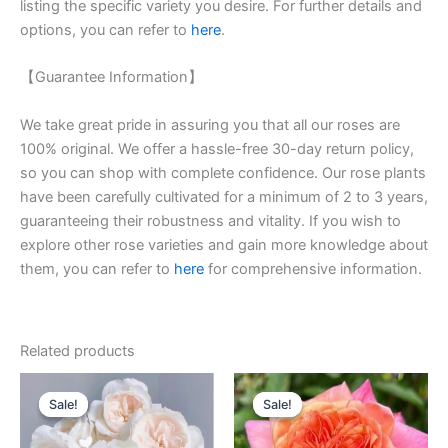
listing the specific variety you desire. For further details and
options, you can refer to
here
.
【Guarantee Information】
We take great pride in assuring you that all our roses are
100% original. We offer a hassle-free 30-day return policy,
so you can shop with complete confidence. Our rose plants
have been carefully cultivated for a minimum of 2 to 3 years,
guaranteeing their robustness and vitality. If you wish to
explore other rose varieties and gain more knowledge about
them, you can refer to
here
for comprehensive information.
Related products
Original
Current
Original
Current
price
price
price
price
Sale!
Sale!
Sale!
Sale!
was:
is:
was:
is:
$100.00.
$59.90.
$100.00.
$59.90.