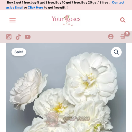
Plant|
Skip
Buy 2 get 1 free;buy 5 get 3 free; Buy 10 get 7 free; Buy 20 get 18 free，
Contact
us by Email
or
Click Here
to get free gift！
格
to
拉
content
Sea
米
斯
城
堡/
白
Glamis
Original
Current
城
Castle
Sale!
堡
Rose
price
price
quantity
Plant|
was:
is:
格
拉
$159.00.
$66.00.
米
斯
城
堡/
白
城
堡
quantity