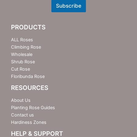
w
Subscribe
s
l
e
PRODUCTS
t
t
e
ALL Roses
r
Climbing Rose
Wholesale
Shrub Rose
Cut Rose
Floribunda Rose
RESOURCES
About Us
Planting Rose Guides
Contact us
Hardiness Zones
HELP & SUPPORT