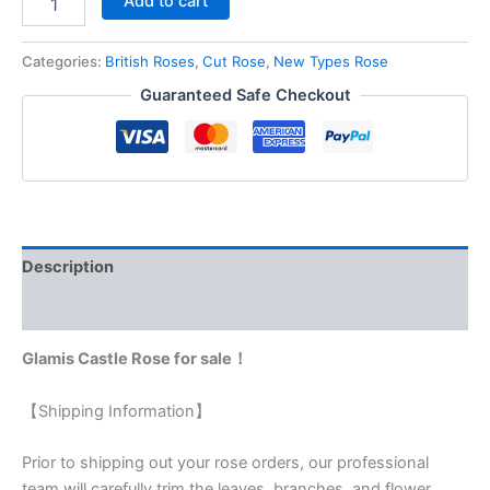
Add to cart
Categories:
British Roses
,
Cut Rose
,
New Types Rose
Guaranteed Safe Checkout
Description
Reviews (0)
Glamis Castle Rose for sale！
【Shipping Information】
Prior to shipping out your rose orders, our professional
team will carefully trim the leaves, branches, and flower