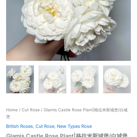
Home
/
Cut Rose
/ Glamis Castle Rose Plant|格拉米斯城堡/白城
堡
British Roses
,
Cut Rose
,
New Types Rose
Glamis Castle Rose Plant|格拉米斯城堡/白城堡