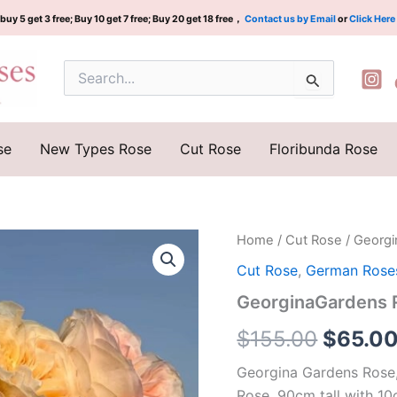
buy 5 get 3 free; Buy 10 get 7 free; Buy 20 get 18 free，
Contact us by Email
or
Click Here
Search
for:
se
New Types Rose
Cut Rose
Floribunda Rose
GeorginaGardens
Home
/
Cut Rose
/ Georg
Origina
Rose
Cut Rose
,
German Rose
Plant|
price
乔
GeorginaGardens
治
was:
娜
$
155.00
$
65.0
花
$155.0
园
Georgina Gardens Rose,
quantity
Rose. 90cm tall with 