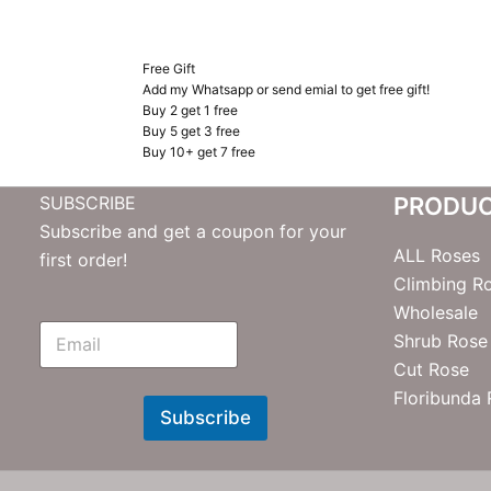
Free Gift
Add my Whatsapp or send emial to get free gift!
Buy 2 get 1 free
Buy 5 get 3 free
Buy 10+ get 7 free
SUBSCRIBE
PRODU
Subscribe and get a coupon for your
ALL Roses
first order!
Climbing R
Wholesale
E
Shrub Rose
m
Cut Rose
N
e
Floribunda
w
Subscribe
s
l
e