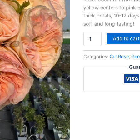
yellow centers to pink 
thick petals, 10-12 days
soft and long-lasting!
Add to cart
Categories:
Cut Rose
,
Ger
Guar