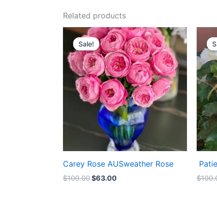
Related products
Original
Current
price
price
Sale!
Sale!
S
S
was:
is:
$100.00.
$63.00.
Carey Rose AUSweather Rose
Pati
$
100.00
$
63.00
$
100.