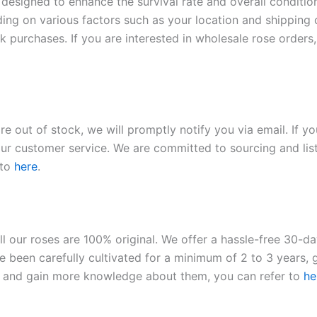
 designed to enhance the survival rate and overall conditio
ding on various factors such as your location and shipping ca
 purchases. If you are interested in wholesale rose orders, 
re out of stock, we will promptly notify you via email. If y
our customer service. We are committed to sourcing and listi
 to
here
.
ll our roses are 100% original. We offer a hassle-free 30-d
 been carefully cultivated for a minimum of 2 to 3 years, g
ies and gain more knowledge about them, you can refer to
he