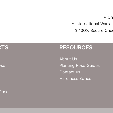
On
International Warra
100% Secure Chec
CTS
RESOURCES
About Us
ose
Planting Rose Guides
Contact us
Hardiness Zones
 Rose