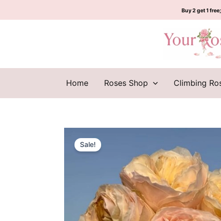
Skip
Buy 2 get 1 free;
to
content
Home
Roses Shop
Climbing Ro
Sale!