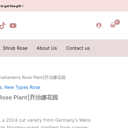
$155.00.
$65.00.
治
to get free gift！
娜
花
园
quantity
Shrub Rose
About Us
Contact us
inaGardens Rose Plant|乔治娜花园
l
Current
s
,
New Types Rose
price
 Rose Plant|乔治娜花园
is:
0
0.
$65.00.
 a 2024 cut variety from Germany’s Wans
10cm blooms—warm gradient from orange-