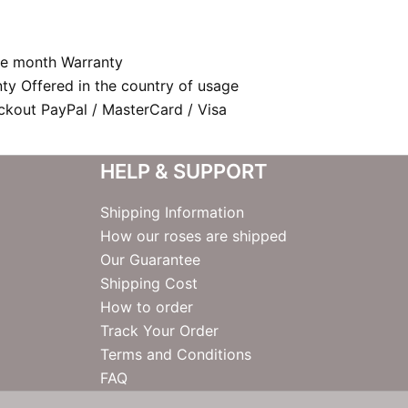
e month Warranty
nty Offered in the country of usage
kout PayPal / MasterCard / Visa
HELP & SUPPORT
Shipping Information
How our roses are shipped
Our Guarantee
Shipping Cost
How to order
Track Your Order
Terms and Conditions
FAQ