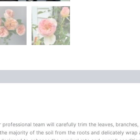
r professional team will carefully trim the leaves, branches,
 the majority of the soil from the roots and delicately wrap