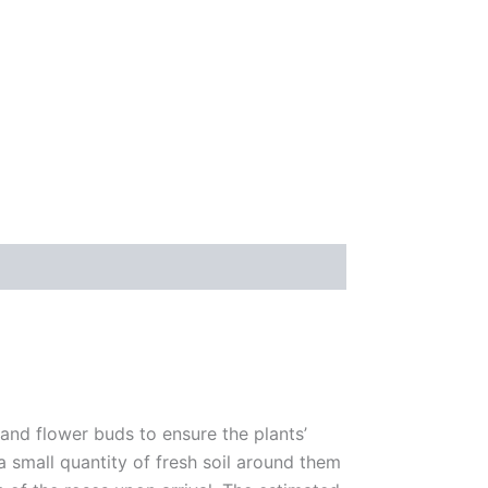
 and flower buds to ensure the plants’
 a small quantity of fresh soil around them