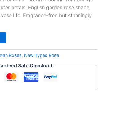
outer petals. English garden rose shape,
 vase life. Fragrance-free but stunningly
man Roses
,
New Types Rose
anteed Safe Checkout