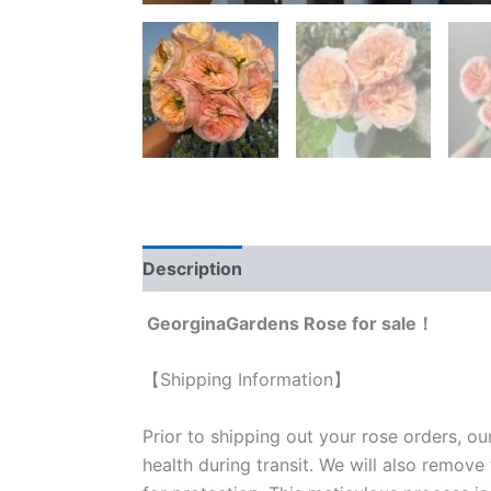
Description
Reviews (0)
GeorginaGardens Rose for sale！
【Shipping Information】
Prior to shipping out your rose orders, ou
health during transit. We will also remove