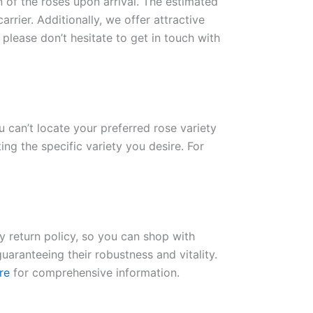
n of the roses upon arrival. The estimated
rrier. Additionally, we offer attractive
please don’t hesitate to get in touch with
ou can’t locate your preferred rose variety
ng the specific variety you desire. For
ay return policy, so you can shop with
uaranteeing their robustness and vitality.
re
for comprehensive information.