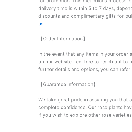
for protection. This meticulous process is
delivery time is within 5 to 7 days, depen
discounts and complimentary gifts for bulk
us
.
【Order Information】
In the event that any items in your order a
on our website, feel free to reach out to 
further details and options, you can refer
【Guarantee Information】
We take great pride in assuring you that a
complete confidence. Our rose plants have
If you wish to explore other rose variet