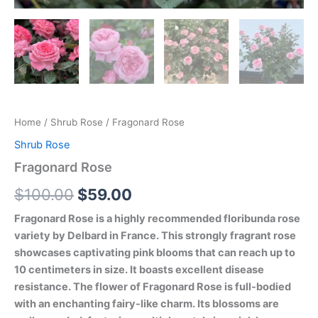
Home
/
Shrub Rose
/ Fragonard Rose
Shrub Rose
Fragonard Rose
$
100.00
$
59.00
Fragonard Rose is a highly recommended floribunda rose
variety by Delbard in France. This strongly fragrant rose
showcases captivating pink blooms that can reach up to
10 centimeters in size. It boasts excellent disease
resistance. The flower of Fragonard Rose is full-bodied
with an enchanting fairy-like charm. Its blossoms are