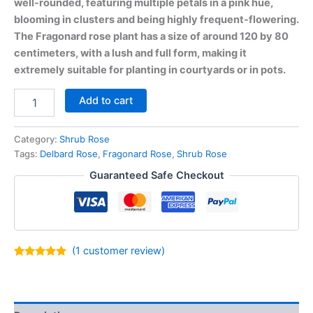
well-rounded, featuring multiple petals in a pink hue,
blooming in clusters and being highly frequent-flowering.
The Fragonard rose plant has a size of around 120 by 80
centimeters, with a lush and full form, making it
extremely suitable for planting in courtyards or in pots.
Add to cart
Category:
Shrub Rose
Tags:
Delbard Rose
,
Fragonard Rose
,
Shrub Rose
Guaranteed Safe Checkout
(
1
customer review)
Rated
1
5.00
out of 5
based on
customer
rating