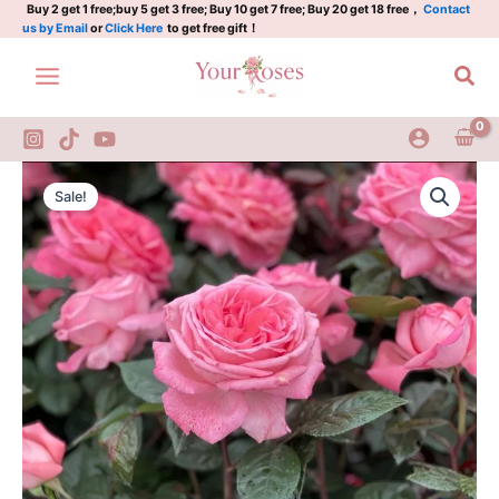
Skip
Buy 2 get 1 free;buy 5 get 3 free; Buy 10 get 7 free; Buy 20 get 18 free，
Contact
us by Email
or
Click Here
to get free gift！
to
content
Sea
Fragonard
Original
Current
Rose
Sale!
quantity
price
price
was:
is:
$100.00.
$59.00.