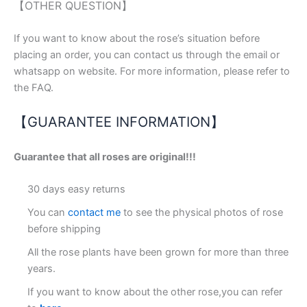
【OTHER QUESTION】
If you want to know about the rose’s situation before
placing an order, you can contact us through the email or
whatsapp on website. For more information, please refer to
the FAQ.
【GUARANTEE INFORMATION】
Guarantee that all roses are original!!!
30 days easy returns
You can
contact me
to see the physical photos of rose
before shipping
All the rose plants have been grown for more than three
years.
If you want to know about the other rose,you can refer