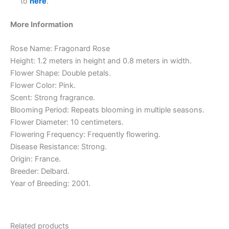
to
here
.
More Information
Rose Name: Fragonard Rose
Height: 1.2 meters in height and 0.8 meters in width.
Flower Shape: Double petals.
Flower Color: Pink.
Scent: Strong fragrance.
Blooming Period: Repeats blooming in multiple seasons.
Flower Diameter: 10 centimeters.
Flowering Frequency: Frequently flowering.
Disease Resistance: Strong.
Origin: France.
Breeder: Delbard.
Year of Breeding: 2001.
Related products