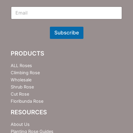
E
m
N
e
w
Subscribe
s
l
e
PRODUCTS
t
t
e
ALL Roses
r
Climbing Rose
Wholesale
Shrub Rose
Cut Rose
Floribunda Rose
RESOURCES
About Us
Planting Rose Guides