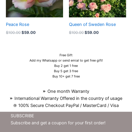
Peace Rose
Queen of Sweden Rose
$
100.00
$
59.00
$
100.00
$
59.00
Free Gift
Add my Whatsapp or send emial to get free gift!
Buy 2 get 1 free
Buy 5 get 3 free
Buy 10+ get 7 free
One month Warranty
International Warranty Offered in the country of usage
100% Secure Checkout PayPal / MasterCard / Visa
SUBSCRIBE
Subscribe and get a coupon for your first order!