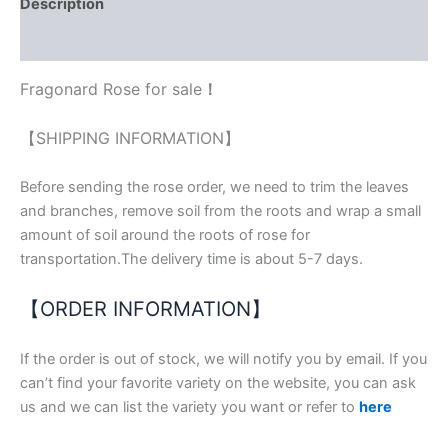
Description
Reviews (1)
Fragonard Rose for sale
！
【SHIPPING INFORMATION】
Before sending the rose order, we need to trim the leaves
and branches, remove soil from the roots and wrap a small
amount of soil around the roots of rose for
transportation.The delivery time is about 5-7 days.
【ORDER INFORMATION】
If the order is out of stock, we will notify you by email. If you
can’t find your favorite variety on the website, you can ask
us and we can list the variety you want or refer to
here