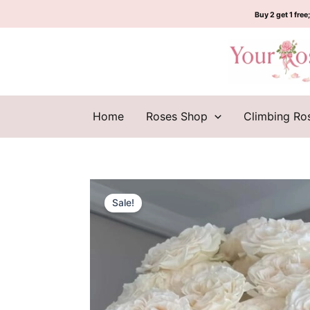
Skip
Buy 2 get 1 free;
to
content
Home
Roses Shop
Climbing Ro
Sale!