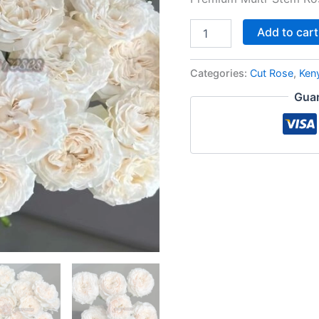
Add to cart
Categories:
Cut Rose
,
Ken
Guar