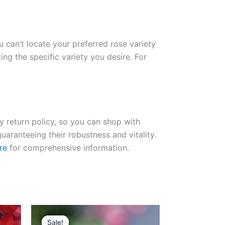
ou can’t locate your preferred rose variety
ng the specific variety you desire. For
ay return policy, so you can shop with
uaranteeing their robustness and vitality.
re
for comprehensive information.
Original
Current
price
price
Sale!
Sale!