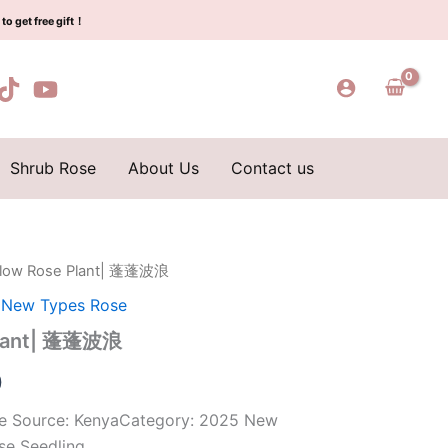
$159.00.
$66.00.
蓬
to get free gift！
蓬
波
浪
quantity
Shrub Rose
About Us
Contact us
 flow Rose Plant| 蓬蓬波浪
l
Current
,
New Types Rose
price
 Plant| 蓬蓬波浪
is:
0
0.
$66.00.
ose Source: KenyaCategory: 2025 New
se Seedling