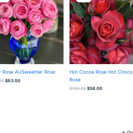
was:
is:
was:
is:
$100.00.
$63.00.
$100.00.
$58.00.
y Rose AUSweather Rose
Hot Cocoa Rose Hot Choco
Rose
00
$
63.00
$
100.00
$
58.00
On