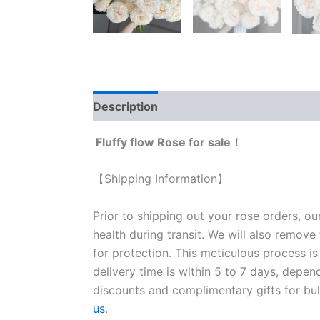
Description
Reviews (0)
Fluffy flow Rose for sale！
【Shipping Information】
Prior to shipping out your rose orders, ou
health during transit. We will also remove
for protection. This meticulous process is
delivery time is within 5 to 7 days, depen
discounts and complimentary gifts for bulk
us
.