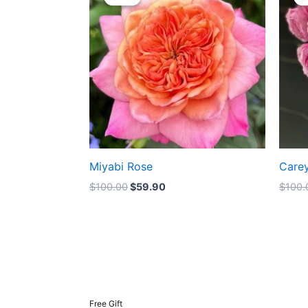
was:
is:
$100.00.
$59.90.
Miyabi Rose
Care
$
100.00
$
59.90
$
100.
Free Gift