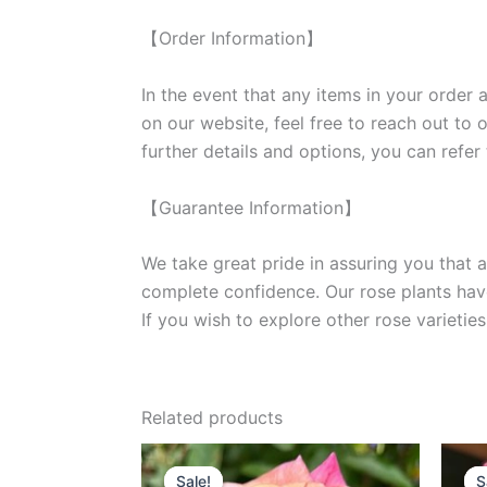
【Order Information】
In the event that any items in your order a
on our website, feel free to reach out to 
further details and options, you can refer
【Guarantee Information】
We take great pride in assuring you that a
complete confidence. Our rose plants have
If you wish to explore other rose variet
Related products
Original
Current
price
price
Sale!
Sale!
S
S