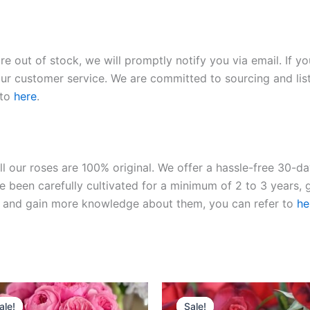
re out of stock, we will promptly notify you via email. If y
our customer service. We are committed to sourcing and listi
 to
here
.
ll our roses are 100% original. We offer a hassle-free 30-d
 been carefully cultivated for a minimum of 2 to 3 years, g
ies and gain more knowledge about them, you can refer to
he
Original
Current
Original
Current
price
price
price
price
ale!
ale!
Sale!
Sale!