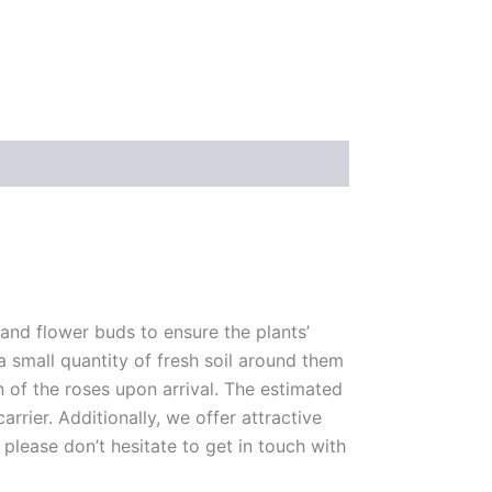
 and flower buds to ensure the plants’
 a small quantity of fresh soil around them
n of the roses upon arrival. The estimated
rrier. Additionally, we offer attractive
please don’t hesitate to get in touch with