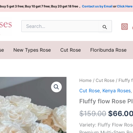
buy 5 get 3 free; Buy 10 get 7 free; Buy 20 get 18 free，
Contact us by Email
or
Click Here
Search
for:
se
New Types Rose
Cut Rose
Floribunda Rose
Fluffy
Home
/
Cut Rose
/ Fluffy
Origina
flow
Cut Rose
,
Kenya Roses
Rose
price
Plant|
Fluffy flow Rose
蓬
was:
蓬
$
159.00
$
66.0
波
$159.0
浪
Variety: Fluffy Flow R
quantity
Premium Multi-Stem Ro