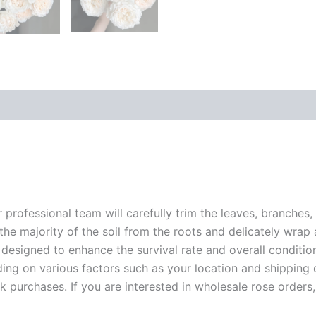
r professional team will carefully trim the leaves, branches,
 the majority of the soil from the roots and delicately wrap
 designed to enhance the survival rate and overall conditio
ding on various factors such as your location and shipping ca
 purchases. If you are interested in wholesale rose orders, 