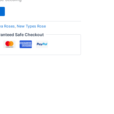
ya Roses
,
New Types Rose
anteed Safe Checkout