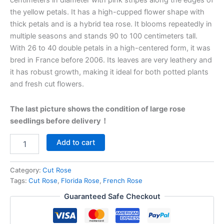
centimeters in diameter with pink stripes along the edges of
the yellow petals. It has a high-cupped flower shape with
thick petals and is a hybrid tea rose. It blooms repeatedly in
multiple seasons and stands 90 to 100 centimeters tall.
With 26 to 40 double petals in a high-centered form, it was
bred in France before 2006. Its leaves are very leathery and
it has robust growth, making it ideal for both potted plants
and fresh cut flowers.
The last picture shows the condition of large rose
seedlings before delivery！
Add to cart
Category:
Cut Rose
Tags:
Cut Rose
,
Florida Rose
,
French Rose
Guaranteed Safe Checkout