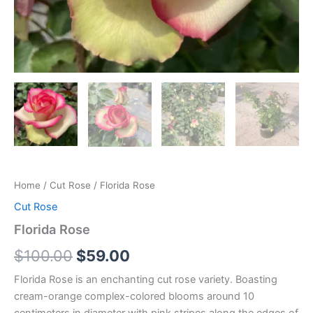
Home
/
Cut Rose
/ Florida Rose
Cut Rose
Florida Rose
$
100.00
$
59.00
Florida Rose is an enchanting cut rose variety. Boasting
cream-orange complex-colored blooms around 10