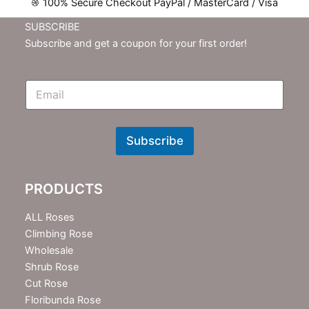
100% Secure Checkout PayPal / MasterCard / Visa
SUBSCRIBE
Subscribe and get a coupon for your first order!
E
m
N
e
w
Subscribe
s
l
e
PRODUCTS
t
t
e
ALL Roses
r
Climbing Rose
Wholesale
Shrub Rose
Cut Rose
Floribunda Rose