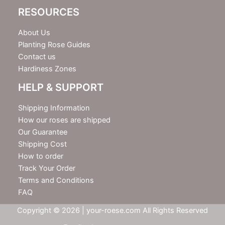
RESOURCES
About Us
Planting Rose Guides
Contact us
Hardiness Zones
HELP & SUPPORT
Shipping Information
How our roses are shipped
Our Guarantee
Shipping Cost
How to order
Track Your Order
Terms and Conditions
FAQ
Copyright © 2026 | your-roese.com All Rights Reserved