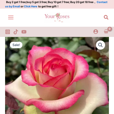
Skip
Buy 2 get 1 free;buy 5 get 3 free; Buy 10 get 7 free; Buy 20 get 18 free，
Contact
us by Email
or
Click Here
to get free gift！
to
content
Sea
Florida
Original
Current
Rose
Sale!
quantity
price
price
was:
is:
$100.00.
$59.00.