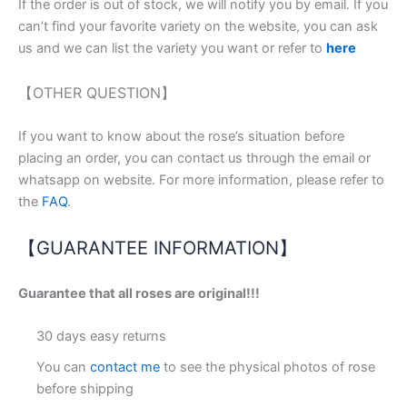
If the order is out of stock, we will notify you by email. If you
can’t find your favorite variety on the website, you can ask
us and we can list the variety you want or refer to
here
【OTHER QUESTION】
If you want to know about the rose’s situation before
placing an order, you can contact us through the email or
whatsapp on website. For more information, please refer to
the
FAQ
.
【GUARANTEE INFORMATION】
Guarantee that all roses are original!!!
30 days easy returns
You can
contact me
to see the physical photos of rose
before shipping