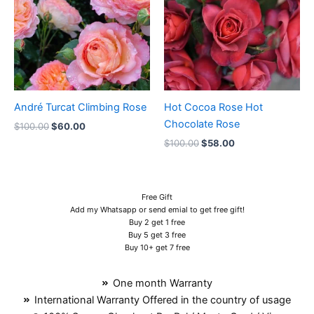
André Turcat Climbing Rose
Hot Cocoa Rose Hot
Chocolate Rose
$
100.00
$
60.00
$
100.00
$
58.00
Free Gift
Add my Whatsapp or send emial to get free gift!
Buy 2 get 1 free
Buy 5 get 3 free
Buy 10+ get 7 free
One month Warranty
International Warranty Offered in the country of usage