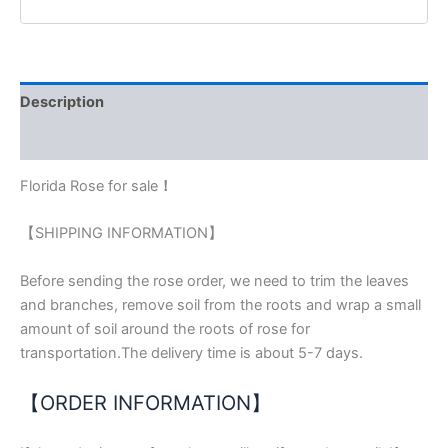
Description
Reviews (0)
Florida Rose for sale
！
【SHIPPING INFORMATION】
Before sending the rose order, we need to trim the leaves
and branches, remove soil from the roots and wrap a small
amount of soil around the roots of rose for
transportation.The delivery time is about 5-7 days.
【ORDER INFORMATION】