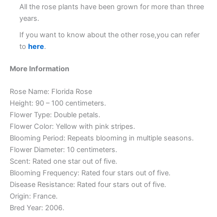
All the rose plants have been grown for more than three
years.
If you want to know about the other rose,you can refer
to
here
.
More Information
Rose Name: Florida Rose
Height: 90 – 100 centimeters.
Flower Type: Double petals.
Flower Color: Yellow with pink stripes.
Blooming Period: Repeats blooming in multiple seasons.
Flower Diameter: 10 centimeters.
Scent: Rated one star out of five.
Blooming Frequency: Rated four stars out of five.
Disease Resistance: Rated four stars out of five.
Origin: France.
Bred Year: 2006.