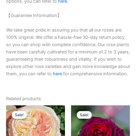
options, you can refer to
here
.
【Guarantee Information】
We take great pride in assuring you that all our roses are
100% original. We offer a hassle-free 30-day return policy,
so you can shop with complete confidence. Our rose plants
have been carefully cultivated for a minimum of 2 to 3 years,
guaranteeing their robustness and vitality. If you wish to
explore other rose varieties and gain more knowledge about
them, you can refer to
here
for comprehensive information.
Related products
Original
Current
Original
Current
price
price
price
price
Sale!
Sale!
Sale!
Sale!
was:
is:
was:
is:
$100.00.
$59.00.
$100.00.
$59.00.