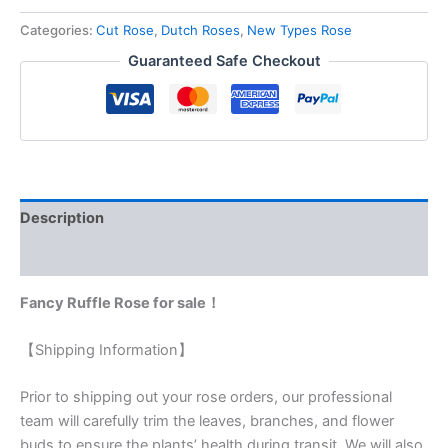
Categories:
Cut Rose
,
Dutch Roses
,
New Types Rose
Guaranteed Safe Checkout
Description
Reviews (0)
Fancy Ruffle Rose for sale！
【Shipping Information】
Prior to shipping out your rose orders, our professional
team will carefully trim the leaves, branches, and flower
buds to ensure the plants’ health during transit. We will also