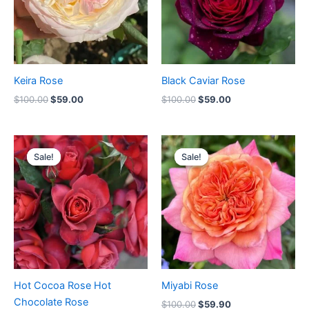
Keira Rose
Black Caviar Rose
$
100.00
$
59.00
$
100.00
$
59.00
Original
Current
Original
Current
price
price
price
price
Sale!
Sale!
Sale!
Sale!
was:
is:
was:
is:
$100.00.
$58.00.
$100.00.
$59.90.
Hot Cocoa Rose Hot
Miyabi Rose
Chocolate Rose
$
100.00
$
59.90