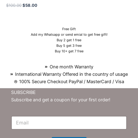
$
100.00
$
58.00
Free Gift
Add my Whatsapp or send emial to get free gift!
Buy 2 get 1 free
Buy 5 get 3 free
Buy 10+ get 7 free
One month Warranty
International Warranty Offered in the country of usage
100% Secure Checkout PayPal / MasterCard / Visa
SUBSCRIBE
Subscribe and get a coupon for your first order!
E
m
N
e