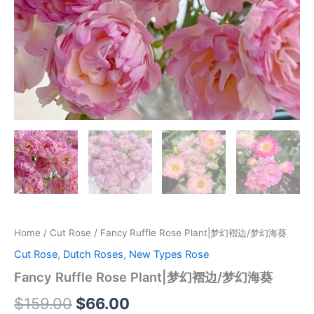
Home
/
Cut Rose
/ Fancy Ruffle Rose Plant|梦幻褶边/梦幻海葵
Cut Rose
,
Dutch Roses
,
New Types Rose
Fancy Ruffle Rose Plant|梦幻褶边/梦幻海葵
$
159.00
$
66.00