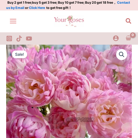
Plant|
Skip
Buy 2 get 1 free;buy 5 get 3 free; Buy 10 get 7 free; Buy 20 get 18 free，
Contact
us by Email
or
Click Here
to get free gift！
梦
to
幻
content
Sea
褶
边/
梦
幻
海
Fancy
Original
Current
葵
Ruffle
Sale!
quantity
Rose
price
price
Plant|
was:
is:
梦
幻
$159.00.
$66.00.
褶
边/
梦
幻
海
葵
quantity