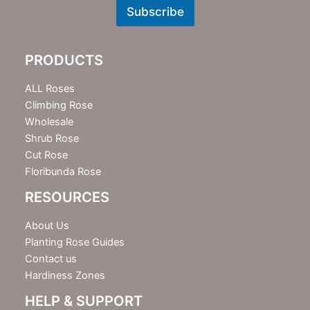
w
Subscribe
s
l
e
PRODUCTS
t
t
e
ALL Roses
r
Climbing Rose
Wholesale
Shrub Rose
Cut Rose
Floribunda Rose
RESOURCES
About Us
Planting Rose Guides
Contact us
Hardiness Zones
HELP & SUPPORT