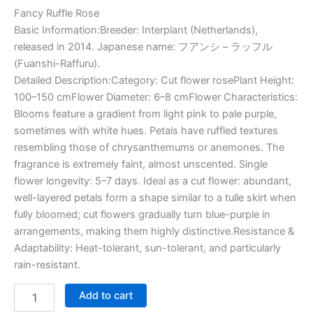
Fancy Ruffle Rose
Basic Information:Breeder: Interplant (Netherlands),
released in 2014. Japanese name: フアンシ – ラッフル
(Fuanshi-Raffuru).
Detailed Description:Category: Cut flower rosePlant Height:
100–150 cmFlower Diameter: 6–8 cmFlower Characteristics:
Blooms feature a gradient from light pink to pale purple,
sometimes with white hues. Petals have ruffled textures
resembling those of chrysanthemums or anemones. The
fragrance is extremely faint, almost unscented. Single
flower longevity: 5–7 days. Ideal as a cut flower: abundant,
well-layered petals form a shape similar to a tulle skirt when
fully bloomed; cut flowers gradually turn blue-purple in
arrangements, making them highly distinctive.Resistance &
Adaptability: Heat-tolerant, sun-tolerant, and particularly
rain-resistant.
Add to cart