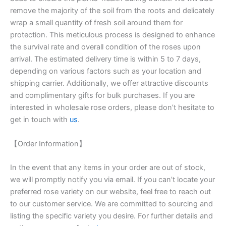
remove the majority of the soil from the roots and delicately
wrap a small quantity of fresh soil around them for
protection. This meticulous process is designed to enhance
the survival rate and overall condition of the roses upon
arrival. The estimated delivery time is within 5 to 7 days,
depending on various factors such as your location and
shipping carrier. Additionally, we offer attractive discounts
and complimentary gifts for bulk purchases. If you are
interested in wholesale rose orders, please don’t hesitate to
get in touch with
us
.
【Order Information】
In the event that any items in your order are out of stock,
we will promptly notify you via email. If you can’t locate your
preferred rose variety on our website, feel free to reach out
to our customer service. We are committed to sourcing and
listing the specific variety you desire. For further details and