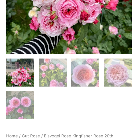
Home
/
Cut Rose
/ Eisvogel Rose Kingfisher Rose 20th