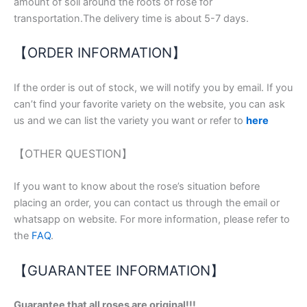
amount of soil around the roots of rose for
transportation.The delivery time is about 5-7 days.
【ORDER INFORMATION】
If the order is out of stock, we will notify you by email. If you
can’t find your favorite variety on the website, you can ask
us and we can list the variety you want or refer to
here
【OTHER QUESTION】
If you want to know about the rose’s situation before
placing an order, you can contact us through the email or
whatsapp on website. For more information, please refer to
the
FAQ
.
【GUARANTEE INFORMATION】
Guarantee that all roses are original!!!