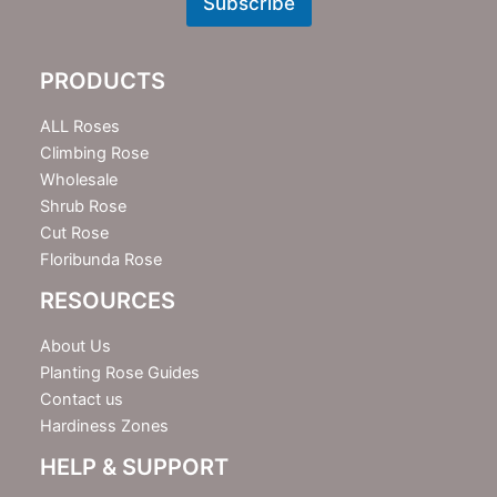
Subscribe
s
l
e
PRODUCTS
t
t
e
ALL Roses
r
Climbing Rose
Wholesale
Shrub Rose
Cut Rose
Floribunda Rose
RESOURCES
About Us
Planting Rose Guides
Contact us
Hardiness Zones
HELP & SUPPORT