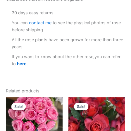
30 days easy returns
You can
contact me
to see the physical photos of rose
before shipping
All the rose plants have been grown for more than three
years.
If you want to know about the other rose,you can refer
to
here
.
Related products
Original
Current
Original
Current
price
price
price
price
Sale!
Sale!
Sale!
Sale!
was:
is:
was:
is:
$100.00.
$63.00.
$100.00.
$58.00.