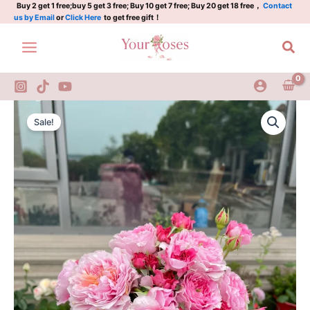
Rose
Skip
Buy 2 get 1 free;buy 5 get 3 free; Buy 10 get 7 free; Buy 20 get 18 free，
Contact
us by Email
or
Click Here
to get free gift！
20th
to
Anniversary
content
Sea
Rose
quantity
Eisvogel
Original
Current
Rose
Sale!
Kingfisher
price
price
Rose
was:
is:
20th
Anniversary
$100.00.
$59.00.
Rose
quantity