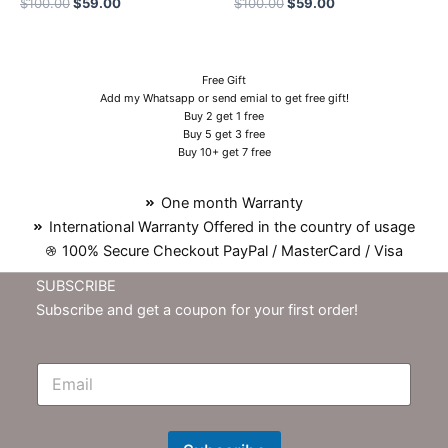
$
100.00
$
59.00
$
100.00
$
59.00
Free Gift
Add my Whatsapp or send emial to get free gift!
Buy 2 get 1 free
Buy 5 get 3 free
Buy 10+ get 7 free
One month Warranty
International Warranty Offered in the country of usage
100% Secure Checkout PayPal / MasterCard / Visa
SUBSCRIBE
Subscribe and get a coupon for your first order!
E
m
N
e
w