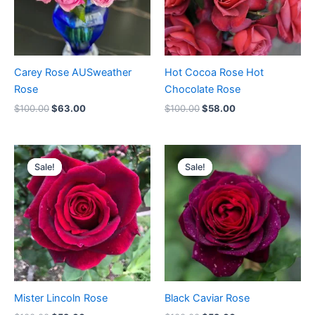
Carey Rose AUSweather
Hot Cocoa Rose Hot
Rose
Chocolate Rose
$
100.00
$
63.00
$
100.00
$
58.00
Original
Current
Original
Current
price
price
price
price
Sale!
Sale!
Sale!
Sale!
was:
is:
was:
is:
$100.00.
$59.00.
$100.00.
$59.00.
Mister Lincoln Rose
Black Caviar Rose