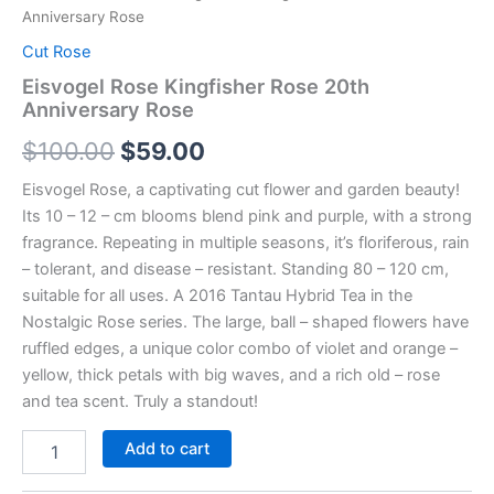
Anniversary Rose
Cut Rose
Eisvogel Rose Kingfisher Rose 20th
Anniversary Rose
$
100.00
$
59.00
Eisvogel Rose, a captivating cut flower and garden beauty!
Its 10 – 12 – cm blooms blend pink and purple, with a strong
fragrance. Repeating in multiple seasons, it’s floriferous, rain
– tolerant, and disease – resistant. Standing 80 – 120 cm,
suitable for all uses. A 2016 Tantau Hybrid Tea in the
Nostalgic Rose series. The large, ball – shaped flowers have
ruffled edges, a unique color combo of violet and orange –
yellow, thick petals with big waves, and a rich old – rose
and tea scent. Truly a standout!
Add to cart