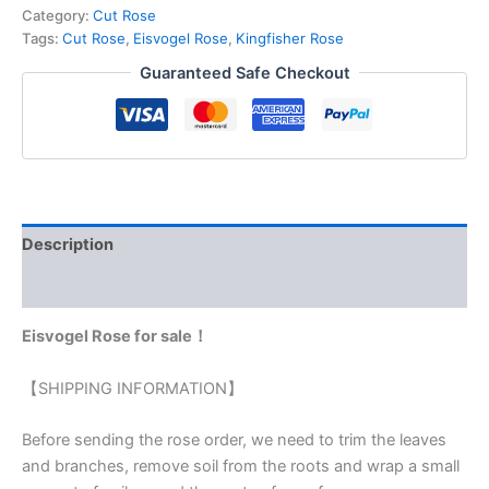
Category:
Cut Rose
Tags:
Cut Rose
,
Eisvogel Rose
,
Kingfisher Rose
Guaranteed Safe Checkout
Description
Reviews (0)
Eisvogel Rose for sale！
【SHIPPING INFORMATION】
Before sending the rose order, we need to trim the leaves
and branches, remove soil from the roots and wrap a small