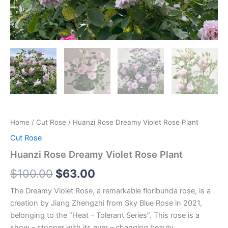
Home
/
Cut Rose
/ Huanzi Rose Dreamy Violet Rose Plant
Cut Rose
Huanzi Rose Dreamy Violet Rose Plant
$
100.00
$
63.00
The Dreamy Violet Rose, a remarkable floribunda rose, is a
creation by Jiang Zhengzhi from Sky Blue Rose in 2021,
belonging to the “Heat – Tolerant Series”. This rose is a
show – stopper with its ever – changing beauty.