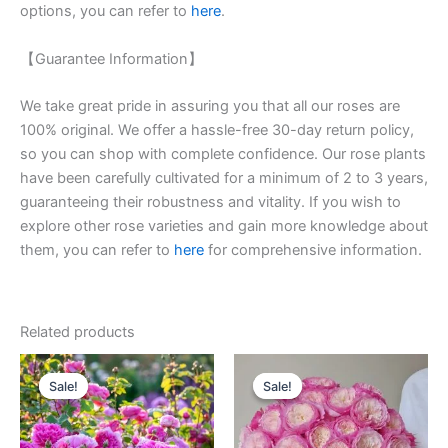
options, you can refer to
here
.
【Guarantee Information】
We take great pride in assuring you that all our roses are
100% original. We offer a hassle-free 30-day return policy,
so you can shop with complete confidence. Our rose plants
have been carefully cultivated for a minimum of 2 to 3 years,
guaranteeing their robustness and vitality. If you wish to
explore other rose varieties and gain more knowledge about
them, you can refer to
here
for comprehensive information.
Related products
Original
Current
Original
Current
price
price
price
price
Sale!
Sale!
Sale!
Sale!
was:
is:
was:
is:
$100.00.
$59.00.
$100.00.
$59.00.