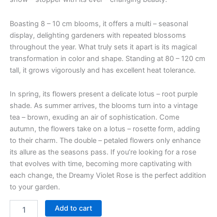
Boasting 8 – 10 cm blooms, it offers a multi – seasonal
display, delighting gardeners with repeated blossoms
throughout the year. What truly sets it apart is its magical
transformation in color and shape. Standing at 80 – 120 cm
tall, it grows vigorously and has excellent heat tolerance.
In spring, its flowers present a delicate lotus – root purple
shade. As summer arrives, the blooms turn into a vintage
tea – brown, exuding an air of sophistication. Come
autumn, the flowers take on a lotus – rosette form, adding
to their charm. The double – petaled flowers only enhance
its allure as the seasons pass. If you’re looking for a rose
that evolves with time, becoming more captivating with
each change, the Dreamy Violet Rose is the perfect addition
to your garden.
Add to cart