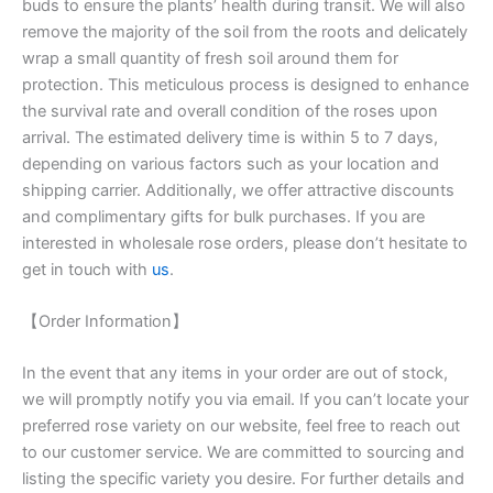
buds to ensure the plants’ health during transit. We will also
remove the majority of the soil from the roots and delicately
wrap a small quantity of fresh soil around them for
protection. This meticulous process is designed to enhance
the survival rate and overall condition of the roses upon
arrival. The estimated delivery time is within 5 to 7 days,
depending on various factors such as your location and
shipping carrier. Additionally, we offer attractive discounts
and complimentary gifts for bulk purchases. If you are
interested in wholesale rose orders, please don’t hesitate to
get in touch with
us
.
【Order Information】
In the event that any items in your order are out of stock,
we will promptly notify you via email. If you can’t locate your
preferred rose variety on our website, feel free to reach out
to our customer service. We are committed to sourcing and
listing the specific variety you desire. For further details and