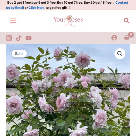
Violet
Skip
Buy 2 get 1 free;buy 5 get 3 free; Buy 10 get 7 free; Buy 20 get 18 free，
Contact
us by Email
or
Click Here
to get free gift！
Rose
to
Plant
content
Sea
quantity
Huanzi
Original
Current
Rose
Sale!
Dreamy
price
price
Violet
was:
is:
Rose
Plant
$100.00.
$63.00.
quantity