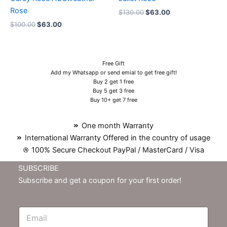
Rose
$
130.00
$
63.00
$
100.00
$
63.00
Free Gift
Add my Whatsapp or send emial to get free gift!
Buy 2 get 1 free
Buy 5 get 3 free
Buy 10+ get 7 free
One month Warranty
International Warranty Offered in the country of usage
100% Secure Checkout PayPal / MasterCard / Visa
SUBSCRIBE
Subscribe and get a coupon for your first order!
E
m