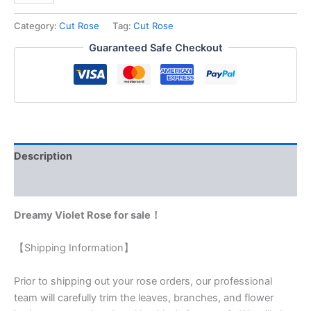
Category:
Cut Rose
Tag:
Cut Rose
Guaranteed Safe Checkout
Description
Reviews (0)
Dreamy Violet Rose for sale！
【Shipping Information】
Prior to shipping out your rose orders, our professional
team will carefully trim the leaves, branches, and flower