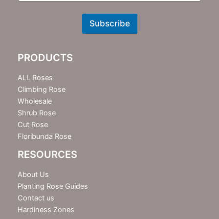
N
e
w
Subscribe
s
l
e
PRODUCTS
t
t
e
ALL Roses
r
Climbing Rose
Wholesale
Shrub Rose
Cut Rose
Floribunda Rose
RESOURCES
About Us
Planting Rose Guides
Contact us
Hardiness Zones