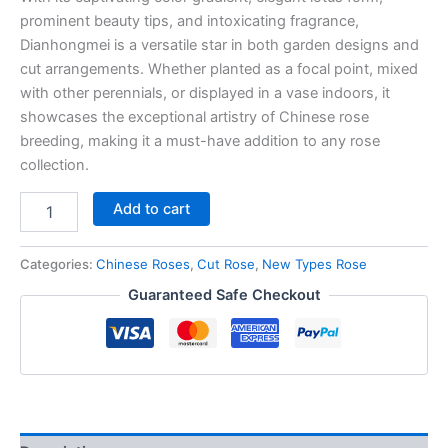
prominent beauty tips, and intoxicating fragrance,
Dianhongmei is a versatile star in both garden designs and
cut arrangements. Whether planted as a focal point, mixed
with other perennials, or displayed in a vase indoors, it
showcases the exceptional artistry of Chinese rose
breeding, making it a must-have addition to any rose
collection.
Add to cart
Categories:
Chinese Roses
,
Cut Rose
,
New Types Rose
Guaranteed Safe Checkout