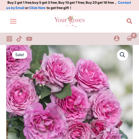
点
Skip
Buy 2 get 1 free;buy 5 get 3 free; Buy 10 get 7 free; Buy 20 get 18 free，
Contact
us by Email
or
Click Here
to get free gift！
红
to
梅
content
Sea
quantity
Dianhongmei
Original
Current
Rose
Sale!
Plant|
price
price
点
was:
is:
红
梅
$159.00.
$66.00.
quantity