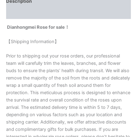
Description
Reviews (0)
Dianhongmei Rose for sale！
【Shipping Information】
Prior to shipping out your rose orders, our professional
team will carefully trim the leaves, branches, and flower
buds to ensure the plants’ health during transit. We will also
remove the majority of the soil from the roots and delicately
wrap a small quantity of fresh soil around them for
protection. This meticulous process is designed to enhance
the survival rate and overall condition of the roses upon
arrival. The estimated delivery time is within 5 to 7 days,
depending on various factors such as your location and
shipping carrier. Additionally, we offer attractive discounts
and complimentary gifts for bulk purchases. If you are
interested in wholesale rose orders, please don’t hesitate to