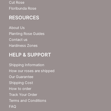
Cut Rose
Floribunda Rose
RESOURCES
About Us
Planting Rose Guides
Contact us
Hardiness Zones
HELP & SUPPORT
Shipping Information
How our roses are shipped
Our Guarantee
Shipping Cost
How to order
Track Your Order
Terms and Conditions
FAQ