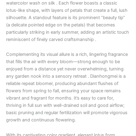
watercolor wash on silk . Each flower boasts a classic
lotus-like shape, with layers of petals that create a full, lush
silhouette. A standout feature is its prominent “beauty tip”
(a delicate pointed edge on the petals) that becomes
particularly striking in early summer, adding an artistic touch
reminiscent of finely carved craftsmanship .
Complementing its visual allure is a rich, lingering fragrance
that fills the air with every bloom—strong enough to be
enjoyed from a distance yet never overwhelming, turning
any garden nook into a sensory retreat . Dianhongmei is a
reliable repeat bloomer, producing abundant flushes of
flowers from spring to fall, ensuring your space remains
vibrant and fragrant for months. It’s easy to care for,
thriving in full sun with well-drained soil and good airflow;
basic pruning and regular fertilization will promote vigorous
growth and continuous flowering.
With its captivating color gradient, elegant lotus form,