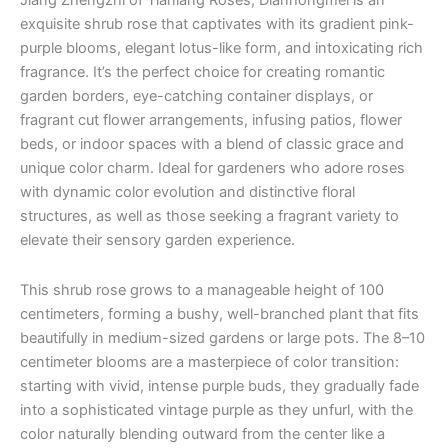
Jiang Zhengzhi of Tianlang Roses, Dianhongmei is an
exquisite shrub rose that captivates with its gradient pink-
purple blooms, elegant lotus-like form, and intoxicating rich
fragrance. It’s the perfect choice for creating romantic
garden borders, eye-catching container displays, or
fragrant cut flower arrangements, infusing patios, flower
beds, or indoor spaces with a blend of classic grace and
unique color charm. Ideal for gardeners who adore roses
with dynamic color evolution and distinctive floral
structures, as well as those seeking a fragrant variety to
elevate their sensory garden experience.
This shrub rose grows to a manageable height of 100
centimeters, forming a bushy, well-branched plant that fits
beautifully in medium-sized gardens or large pots. The 8–10
centimeter blooms are a masterpiece of color transition:
starting with vivid, intense purple buds, they gradually fade
into a sophisticated vintage purple as they unfurl, with the
color naturally blending outward from the center like a