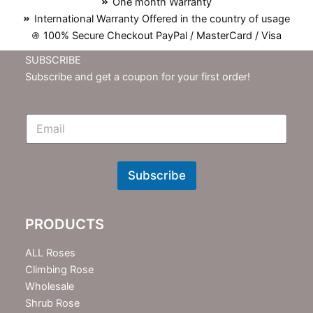
One month Warranty
International Warranty Offered in the country of usage
100% Secure Checkout PayPal / MasterCard / Visa
SUBSCRIBE
Subscribe and get a coupon for your first order!
E
m
N
e
w
Subscribe
s
l
e
PRODUCTS
t
t
e
ALL Roses
r
Climbing Rose
Wholesale
Shrub Rose