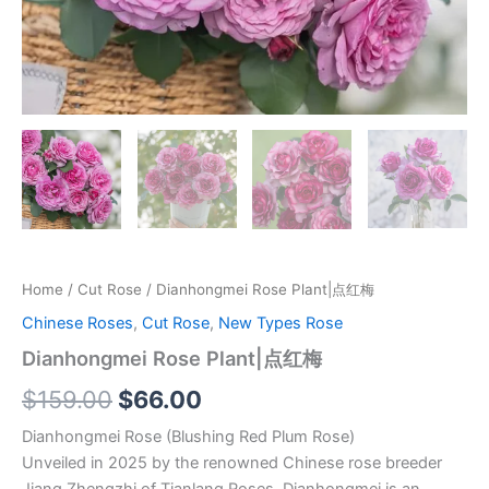
Home
/
Cut Rose
/ Dianhongmei Rose Plant|点红梅
Chinese Roses
,
Cut Rose
,
New Types Rose
Dianhongmei Rose Plant|点红梅
$
159.00
$
66.00
Dianhongmei Rose (Blushing Red Plum Rose)
Unveiled in 2025 by the renowned Chinese rose breeder