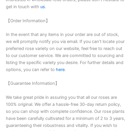
get in touch with
us
.
【Order Information】
In the event that any items in your order are out of stock,
we will promptly notify you via email. If you can’t locate your
preferred rose variety on our website, feel free to reach out
to our customer service. We are committed to sourcing and
listing the specific variety you desire. For further details and
options, you can refer to
here
.
【Guarantee Information】
We take great pride in assuring you that all our roses are
100% original. We offer a hassle-free 30-day return policy,
so you can shop with complete confidence. Our rose plants
have been carefully cultivated for a minimum of 2 to 3 years,
guaranteeing their robustness and vitality. If you wish to