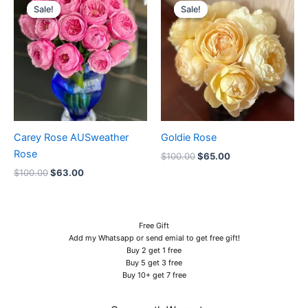
price
price
price
price
Sale!
Sale!
Sale!
Sale!
was:
is:
was:
is:
$100.00.
$63.00.
$100.00.
$65.00.
Carey Rose AUSweather
Goldie Rose
Rose
$
100.00
$
65.00
$
100.00
$
63.00
Free Gift
Add my Whatsapp or send emial to get free gift!
Buy 2 get 1 free
Buy 5 get 3 free
Buy 10+ get 7 free