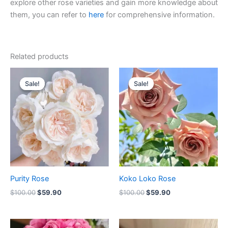
explore other rose varieties and gain more knowledge about
them, you can refer to
here
for comprehensive information.
Related products
Original
Current
Original
Current
price
price
price
price
Sale!
Sale!
Sale!
Sale!
was:
is:
was:
is:
$100.00.
$59.90.
$100.00.
$59.90.
Purity Rose
Koko Loko Rose
$
100.00
$
59.90
$
100.00
$
59.90
Original
Current
Original
Current