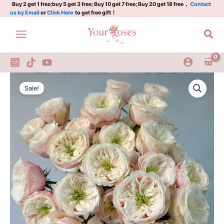
Skip
Buy 2 get 1 free;buy 5 get 3 free; Buy 10 get 7 free; Buy 20 get 18 free，
Contact
us by Email
or
Click Here
to get free gift！
to
content
Sea
Darlington
Original
Current
Rose
Sale!
quantity
price
price
was:
is:
$100.00.
$65.00.