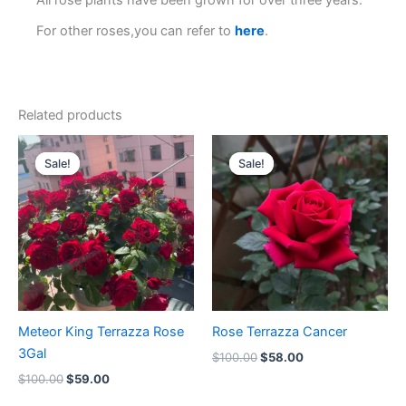
All rose plants have been grown for over three years.
For other roses,you can refer to
here
.
Related products
Original
Current
Original
Current
price
price
price
price
Sale!
Sale!
Sale!
Sale!
was:
is:
was:
is:
$100.00.
$59.00.
$100.00.
$58.00.
Meteor King Terrazza Rose
Rose Terrazza Cancer
3Gal
$
100.00
$
58.00
$
100.00
$
59.00