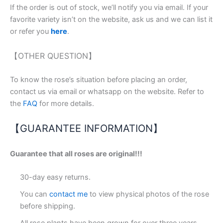
If the order is out of stock, we’ll notify you via email. If your
favorite variety isn’t on the website, ask us and we can list it
or refer you
here
.
【OTHER QUESTION】
To know the rose’s situation before placing an order,
contact us via email or whatsapp on the website. Refer to
the
FAQ
for more details.
【GUARANTEE INFORMATION】
Guarantee that all roses are original!!!
30-day easy returns.
You can
contact me
to view physical photos of the rose
before shipping.