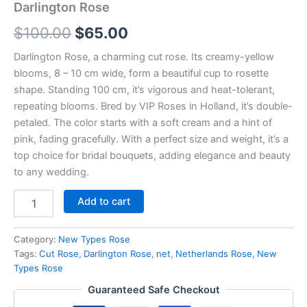
Darlington Rose
$
100.00
$
65.00
Darlington Rose, a charming cut rose. Its creamy-yellow
blooms, 8 – 10 cm wide, form a beautiful cup to rosette
shape. Standing 100 cm, it’s vigorous and heat-tolerant,
repeating blooms. Bred by VIP Roses in Holland, it’s double-
petaled. The color starts with a soft cream and a hint of
pink, fading gracefully. With a perfect size and weight, it’s a
top choice for bridal bouquets, adding elegance and beauty
to any wedding.
Add to cart
Category:
New Types Rose
Tags:
Cut Rose
,
Darlington Rose
,
net
,
Netherlands Rose
,
New
Types Rose
Guaranteed Safe Checkout