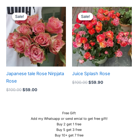
Original
Current
Original
Current
price
price
price
price
Sale!
Sale!
Sale!
Sale!
was:
is:
was:
is:
$100.00.
$59.00.
$100.00.
$59.90.
Japanese tale Rose Nirpjata
Juice Splash Rose
Rose
$
100.00
$
59.90
$
100.00
$
59.00
Free Gift
Add my Whatsapp or send emial to get free gift!
Buy 2 get 1 free
Buy 5 get 3 free
Buy 10+ get 7 free