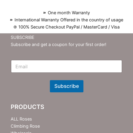
One month Warranty
International Warranty Offered in the country of usage
100% Secure Checkout PayPal / MasterCard / Visa
SUBSCRIBE
Subscribe and get a coupon for your first order!
E
m
N
e
w
Subscribe
s
l
e
PRODUCTS
t
t
e
ALL Roses
r
Climbing Rose