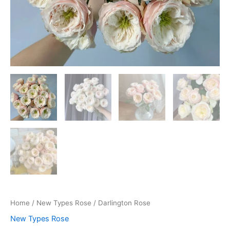
Home
/
New Types Rose
/ Darlington Rose
New Types Rose