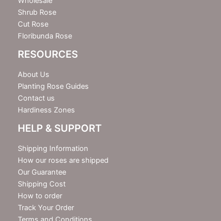
Wholesale
Shrub Rose
Cut Rose
Floribunda Rose
RESOURCES
About Us
Planting Rose Guides
Contact us
Hardiness Zones
HELP & SUPPORT
Shipping Information
How our roses are shipped
Our Guarantee
Shipping Cost
How to order
Track Your Order
Terms and Conditions