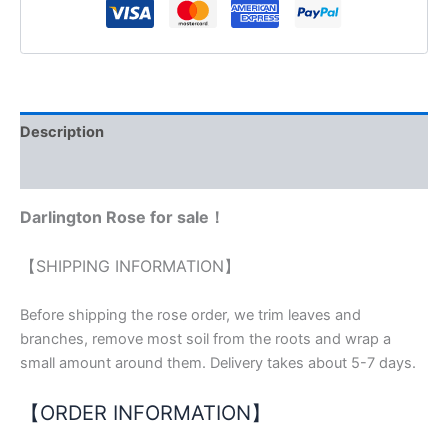
Description
Reviews (0)
Darlington Rose for sale！
【SHIPPING INFORMATION】
Before shipping the rose order, we trim leaves and
branches, remove most soil from the roots and wrap a
small amount around them. Delivery takes about 5-7 days.
【ORDER INFORMATION】