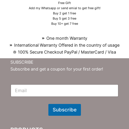
Free Gift
Add my Whatsapp or send emial to get free gift!
Buy 2 get 1 free
Buy 5 get 3 free
Buy 10+ get 7 free
One month Warranty
International Warranty Offered in the country of usage
100% Secure Checkout PayPal / MasterCard / Visa
SUBSCRIBE
Subscribe and get a coupon for your first order!
E
m
N
e
w
Subscribe
s
l
e