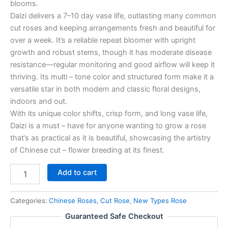
blooms.
Daizi delivers a 7–10 day vase life, outlasting many common
cut roses and keeping arrangements fresh and beautiful for
over a week. It’s a reliable repeat bloomer with upright
growth and robust stems, though it has moderate disease
resistance—regular monitoring and good airflow will keep it
thriving. Its multi – tone color and structured form make it a
versatile star in both modern and classic floral designs,
indoors and out.
With its unique color shifts, crisp form, and long vase life,
Daizi is a must – have for anyone wanting to grow a rose
that’s as practical as it is beautiful, showcasing the artistry
of Chinese cut – flower breeding at its finest.
Add to cart
Categories:
Chinese Roses
,
Cut Rose
,
New Types Rose
Guaranteed Safe Checkout