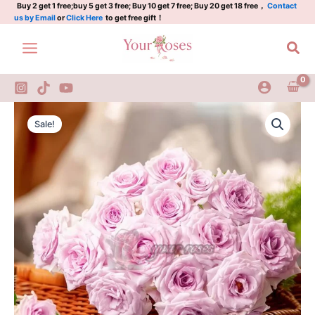
黛
Skip
Buy 2 get 1 free;buy 5 get 3 free; Buy 10 get 7 free; Buy 20 get 18 free，
Contact
us by Email
or
Click Here
to get free gift！
紫
to
quantity
content
Sea
Daizi
Original
Current
Rose
Sale!
Plant|
price
price
黛
was:
is:
紫
quantity
$159.00.
$66.00.