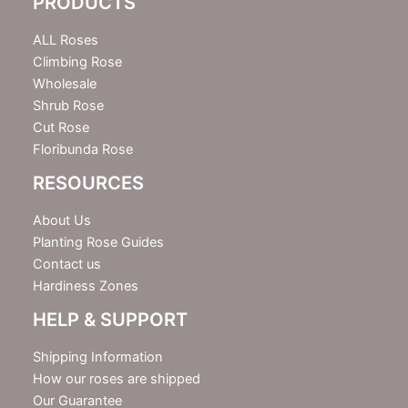
PRODUCTS
t
t
e
ALL Roses
r
Climbing Rose
Wholesale
Shrub Rose
Cut Rose
Floribunda Rose
RESOURCES
About Us
Planting Rose Guides
Contact us
Hardiness Zones
HELP & SUPPORT
Shipping Information
How our roses are shipped
Our Guarantee