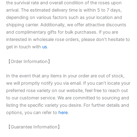
the survival rate and overall condition of the roses upon
arrival. The estimated delivery time is within 5 to 7 days,
depending on various factors such as your location and
shipping carrier. Additionally, we offer attractive discounts
and complimentary gifts for bulk purchases. If you are
interested in wholesale rose orders, please don’t hesitate to
get in touch with
us
.
【Order Information】
In the event that any items in your order are out of stock,
we will promptly notify you via email. If you can’t locate your
preferred rose variety on our website, feel free to reach out
to our customer service. We are committed to sourcing and
listing the specific variety you desire. For further details and
options, you can refer to
here
.
【Guarantee Information】