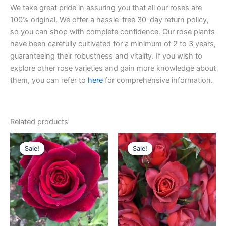
We take great pride in assuring you that all our roses are
100% original. We offer a hassle-free 30-day return policy,
so you can shop with complete confidence. Our rose plants
have been carefully cultivated for a minimum of 2 to 3 years,
guaranteeing their robustness and vitality. If you wish to
explore other rose varieties and gain more knowledge about
them, you can refer to
here
for comprehensive information.
Related products
Original
Current
Original
Current
price
price
price
price
Sale!
Sale!
Sale!
Sale!
was:
is:
was:
is:
$100.00.
$59.00.
$100.00.
$58.00.