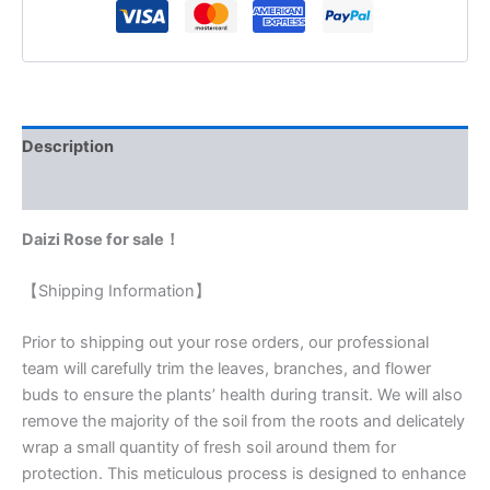
Description
Reviews (0)
Daizi Rose for sale！
【Shipping Information】
Prior to shipping out your rose orders, our professional
team will carefully trim the leaves, branches, and flower
buds to ensure the plants’ health during transit. We will also
remove the majority of the soil from the roots and delicately
wrap a small quantity of fresh soil around them for
protection. This meticulous process is designed to enhance