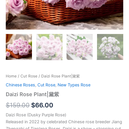
Home
/
Cut Rose
/ Daizi Rose Plant|黛紫
Chinese Roses
,
Cut Rose
,
New Types Rose
Daizi Rose Plant|黛紫
$
159.00
$
66.00
Daizi Rose (Dusky Purple Rose)
Released in 2022 by celebrated Chinese rose breeder Jiang
Zhengzhi of Tianlang Roses, Daizi is a show – stopping cut