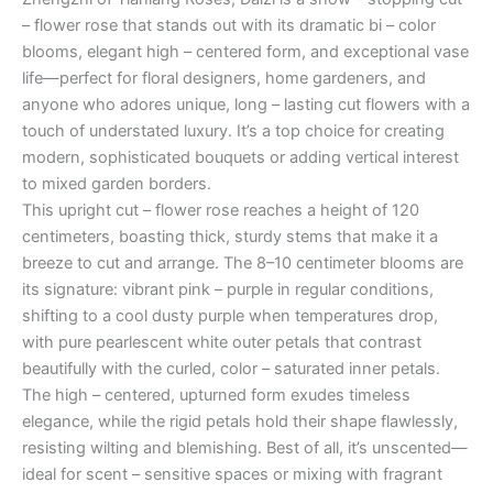
– flower rose that stands out with its dramatic bi – color
blooms, elegant high – centered form, and exceptional vase
life—perfect for floral designers, home gardeners, and
anyone who adores unique, long – lasting cut flowers with a
touch of understated luxury. It’s a top choice for creating
modern, sophisticated bouquets or adding vertical interest
to mixed garden borders.
This upright cut – flower rose reaches a height of 120
centimeters, boasting thick, sturdy stems that make it a
breeze to cut and arrange. The 8–10 centimeter blooms are
its signature: vibrant pink – purple in regular conditions,
shifting to a cool dusty purple when temperatures drop,
with pure pearlescent white outer petals that contrast
beautifully with the curled, color – saturated inner petals.
The high – centered, upturned form exudes timeless
elegance, while the rigid petals hold their shape flawlessly,
resisting wilting and blemishing. Best of all, it’s unscented—
ideal for scent – sensitive spaces or mixing with fragrant