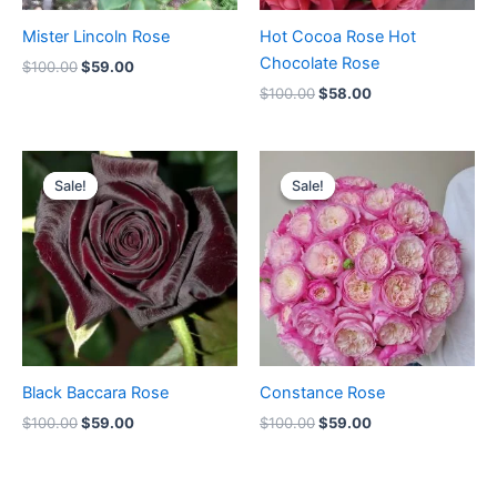
Mister Lincoln Rose
Hot Cocoa Rose Hot
Chocolate Rose
$
100.00
$
59.00
$
100.00
$
58.00
Original
Current
Original
Current
price
price
price
price
Sale!
Sale!
Sale!
Sale!
was:
is:
was:
is:
$100.00.
$59.00.
$100.00.
$59.00.
Black Baccara Rose
Constance Rose
$
100.00
$
59.00
$
100.00
$
59.00