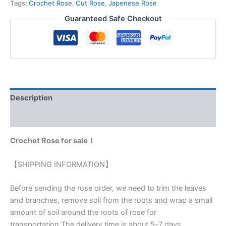
Tags:
Crochet Rose
,
Cut Rose
,
Japenese Rose
Guaranteed Safe Checkout
Description
Reviews (0)
Crochet Rose for sale！
【SHIPPING INFORMATION】
Before sending the rose order, we need to trim the leaves
and branches, remove soil from the roots and wrap a small
amount of soil around the roots of rose for
transportation.The delivery time is about 5-7 days.