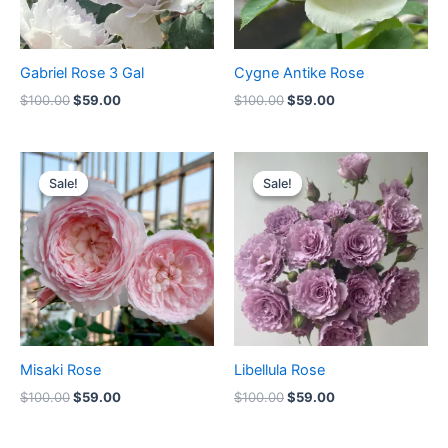
Gabriel Rose 3 Gal
Cygne Antike Rose
$
100.00
$
59.00
$
100.00
$
59.00
Original
Current
Original
Current
price
price
price
price
Sale!
Sale!
Sale!
Sale!
was:
is:
was:
is:
$100.00.
$59.00.
$100.00.
$59.00.
Misaki Rose
Libellula Rose
$
100.00
$
59.00
$
100.00
$
59.00