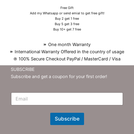
Free Gift
Add my Whatsapp or send emial to get free gift!
Buy 2 get 1 free
Buy 5 get 3 free
Buy 10+ get 7 free
One month Warranty
International Warranty Offered in the country of usage
100% Secure Checkout PayPal / MasterCard / Visa
SUBSCRIBE
Subscribe and get a coupon for your first order!
E
m
N
e
w
Subscribe
s
l