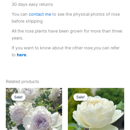
30 days easy returns
You can
contact me
to see the physical photos of rose
before shipping
All the rose plants have been grown for more than three
years.
If you want to know about the other rose,you can refer
to
here
.
Related products
Original
Current
Original
Current
price
price
price
price
Sale!
Sale!
Sale!
Sale!
was:
is:
was:
is:
$100.00.
$59.00.
$100.00.
$59.00.