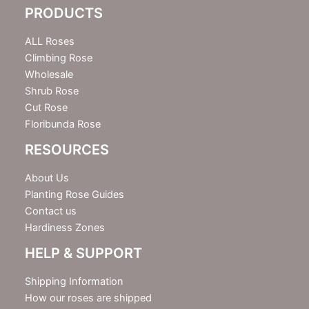
e
PRODUCTS
t
t
e
ALL Roses
r
Climbing Rose
Wholesale
Shrub Rose
Cut Rose
Floribunda Rose
RESOURCES
About Us
Planting Rose Guides
Contact us
Hardiness Zones
HELP & SUPPORT
Shipping Information
How our roses are shipped