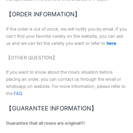
【ORDER INFORMATION】
If the order is out of stock, we will notify you by email. If you
can’t find your favorite variety on the website, you can ask
us and we can list the variety you want or refer to
here
【OTHER QUESTION】
If you want to know about the rose’s situation before
placing an order, you can contact us through the email or
whatsapp on website. For more information, please refer to
the
FAQ
.
【GUARANTEE INFORMATION】
Guarantee that all roses are original!!!