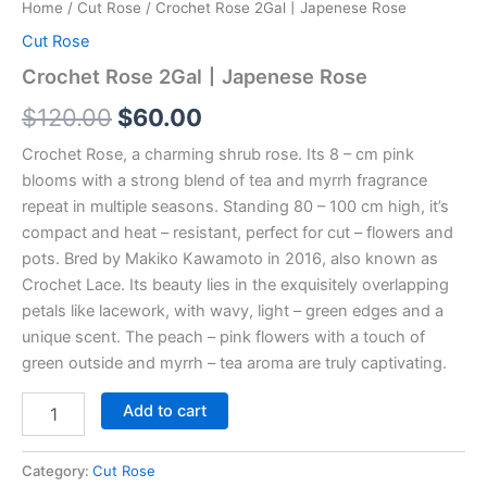
Home
/
Cut Rose
/ Crochet Rose 2Gal丨Japenese Rose
Cut Rose
Crochet Rose 2Gal丨Japenese Rose
$
120.00
$
60.00
Crochet Rose, a charming shrub rose. Its 8 – cm pink
blooms with a strong blend of tea and myrrh fragrance
repeat in multiple seasons. Standing 80 – 100 cm high, it’s
compact and heat – resistant, perfect for cut – flowers and
pots. Bred by Makiko Kawamoto in 2016, also known as
Crochet Lace. Its beauty lies in the exquisitely overlapping
petals like lacework, with wavy, light – green edges and a
unique scent. The peach – pink flowers with a touch of
green outside and myrrh – tea aroma are truly captivating.
Add to cart
Category:
Cut Rose