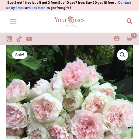
丨
Skip
Buy 2 get 1 free;buy 5 get 3 free; Buy 10 get 7 free; Buy 20 get 18 free，
Contact
us by Email
or
Click Here
to get free gift！
Japenese
to
Rose
content
Sea
quantity
Crochet
Original
Current
Rose
Sale!
2Gal
price
price
丨
was:
is:
Japenese
Rose
$120.00.
$60.00.
quantity