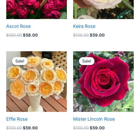
Ascot Rose
Keira Rose
$
100.00
$
58.00
$
100.00
$
59.00
Original
Current
Original
Current
price
price
price
price
Sale!
Sale!
Sale!
Sale!
was:
is:
was:
is:
$100.00.
$59.90.
$100.00.
$59.00.
Effie Rose
Mister Lincoln Rose
$
100.00
$
59.90
$
100.00
$
59.00