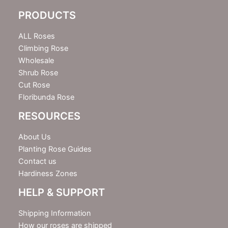
e
PRODUCTS
t
t
e
ALL Roses
r
Climbing Rose
Wholesale
Shrub Rose
Cut Rose
Floribunda Rose
RESOURCES
About Us
Planting Rose Guides
Contact us
Hardiness Zones
HELP & SUPPORT
Shipping Information
How our roses are shipped