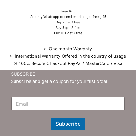
Free Gift
Add my Whatsapp or send emial to get free gift!
Buy 2 get 1 free
Buy 5 get 3 free
Buy 10+ get 7 free
One month Warranty
International Warranty Offered in the country of usage
100% Secure Checkout PayPal / MasterCard / Visa
SUBSCRIBE
Subscribe and get a coupon for your first order!
E
m
N
e
w
Subscribe
s
l