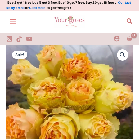
Plant|
Skip
Buy 2 get 1 free;buy 5 get 3 free; Buy 10 get 7 free; Buy 20 get 18 free，
Contact
us by Email
or
Click Here
to get free gift！
奶
to
油
content
Sea
卡
帕
蒂
姆
quantity
Crean
Original
Current
CarpeDiem
Sale!
Rose
price
price
Plant|
was:
is:
奶
油
$129.00.
$63.00.
卡
帕
蒂
姆
quantity