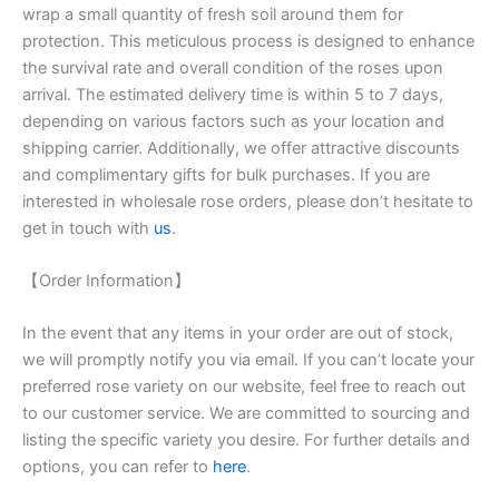
wrap a small quantity of fresh soil around them for
protection. This meticulous process is designed to enhance
the survival rate and overall condition of the roses upon
arrival. The estimated delivery time is within 5 to 7 days,
depending on various factors such as your location and
shipping carrier. Additionally, we offer attractive discounts
and complimentary gifts for bulk purchases. If you are
interested in wholesale rose orders, please don’t hesitate to
get in touch with
us
.
【Order Information】
In the event that any items in your order are out of stock,
we will promptly notify you via email. If you can’t locate your
preferred rose variety on our website, feel free to reach out
to our customer service. We are committed to sourcing and
listing the specific variety you desire. For further details and
options, you can refer to
here
.