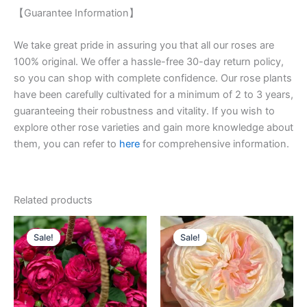
【Guarantee Information】
We take great pride in assuring you that all our roses are
100% original. We offer a hassle-free 30-day return policy,
so you can shop with complete confidence. Our rose plants
have been carefully cultivated for a minimum of 2 to 3 years,
guaranteeing their robustness and vitality. If you wish to
explore other rose varieties and gain more knowledge about
them, you can refer to
here
for comprehensive information.
Related products
Original
Current
Original
Current
price
price
price
price
Sale!
Sale!
Sale!
Sale!
was:
is:
was:
is:
$100.00.
$58.00.
$100.00.
$59.00.