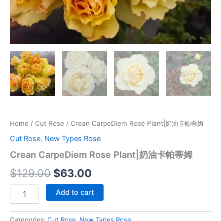
Home
/
Cut Rose
/ Crean CarpeDiem Rose Plant|奶油卡帕蒂姆
Cut Rose
,
New Types Rose
Crean CarpeDiem Rose Plant|奶油卡帕蒂姆
$
129.00
$
63.00
Add to cart
Categories:
Cut Rose
,
New Types Rose