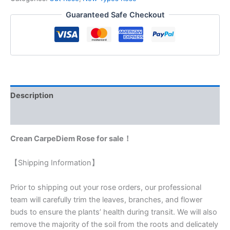
Guaranteed Safe Checkout
Description
Reviews (0)
Crean CarpeDiem Rose for sale！
【Shipping Information】
Prior to shipping out your rose orders, our professional
team will carefully trim the leaves, branches, and flower
buds to ensure the plants’ health during transit. We will also
remove the majority of the soil from the roots and delicately