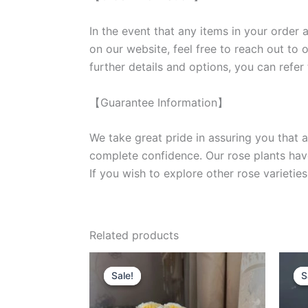
In the event that any items in your order a
on our website, feel free to reach out to 
further details and options, you can refer
【Guarantee Information】
We take great pride in assuring you that a
complete confidence. Our rose plants have
If you wish to explore other rose variet
Related products
Original
Current
price
price
Sale!
Sale!
S
S
was:
is:
$100.00.
$63.00.