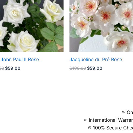
John Paul II Rose
Jacqueline du Pré Rose
00
$
59.00
$
100.00
$
59.00
On
International Warra
100% Secure Chec