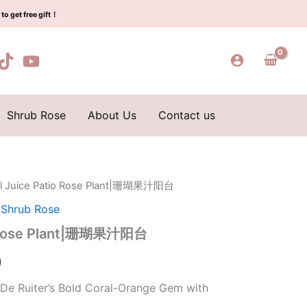
$159.00.
$66.00.
Plant|
to get free gift！
珊
瑚
果
汁
阳
台
quantity
Shrub Rose
About Us
Contact us
al Juice Patio Rose Plant|珊瑚果汁阳台
l
Current
,
Shrub Rose
price
io Rose Plant|珊瑚果汁阳台
is:
0
0.
$66.00.
 De Ruiter’s Bold Coral-Orange Gem with