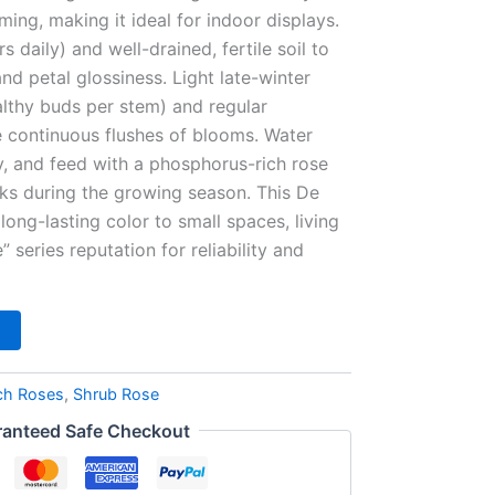
ing, making it ideal for indoor displays.
rs daily) and well-drained, fertile soil to
nd petal glossiness. Light late-winter
althy buds per stem) and regular
continuous flushes of blooms. Water
, and feed with a phosphorus-rich rose
eks during the growing season. This De
long-lasting color to small spaces, living
” series reputation for reliability and
ch Roses
,
Shrub Rose
anteed Safe Checkout