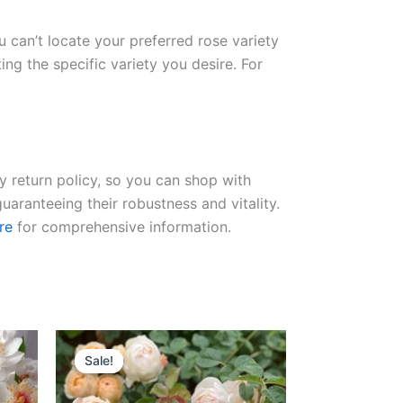
ou can’t locate your preferred rose variety
ng the specific variety you desire. For
ay return policy, so you can shop with
uaranteeing their robustness and vitality.
re
for comprehensive information.
Original
Current
price
price
Sale!
Sale!
was:
is:
$100.00.
$63.00.