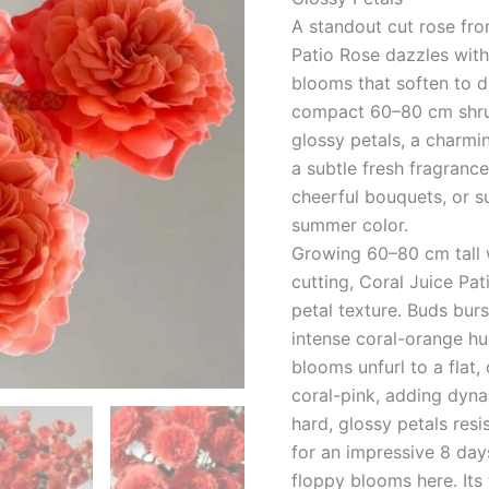
台
A standout cut rose fro
quantity
Patio Rose dazzles wit
blooms that soften to 
compact 60–80 cm shrub
glossy petals, a charmi
a subtle fresh fragrance,
cheerful bouquets, or s
summer color.
Growing 60–80 cm tall w
cutting, Coral Juice Pati
petal texture. Buds burs
intense coral-orange hue
blooms unfurl to a flat,
coral-pink, adding dyna
hard, glossy petals resi
for an impressive 8 da
floppy blooms here. Its