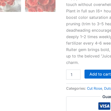
touch without overwhelm
Plant in full sun (6+ hou
boost color saturation a
pruning (trim to 3–5 he
deadheading encourage 
deeply 1–2 times weekly
fertilizer every 4–6 we
Ruiter gem brings bold, 
up to the beloved “Juice
charm.
Add to cart
Categories:
Cut Rose
,
Dut
Guar