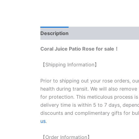
Description
Reviews (0)
Coral Juice Patio Rose for sale！
【Shipping Information】
Prior to shipping out your rose orders, ou
health during transit. We will also remove
for protection. This meticulous process is
delivery time is within 5 to 7 days, depen
discounts and complimentary gifts for bulk
us
.
【Order Information】