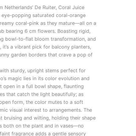
m Netherlands’ De Ruiter, Coral Juice
h eye-popping saturated coral-orange
dreamy coral-pink as they mature—all on a
 bearing 6 cm flowers. Boasting rigid,
ng bowl-to-flat bloom transformation, and
 it’s a vibrant pick for balcony planters,
unny garden borders that crave a pop of
ith sturdy, upright stems perfect for
o’s magic lies in its color evolution and
t open in a full bowl shape, flaunting
s that catch the light beautifully; as
 open form, the color mutes to a soft
mic visual interest to arrangements. The
st bruising and wilting, holding their shape
ys both on the plant and in vases—no
 faint fragrance adds a gentle sensory