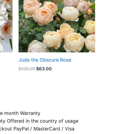
Jude the Obscure Rose
$
100.00
$
63.00
e month Warranty
nty Offered in the country of usage
kout PayPal / MasterCard / Visa