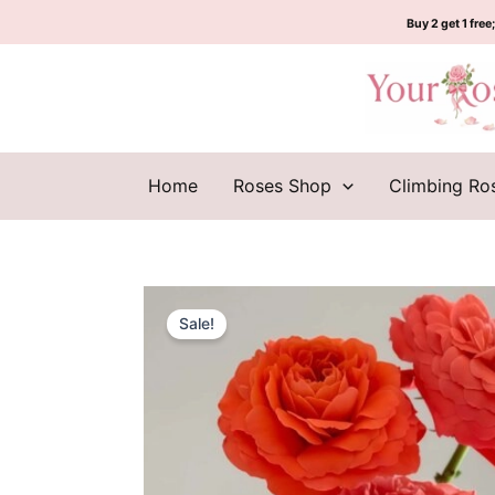
Skip
Buy 2 get 1 free;
to
content
Home
Roses Shop
Climbing Ro
Sale!