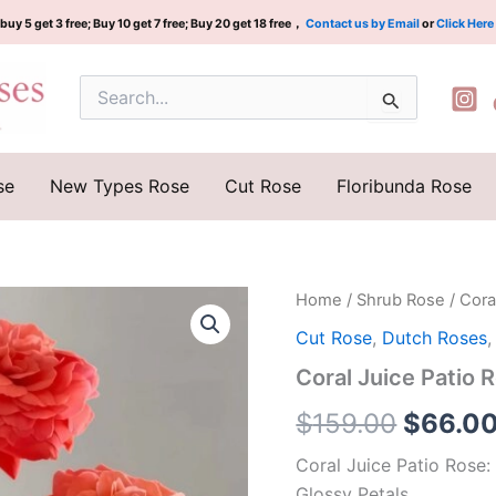
buy 5 get 3 free; Buy 10 get 7 free; Buy 20 get 18 free，
Contact us by Email
or
Click Here
Search
for:
se
New Types Rose
Cut Rose
Floribunda Rose
Coral
Home
/
Shrub Rose
/ Cor
Origina
Juice
Cut Rose
,
Dutch Roses
Patio
price
Rose
Coral Juice Pat
Plant|
was:
珊
$
159.00
$
66.0
瑚
$159.0
果
Coral Juice Patio Rose:
汁
Glossy Petals
阳