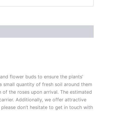
 and flower buds to ensure the plants’
 a small quantity of fresh soil around them
n of the roses upon arrival. The estimated
rrier. Additionally, we offer attractive
please don’t hesitate to get in touch with