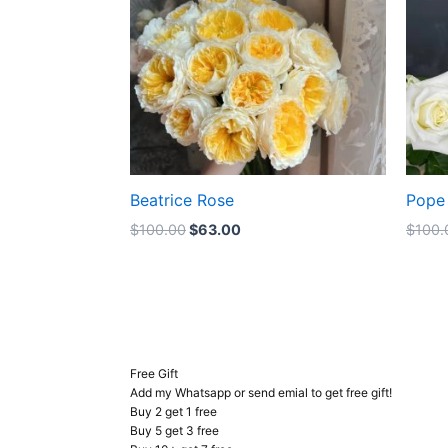
Beatrice Rose
Pope 
$
100.00
$
63.00
$
100.
Free Gift
Add my Whatsapp or send emial to get free gift!
Buy 2 get 1 free
Buy 5 get 3 free