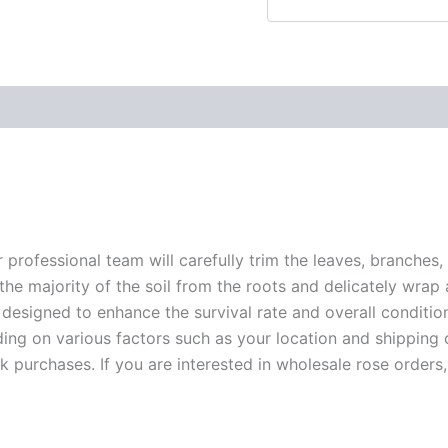
r professional team will carefully trim the leaves, branches,
 the majority of the soil from the roots and delicately wrap
 designed to enhance the survival rate and overall conditio
ding on various factors such as your location and shipping ca
 purchases. If you are interested in wholesale rose orders, 