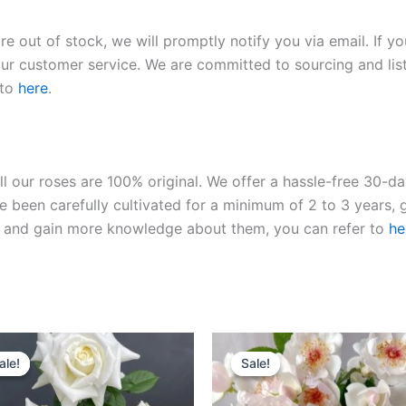
re out of stock, we will promptly notify you via email. If y
our customer service. We are committed to sourcing and listi
 to
here
.
ll our roses are 100% original. We offer a hassle-free 30-d
 been carefully cultivated for a minimum of 2 to 3 years, g
ies and gain more knowledge about them, you can refer to
he
Original
Current
Original
Current
price
price
price
price
ale!
ale!
Sale!
Sale!
was:
is:
was:
is:
$100.00.
$59.00.
$100.00.
$59.00.