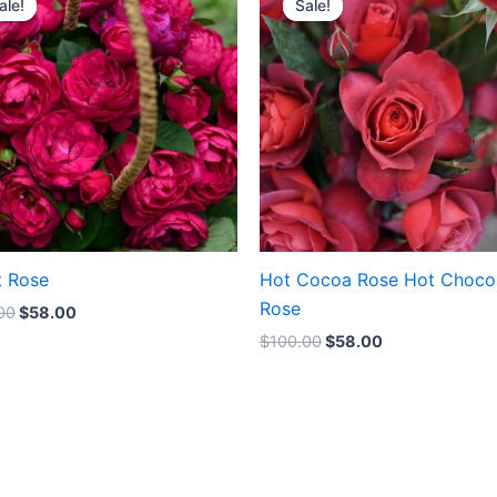
ale!
ale!
Sale!
Sale!
was:
is:
was:
is:
$100.00.
$58.00.
$100.00.
$58.00.
t Rose
Hot Cocoa Rose Hot Choco
Rose
00
$
58.00
$
100.00
$
58.00