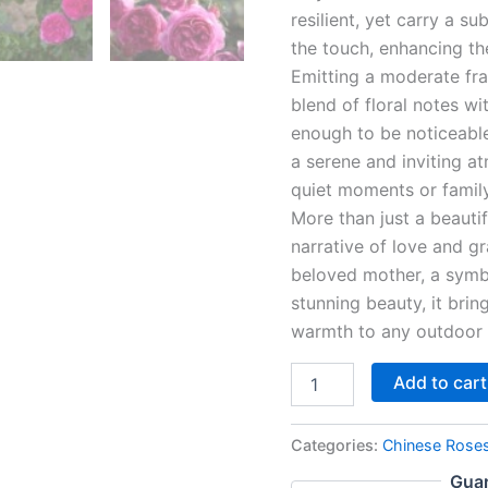
resilient, yet carry a su
the touch, enhancing th
Emitting a moderate fr
blend of floral notes w
enough to be noticeable 
a serene and inviting 
quiet moments or family
More than just a beauti
narrative of love and gr
beloved mother, a symbo
stunning beauty, it brin
warmth to any outdoor
Add to cart
Categories:
Chinese Rose
Guar