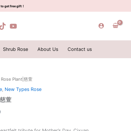
$159.00.
$66.00.
萱
to get free gift！
quantity
Shrub Rose
About Us
Contact us
n Rose Plant|慈萱
l
Current
e
,
New Types Rose
price
t|慈萱
is:
0
0.
$66.00.
eartfelt tribute for Mother’s Day, Cixuan