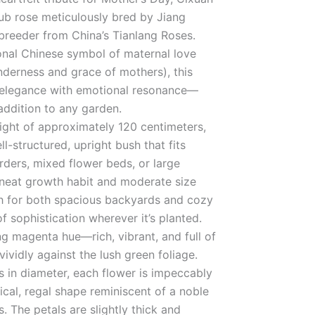
rub rose meticulously bred by Jiang
breeder from China’s Tianlang Roses.
onal Chinese symbol of maternal love
nderness and grace of mothers), this
s elegance with emotional resonance—
addition to any garden.
ight of approximately 120 centimeters,
l-structured, upright bush that fits
orders, mixed flower beds, or large
s neat growth habit and moderate size
gh for both spacious backyards and cozy
f sophistication wherever it’s planted.
ng magenta hue—rich, vibrant, and full of
ividly against the lush green foliage.
 in diameter, each flower is impeccably
cal, regal shape reminiscent of a noble
. The petals are slightly thick and