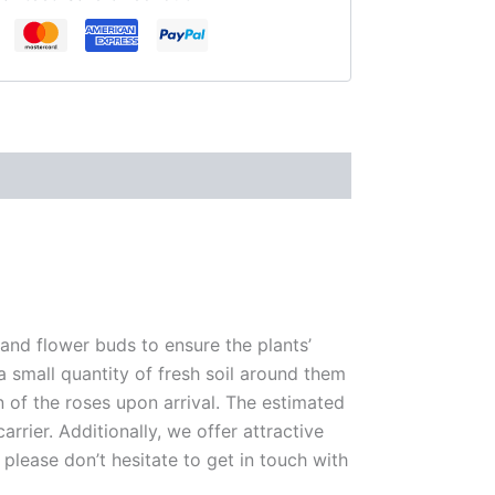
 and flower buds to ensure the plants’
 a small quantity of fresh soil around them
n of the roses upon arrival. The estimated
rrier. Additionally, we offer attractive
please don’t hesitate to get in touch with