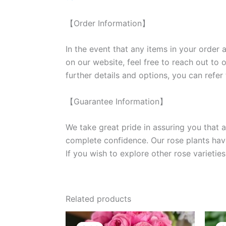
【Order Information】
In the event that any items in your order a
on our website, feel free to reach out to 
further details and options, you can refer
【Guarantee Information】
We take great pride in assuring you that a
complete confidence. Our rose plants have
If you wish to explore other rose variet
Related products
Original
Current
price
price