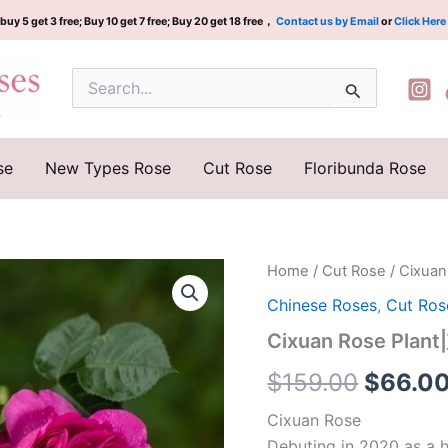
buy 5 get 3 free; Buy 10 get 7 free; Buy 20 get 18 free，
Contact us by Email
or
Click Here
Search
for:
se
New Types Rose
Cut Rose
Floribunda Rose
Cixuan
Home
/
Cut Rose
/ Cixua
Origina
Rose
Chinese Roses
,
Cut Ros
Plant|
price
慈
Cixuan Rose Plan
萱
was:
quantity
$
159.00
$
66.0
$159.0
Cixuan Rose
Debuting in 2020 as a h