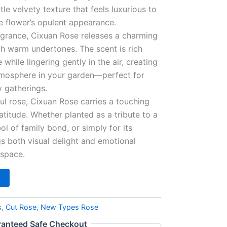
btle velvety texture that feels luxurious to
e flower’s opulent appearance.
agrance, Cixuan Rose releases a charming
ith warm undertones. The scent is rich
while lingering gently in the air, creating
atmosphere in your garden—perfect for
 gatherings.
ful rose, Cixuan Rose carries a touching
atitude. Whether planted as a tribute to a
l of family bond, or simply for its
gs both visual delight and emotional
 space.
s
,
Cut Rose
,
New Types Rose
anteed Safe Checkout