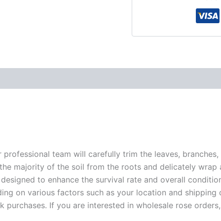
r professional team will carefully trim the leaves, branches,
 the majority of the soil from the roots and delicately wrap
 designed to enhance the survival rate and overall conditio
ding on various factors such as your location and shipping ca
 purchases. If you are interested in wholesale rose orders, 