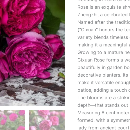
Rose is an exquisite sh
Zhengzhi, a celebrated 
Named after the traditi
(“Cixuan” honors the te
variety blends timeles
making it a meaningful 
Growing to a mature he
Cixuan Rose forms a wel
beautifully in garden b
decorative planters. It
make it versatile enou
patios, adding a touch o
The blooms are a striki
depth—that stands out v
Measuring 8 centimeters
formed, with a symmetri
lady from ancient courts