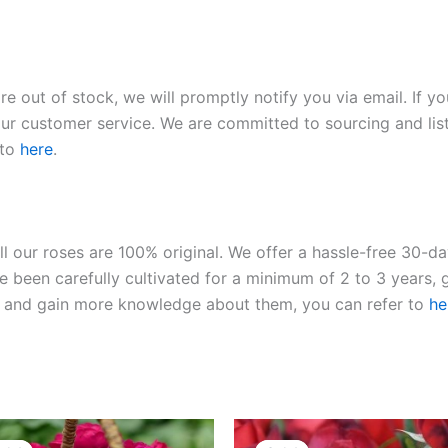
re out of stock, we will promptly notify you via email. If y
our customer service. We are committed to sourcing and listi
 to
here
.
ll our roses are 100% original. We offer a hassle-free 30-d
 been carefully cultivated for a minimum of 2 to 3 years, g
ies and gain more knowledge about them, you can refer to
he
Original
Current
Original
Current
price
price
price
price