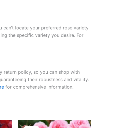
ou can’t locate your preferred rose variety
ng the specific variety you desire. For
ay return policy, so you can shop with
uaranteeing their robustness and vitality.
re
for comprehensive information.
Original
Current
price
price