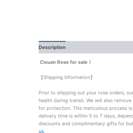
Description
Reviews (0)
Cixuan Rose for sale！
【Shipping Information】
Prior to shipping out your rose orders, ou
health during transit. We will also remove
for protection. This meticulous process is
delivery time is within 5 to 7 days, depen
discounts and complimentary gifts for bulk
us
.