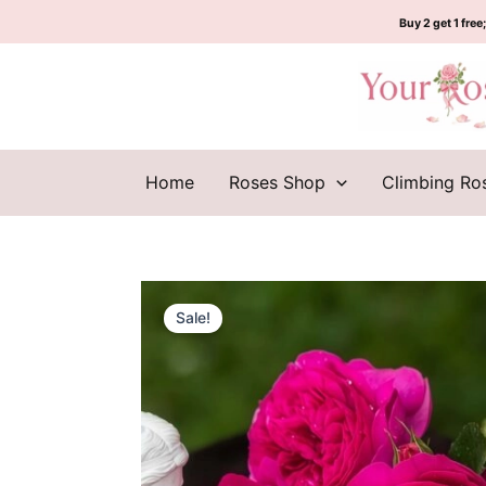
Skip
Buy 2 get 1 free;
to
content
Home
Roses Shop
Climbing Ro
Sale!