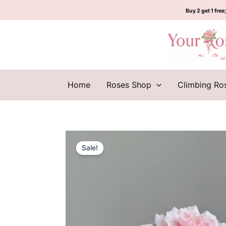
Skip
Buy 2 get 1 free;
to
content
Home
Roses Shop
Climbing Ro
Sale!