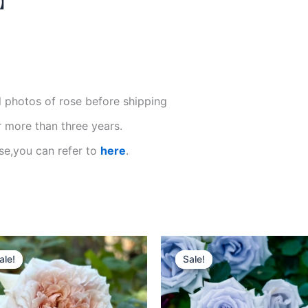
N】
l photos of rose before shipping
r more than three years.
se,you can refer to
here
.
Original
Current
Original
Current
price
price
price
price
ale!
ale!
Sale!
Sale!
was:
is:
was:
is:
$100.00.
$59.00.
$100.00.
$58.00.