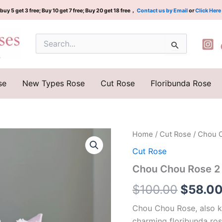
buy 5 get 3 free; Buy 10 get 7 free; Buy 20 get 18 free，
Contact us by Email
or
Click Here
Search
for:
se
New Types Rose
Cut Rose
Floribunda Rose
Chou
Home
/
Cut Rose
/ Chou 
Origina
Chou
Cut Rose
Rose
price
2
Chou Chou Rose 2
Gal
was:
quantity
$
100.00
$
58.0
$100.0
Chou Chou Rose, also kn
charming floribunda ros