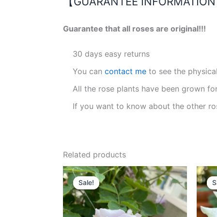
【GUARANTEE INFORMATIO
Guarantee that all roses are original!!!
30 days easy returns
You can
contact me
to see the physica
All the rose plants have been grown fo
If you want to know about the other ro
Related products
Original
Current
price
price
Sale!
Sale!
S
S
was:
is:
$100.00.
$59.00.