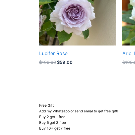
Lucifer Rose
Ariel
$
100.00
$
59.00
$
100.
Free Gift
Add my Whatsapp or send emial to get free gift!
Buy 2 get 1 free
Buy 5 get 3 free
Buy 10+ get 7 free