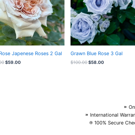
 Rose Japenese Roses 2 Gal
Grawn Blue Rose 3 Gal
00
$
59.00
$
100.00
$
58.00
On
International Warra
100% Secure Chec