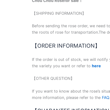
Chou Chou Rosefor sale！
【SHIPPING INFORMATION】
Before sending the rose order, we need to
the roots of rose for transportation.The d
【ORDER INFORMATION】
If the order is out of stock, we will notif
the variety you want or refer to
here
【OTHER QUESTION】
If you want to know about the rose’s situ
more information, please refer to the
FAQ
.