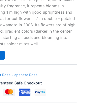
ity fragrance, it repeats blooms in
ing 1 m high with good uprightness and
eat for cut flowers. It’s a double – petaled
awamoto in 2008. Its flowers are of high
ed, gradient colors (darker in the center
), starting as buds and blooming into
ists spider mites well.
t Rose
,
Japenese Rose
anteed Safe Checkout