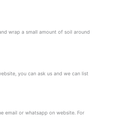
 and wrap a small amount of soil around
 website, you can ask us and we can list
the email or whatsapp on website. For