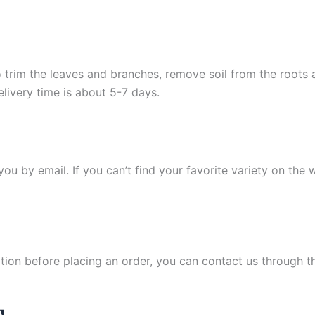
 trim the leaves and branches, remove soil from the roots
elivery time is about 5-7 days.
y you by email. If you can’t find your favorite variety on the
ation before placing an order, you can contact us through 