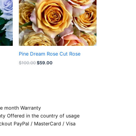
Pine Dream Rose Cut Rose
$
100.00
$
59.00
e month Warranty
nty Offered in the country of usage
kout PayPal / MasterCard / Visa