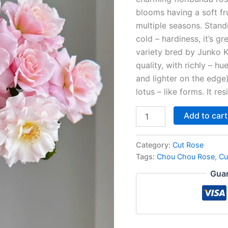
blooms having a soft fru
multiple seasons. Stand
cold – hardiness, it’s gr
variety bred by Junko K
quality, with richly – hu
and lighter on the edge
lotus – like forms. It res
Add to cart
Category:
Cut Rose
Tags:
Chou Chou Rose
,
Cu
Guar