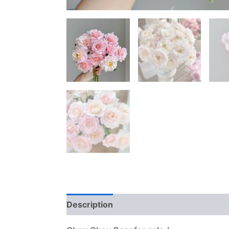
Description
Reviews (0)