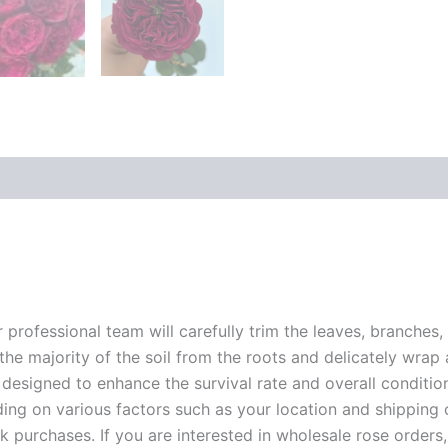
r professional team will carefully trim the leaves, branches,
 the majority of the soil from the roots and delicately wrap
 designed to enhance the survival rate and overall conditio
ding on various factors such as your location and shipping ca
 purchases. If you are interested in wholesale rose orders, 