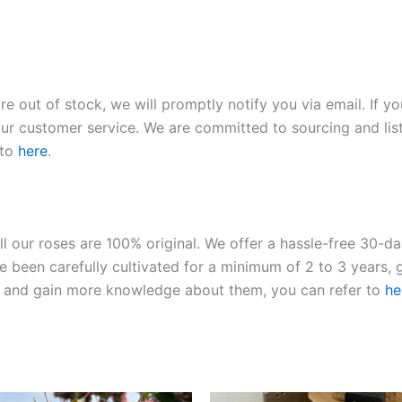
re out of stock, we will promptly notify you via email. If y
our customer service. We are committed to sourcing and listi
 to
here
.
ll our roses are 100% original. We offer a hassle-free 30-d
 been carefully cultivated for a minimum of 2 to 3 years, g
ies and gain more knowledge about them, you can refer to
he
Original
Current
Original
Current