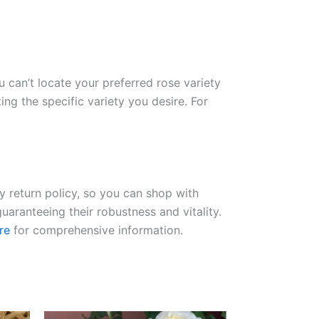
ou can’t locate your preferred rose variety
ng the specific variety you desire. For
ay return policy, so you can shop with
uaranteeing their robustness and vitality.
re
for comprehensive information.
Original
Current