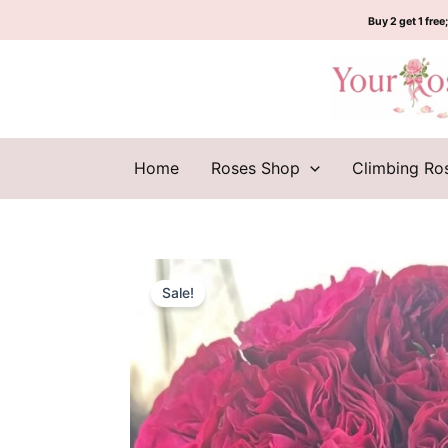
Skip
Buy 2 get 1 free;
to
content
Home
Roses Shop
Climbing Ro
Sale!