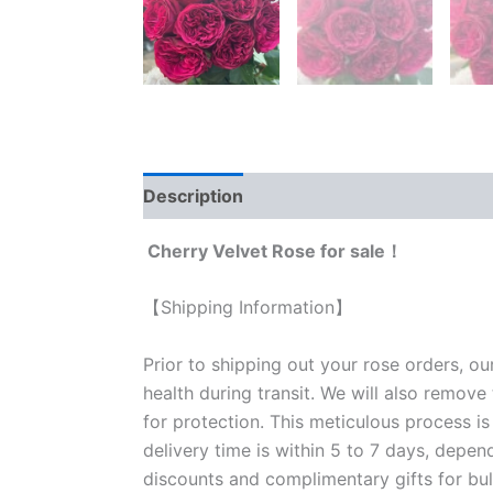
Description
Reviews (0)
Cherry Velvet Rose for sale！
【Shipping Information】
Prior to shipping out your rose orders, ou
health during transit. We will also remove
for protection. This meticulous process is
delivery time is within 5 to 7 days, depen
discounts and complimentary gifts for bulk