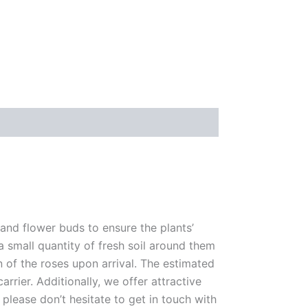
 and flower buds to ensure the plants’
 a small quantity of fresh soil around them
n of the roses upon arrival. The estimated
rrier. Additionally, we offer attractive
please don’t hesitate to get in touch with