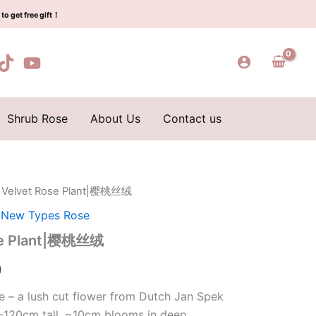
$129.00.
$63.00.
樱
to get free gift！
桃
丝
绒
quantity
Shrub Rose
About Us
Contact us
y Velvet Rose Plant|樱桃丝绒
l
Current
,
New Types Rose
price
ose Plant|樱桃丝绒
is:
0
0.
$63.00.
e – a lush cut flower from Dutch Jan Spek
-120cm tall, ~10cm blooms in deep