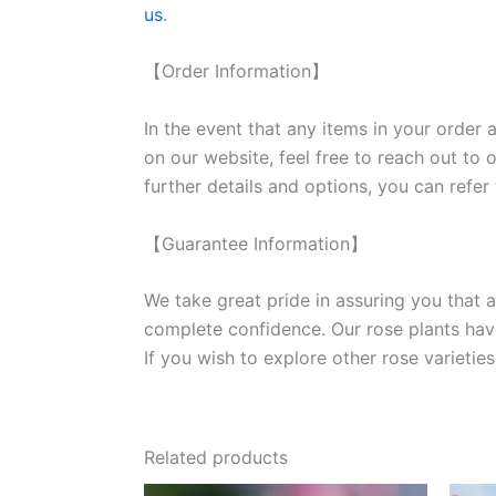
us
.
【Order Information】
In the event that any items in your order a
on our website, feel free to reach out to 
further details and options, you can refer
【Guarantee Information】
We take great pride in assuring you that a
complete confidence. Our rose plants have
If you wish to explore other rose variet
Related products
Original
Current