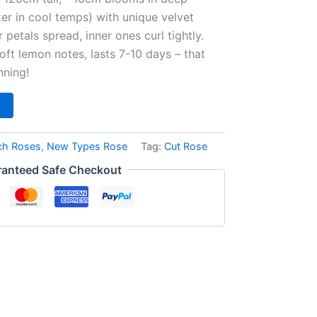
ker in cool temps) with unique velvet
 petals spread, inner ones curl tightly.
oft lemon notes, lasts 7-10 days – that
nning!
ch Roses
,
New Types Rose
Tag:
Cut Rose
anteed Safe Checkout