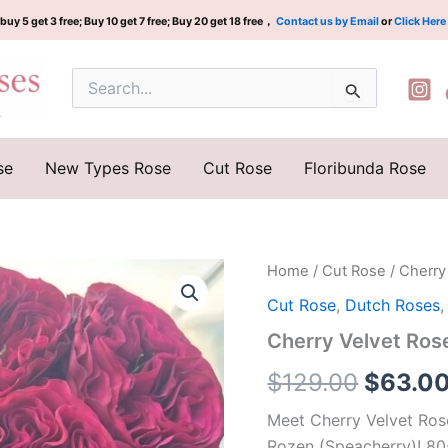
buy 5 get 3 free; Buy 10 get 7 free; Buy 20 get 18 free，
Contact us by Email
or
Click Here
Search
for:
se
New Types Rose
Cut Rose
Floribunda Rose
Cherry
Home
/
Cut Rose
/ Cherr
Origina
Velvet
Cut Rose
,
Dutch Roses
Rose
price
Plant|
Cherry Velvet R
樱
was:
桃
$
129.00
$
63.0
丝
$129.0
绒
Meet Cherry Velvet Ros
quantity
Rozen (Speacherry)! 80