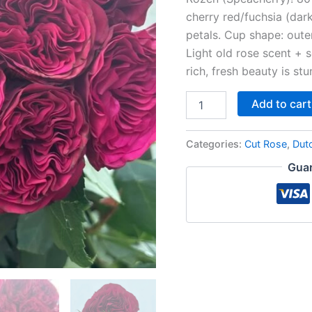
cherry red/fuchsia (dar
petals. Cup shape: outer
Light old rose scent + s
rich, fresh beauty is stu
Add to cart
Categories:
Cut Rose
,
Dut
Guar