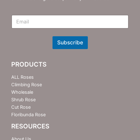
E
m
N
e
w
Subscribe
s
l
e
PRODUCTS
t
t
e
ALL Roses
r
Climbing Rose
Wholesale
Shrub Rose
Cut Rose
Floribunda Rose
RESOURCES
About Us