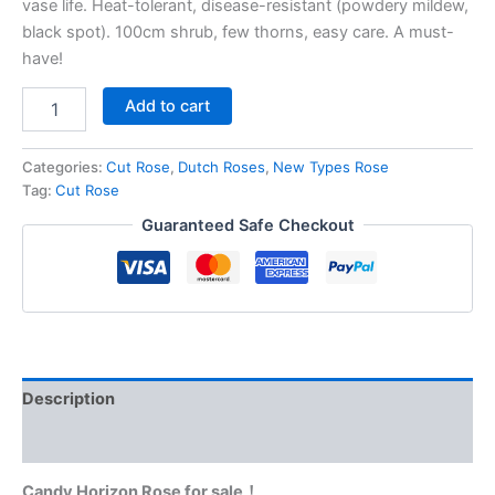
vase life. Heat-tolerant, disease-resistant (powdery mildew,
black spot). 100cm shrub, few thorns, easy care. A must-
have!
Add to cart
Categories:
Cut Rose
,
Dutch Roses
,
New Types Rose
Tag:
Cut Rose
Guaranteed Safe Checkout
Description
Reviews (0)
Candy Horizon Rose for sale！