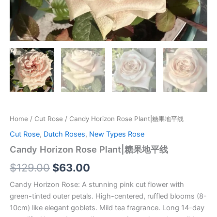
Home
/
Cut Rose
/ Candy Horizon Rose Plant|糖果地平线
Cut Rose
,
Dutch Roses
,
New Types Rose
Candy Horizon Rose Plant|糖果地平线
$
129.00
$
63.00
Candy Horizon Rose: A stunning pink cut flower with
green-tinted outer petals. High-centered, ruffled blooms (8-
10cm) like elegant goblets. Mild tea fragrance. Long 14-day