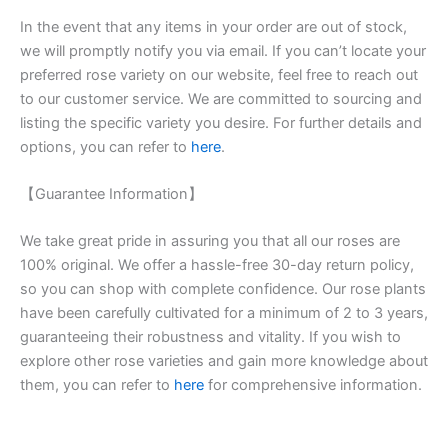
In the event that any items in your order are out of stock,
we will promptly notify you via email. If you can’t locate your
preferred rose variety on our website, feel free to reach out
to our customer service. We are committed to sourcing and
listing the specific variety you desire. For further details and
options, you can refer to
here
.
【Guarantee Information】
We take great pride in assuring you that all our roses are
100% original. We offer a hassle-free 30-day return policy,
so you can shop with complete confidence. Our rose plants
have been carefully cultivated for a minimum of 2 to 3 years,
guaranteeing their robustness and vitality. If you wish to
explore other rose varieties and gain more knowledge about
them, you can refer to
here
for comprehensive information.