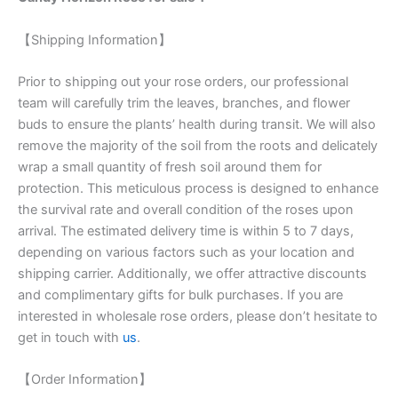
【Shipping Information】
Prior to shipping out your rose orders, our professional
team will carefully trim the leaves, branches, and flower
buds to ensure the plants’ health during transit. We will also
remove the majority of the soil from the roots and delicately
wrap a small quantity of fresh soil around them for
protection. This meticulous process is designed to enhance
the survival rate and overall condition of the roses upon
arrival. The estimated delivery time is within 5 to 7 days,
depending on various factors such as your location and
shipping carrier. Additionally, we offer attractive discounts
and complimentary gifts for bulk purchases. If you are
interested in wholesale rose orders, please don’t hesitate to
get in touch with
us
.
【Order Information】