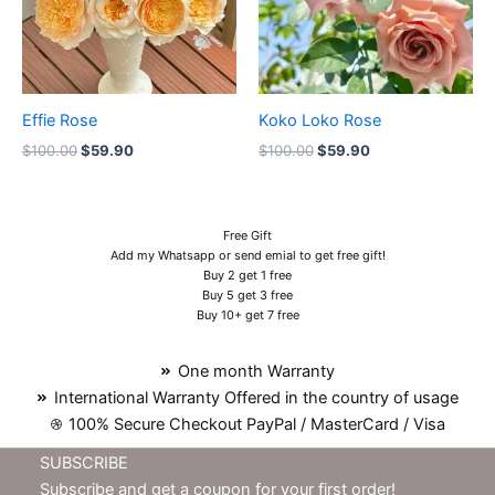
Effie Rose
Koko Loko Rose
$
100.00
$
59.90
$
100.00
$
59.90
Free Gift
Add my Whatsapp or send emial to get free gift!
Buy 2 get 1 free
Buy 5 get 3 free
Buy 10+ get 7 free
One month Warranty
International Warranty Offered in the country of usage
100% Secure Checkout PayPal / MasterCard / Visa
SUBSCRIBE
Subscribe and get a coupon for your first order!