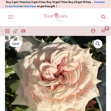
Plant|
Skip
Buy 2 get 1 free;buy 5 get 3 free; Buy 10 get 7 free; Buy 20 get 18 free，
Contact
us by Email
or
Click Here
to get free gift！
糖
to
果
content
Sea
地
平
线
quantity
Candy
Original
Current
Horizon
Sale!
Rose
price
price
Plant|
was:
is:
糖
果
$129.00.
$63.00.
地
平
线
quantity