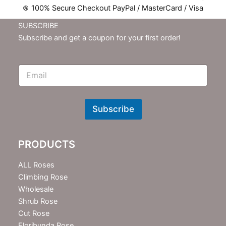
100% Secure Checkout PayPal / MasterCard / Visa
SUBSCRIBE
Subscribe and get a coupon for your first order!
E
m
N
e
w
Subscribe
s
l
e
PRODUCTS
t
t
e
ALL Roses
r
Climbing Rose
Wholesale
Shrub Rose
Cut Rose
Floribunda Rose