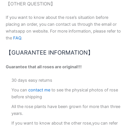
【OTHER QUESTION】
If you want to know about the rose’s situation before
placing an order, you can contact us through the email or
whatsapp on website. For more information, please refer to
the
FAQ
.
【GUARANTEE INFORMATION】
Guarantee that all roses are original!!!
30 days easy returns
You can
contact me
to see the physical photos of rose
before shipping
All the rose plants have been grown for more than three
years.
If you want to know about the other rose,you can refer