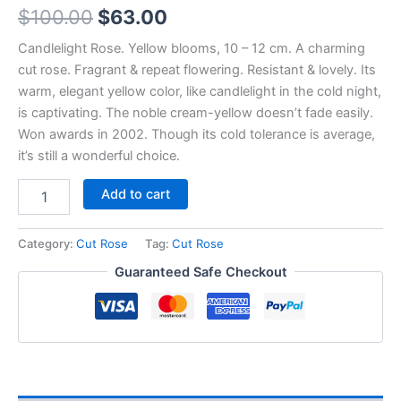
$
100.00
$
63.00
Candlelight Rose. Yellow blooms, 10 – 12 cm. A charming
cut rose. Fragrant & repeat flowering. Resistant & lovely. Its
warm, elegant yellow color, like candlelight in the cold night,
is captivating. The noble cream-yellow doesn’t fade easily.
Won awards in 2002. Though its cold tolerance is average,
it’s still a wonderful choice.
Add to cart
Category:
Cut Rose
Tag:
Cut Rose
Guaranteed Safe Checkout