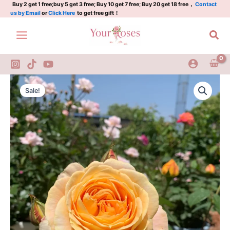
Skip
Buy 2 get 1 free;buy 5 get 3 free; Buy 10 get 7 free; Buy 20 get 18 free，
Contact
us by Email
or
Click Here
to get free gift！
to
content
Sea
Candlelight
Original
Current
Rose
Sale!
quantity
price
price
was:
is:
$100.00.
$63.00.