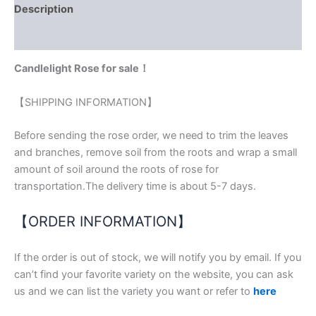
Description
Reviews (0)
Candlelight Rose for sale！
【SHIPPING INFORMATION】
Before sending the rose order, we need to trim the leaves
and branches, remove soil from the roots and wrap a small
amount of soil around the roots of rose for
transportation.The delivery time is about 5-7 days.
【ORDER INFORMATION】
If the order is out of stock, we will notify you by email. If you
can’t find your favorite variety on the website, you can ask
us and we can list the variety you want or refer to
here