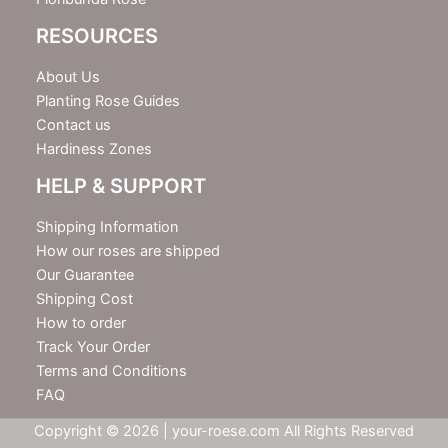
RESOURCES
About Us
Planting Rose Guides
Contact us
Hardiness Zones
HELP & SUPPORT
Shipping Information
How our roses are shipped
Our Guarantee
Shipping Cost
How to order
Track Your Order
Terms and Conditions
FAQ
Copyright © 2026 | your-roese.com All Rights Reserved