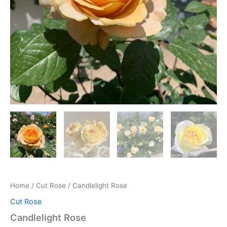
Home
/
Cut Rose
/ Candlelight Rose
Cut Rose
Candlelight Rose