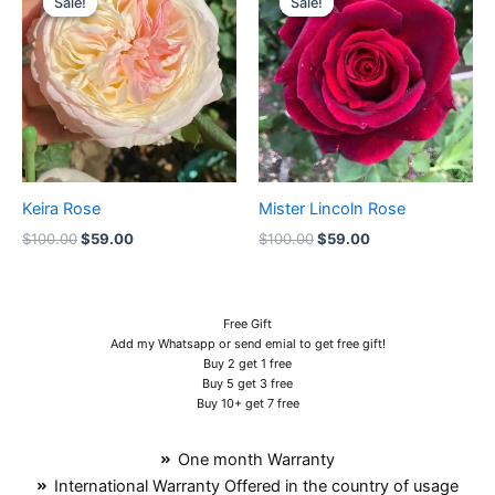
Sale!
Sale!
Sale!
Sale!
was:
is:
was:
is:
$100.00.
$59.00.
$100.00.
$59.00.
Keira Rose
Mister Lincoln Rose
$
100.00
$
59.00
$
100.00
$
59.00
Free Gift
Add my Whatsapp or send emial to get free gift!
Buy 2 get 1 free
Buy 5 get 3 free
Buy 10+ get 7 free
One month Warranty
International Warranty Offered in the country of usage