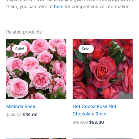
them, you can refer to
here
for comprehensive information.
Related products
Original
Current
Original
Current
price
price
price
price
Sale!
Sale!
Sale!
Sale!
was:
is:
was:
is:
$100.00.
$59.00.
$100.00.
$58.00.
Miranda Rose
Hot Cocoa Rose Hot
Chocolate Rose
$
100.00
$
59.00
$
100.00
$
58.00