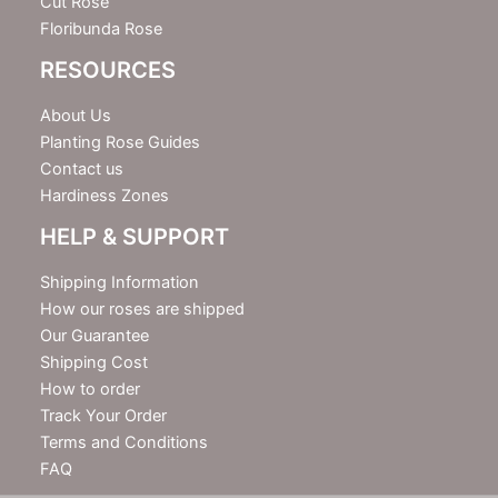
Cut Rose
Floribunda Rose
RESOURCES
About Us
Planting Rose Guides
Contact us
Hardiness Zones
HELP & SUPPORT
Shipping Information
How our roses are shipped
Our Guarantee
Shipping Cost
How to order
Track Your Order
Terms and Conditions
FAQ