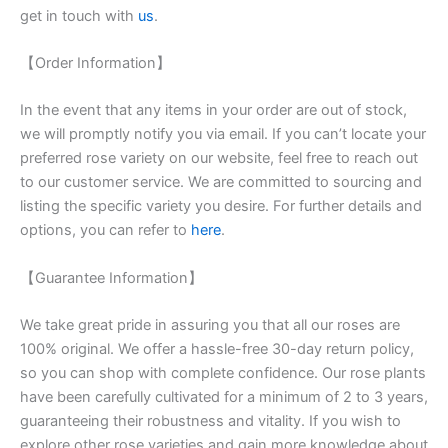
get in touch with
us
.
【Order Information】
In the event that any items in your order are out of stock,
we will promptly notify you via email. If you can’t locate your
preferred rose variety on our website, feel free to reach out
to our customer service. We are committed to sourcing and
listing the specific variety you desire. For further details and
options, you can refer to
here
.
【Guarantee Information】
We take great pride in assuring you that all our roses are
100% original. We offer a hassle-free 30-day return policy,
so you can shop with complete confidence. Our rose plants
have been carefully cultivated for a minimum of 2 to 3 years,
guaranteeing their robustness and vitality. If you wish to
explore other rose varieties and gain more knowledge about