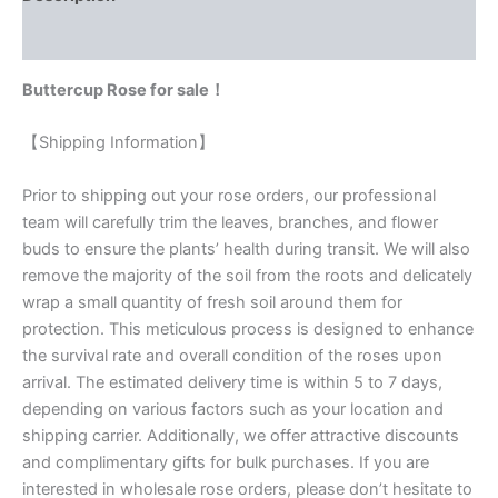
Reviews (0)
Buttercup Rose for sale！
【Shipping Information】
Prior to shipping out your rose orders, our professional
team will carefully trim the leaves, branches, and flower
buds to ensure the plants’ health during transit. We will also
remove the majority of the soil from the roots and delicately
wrap a small quantity of fresh soil around them for
protection. This meticulous process is designed to enhance
the survival rate and overall condition of the roses upon
arrival. The estimated delivery time is within 5 to 7 days,
depending on various factors such as your location and
shipping carrier. Additionally, we offer attractive discounts
and complimentary gifts for bulk purchases. If you are
interested in wholesale rose orders, please don’t hesitate to