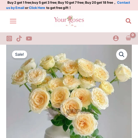
rose
Skip
Buy 2 get 1 free;buy 5 get 3 free; Buy 10 get 7 free; Buy 20 get 18 free，
Contact
us by Email
or
Click Here
to get free gift！
quantity
to
content
Sea
Buttercup
Original
Current
Rose
Sale!
Plant|Dutch
price
price
rose
was:
is:
quantity
$129.00.
$63.00.