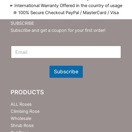
International Warranty Offered in the country of usage
100% Secure Checkout PayPal / MasterCard / Visa
SUBSCRIBE
Subscribe and get a coupon for your first order!
E
m
N
e
w
Subscribe
s
l
e
PRODUCTS
t
t
e
ALL Roses
r
Climbing Rose
Wholesale
Shrub Rose