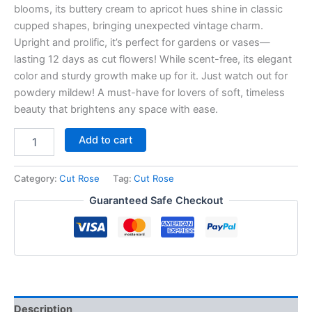
blooms, its buttery cream to apricot hues shine in classic
cupped shapes, bringing unexpected vintage charm.
Upright and prolific, it’s perfect for gardens or vases—
lasting 12 days as cut flowers! While scent-free, its elegant
color and sturdy growth make up for it. Just watch out for
powdery mildew! A must-have for lovers of soft, timeless
beauty that brightens any space with ease.
Add to cart
Category:
Cut Rose
Tag:
Cut Rose
Guaranteed Safe Checkout
Description