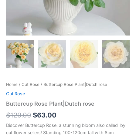
Home
/
Cut Rose
/ Buttercup Rose Plant|Dutch rose
Cut Rose
Buttercup Rose Plant|Dutch rose
$
129.00
$
63.00
Discover Buttercup Rose, a stunning bloom also called by
cut flower sellers! Standing 100-120cm tall with 8cm