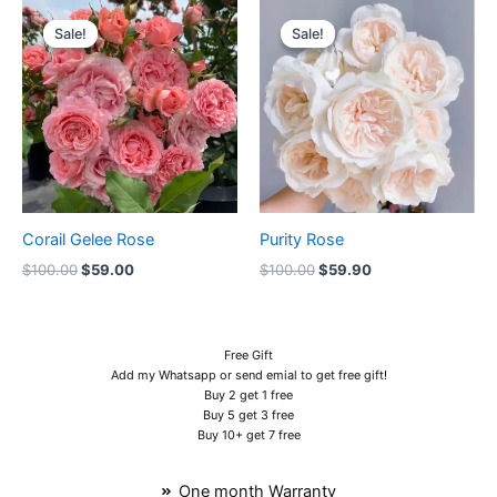
Original
Current
Original
Current
price
price
price
price
Sale!
Sale!
Sale!
Sale!
was:
is:
was:
is:
$100.00.
$59.00.
$100.00.
$59.90.
Corail Gelee Rose
Purity Rose
$
100.00
$
59.00
$
100.00
$
59.90
Free Gift
Add my Whatsapp or send emial to get free gift!
Buy 2 get 1 free
Buy 5 get 3 free
Buy 10+ get 7 free
One month Warranty