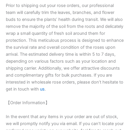
Prior to shipping out your rose orders, our professional
team will carefully trim the leaves, branches, and flower
buds to ensure the plants’ health during transit. We will also
remove the majority of the soil from the roots and delicately
wrap a small quantity of fresh soil around them for
protection. This meticulous process is designed to enhance
the survival rate and overall condition of the roses upon
arrival. The estimated delivery time is within 5 to 7 days,
depending on various factors such as your location and
shipping carrier. Additionally, we offer attractive discounts
and complimentary gifts for bulk purchases. If you are
interested in wholesale rose orders, please don’t hesitate to
get in touch with
us
.
【Order Information】
In the event that any items in your order are out of stock,
we will promptly notify you via email. If you can’t locate your