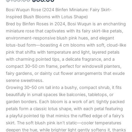
Bosi Wuqun Rose (2024 Binfen Miniature: Fairy Skirt-
Inspired Blush Blooms with Lotus Shape)
Bred by Binfen Roses in 2024, Bosi Wuqun is an enchanting
miniature rose that captivates with its fairy skirt-like petals,
environment-responsive blush pink hues, and elegant
lotus-bud form—boasting 4 cm blooms with soft, cloud-like
pink that shifts with temperature and light, layered petals
with charming pointed tips, a delicate fragrance, and a
compact 30–50 cm frame, perfect for windowsill planters,
fairy gardens, or dainty cut flower arrangements that exude
serene sweetness.
Growing 30–50 cm tall into a bushy, compact shrub, it fits
beautifully in small spaces like balconies, tabletops, or
garden borders. Each bloom is a work of art: tightly packed
petals form a classic lotus shape, with each petal featuring
a playful pointed tip that mimics the ruffled edge of a fairy’s
skirt. The soft blush pink isn’t static—cooler temperatures
deepen the hue, while brighter light gently softens it, thanks