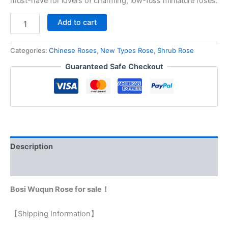
must-have for lovers of charming, low-fuss miniature roses.
Add to cart
Categories:
Chinese Roses
,
New Types Rose
,
Shrub Rose
Guaranteed Safe Checkout
Description
Reviews (0)
Bosi Wuqun Rose for sale！
【Shipping Information】