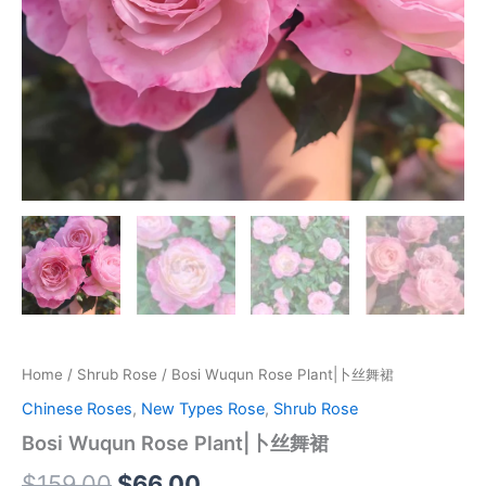
Home
/
Shrub Rose
/ Bosi Wuqun Rose Plant|卜丝舞裙
Chinese Roses
,
New Types Rose
,
Shrub Rose
Bosi Wuqun Rose Plant|卜丝舞裙
$
159.00
$
66.00