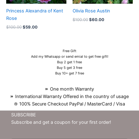
Princess Alexandra of Kent
Olivia Rose Austin
Rose
$
100.00
$
60.00
$
100.00
$
59.00
Free Gift
Add my Whatsapp or send emial to get free gift!
Buy 2 get 1 free
Buy 5 get 3 free
Buy 10+ get 7 free
One month Warranty
International Warranty Offered in the country of usage
100% Secure Checkout PayPal / MasterCard / Visa
SUBSCRIBE
Subscribe and get a coupon for your first order!