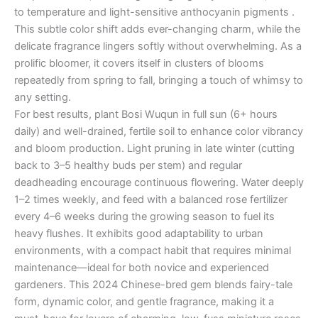
to temperature and light-sensitive anthocyanin pigments .
This subtle color shift adds ever-changing charm, while the
delicate fragrance lingers softly without overwhelming. As a
prolific bloomer, it covers itself in clusters of blooms
repeatedly from spring to fall, bringing a touch of whimsy to
any setting.
For best results, plant Bosi Wuqun in full sun (6+ hours
daily) and well-drained, fertile soil to enhance color vibrancy
and bloom production. Light pruning in late winter (cutting
back to 3–5 healthy buds per stem) and regular
deadheading encourage continuous flowering. Water deeply
1–2 times weekly, and feed with a balanced rose fertilizer
every 4–6 weeks during the growing season to fuel its
heavy flushes. It exhibits good adaptability to urban
environments, with a compact habit that requires minimal
maintenance—ideal for both novice and experienced
gardeners. This 2024 Chinese-bred gem blends fairy-tale
form, dynamic color, and gentle fragrance, making it a