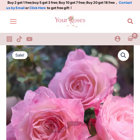
Plant|
Skip
Buy 2 get 1 free;buy 5 get 3 free; Buy 10 get 7 free; Buy 20 get 18 free，
Contact
us by Email
or
Click Here
to get free gift！
卜
to
丝
content
Sea
舞
裙
quantity
Bosi
Original
Current
Wuqun
Sale!
Rose
price
price
Plant|
was:
is:
卜
丝
$159.00.
$66.00.
舞
裙
quantity