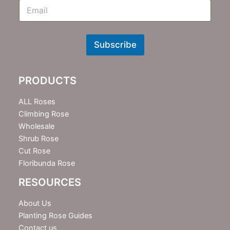
E
m
N
e
w
Subscribe
s
l
e
PRODUCTS
t
t
e
ALL Roses
r
Climbing Rose
Wholesale
Shrub Rose
Cut Rose
Floribunda Rose
RESOURCES
About Us
Planting Rose Guides
Contact us