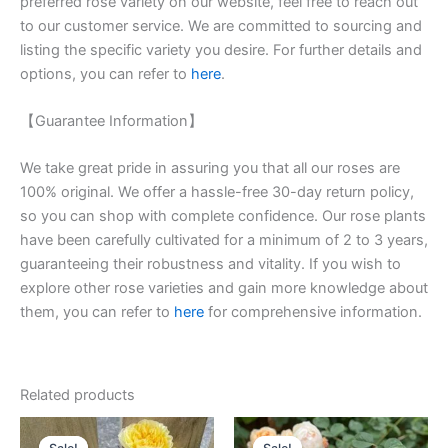
preferred rose variety on our website, feel free to reach out
to our customer service. We are committed to sourcing and
listing the specific variety you desire. For further details and
options, you can refer to
here
.
【Guarantee Information】
We take great pride in assuring you that all our roses are
100% original. We offer a hassle-free 30-day return policy,
so you can shop with complete confidence. Our rose plants
have been carefully cultivated for a minimum of 2 to 3 years,
guaranteeing their robustness and vitality. If you wish to
explore other rose varieties and gain more knowledge about
them, you can refer to
here
for comprehensive information.
Related products
Original
Current
Original
Current
price
price
price
price