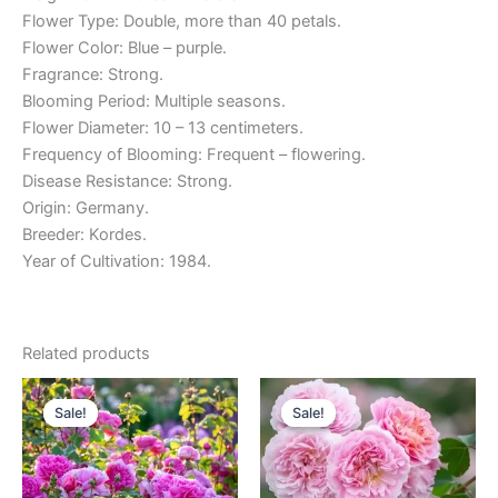
Flower Type: Double, more than 40 petals.
Flower Color: Blue – purple.
Fragrance: Strong.
Blooming Period: Multiple seasons.
Flower Diameter: 10 – 13 centimeters.
Frequency of Blooming: Frequent – flowering.
Disease Resistance: Strong.
Origin: Germany.
Breeder: Kordes.
Year of Cultivation: 1984.
Related products
Original
Current
Original
Current
price
price
price
price
Sale!
Sale!
Sale!
Sale!
was:
is:
was:
is:
$100.00.
$59.00.
$100.00.
$59.00.