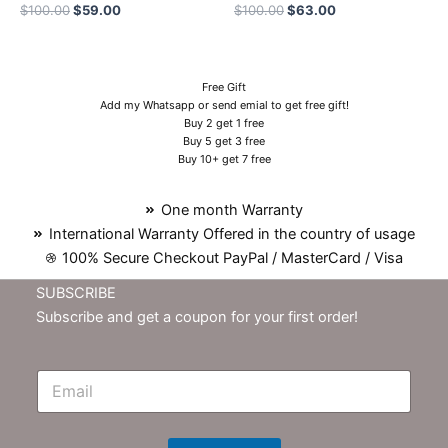
$
100.00
$
59.00
$
100.00
$
63.00
Free Gift
Add my Whatsapp or send emial to get free gift!
Buy 2 get 1 free
Buy 5 get 3 free
Buy 10+ get 7 free
One month Warranty
International Warranty Offered in the country of usage
100% Secure Checkout PayPal / MasterCard / Visa
SUBSCRIBE
Subscribe and get a coupon for your first order!
E
m
N
e