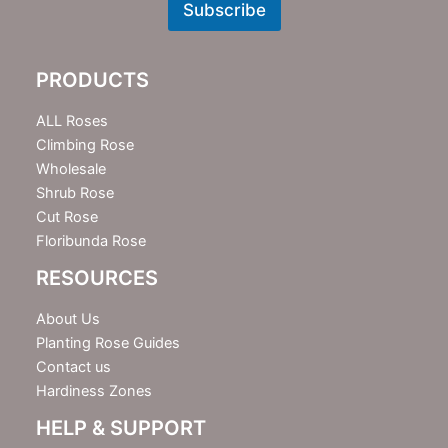
w
Subscribe
s
l
e
PRODUCTS
t
t
e
ALL Roses
r
Climbing Rose
Wholesale
Shrub Rose
Cut Rose
Floribunda Rose
RESOURCES
About Us
Planting Rose Guides
Contact us
Hardiness Zones
HELP & SUPPORT