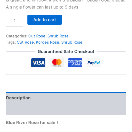
A single flower can last up to 9 days.
Add to cart
Categories:
Cut Rose
,
Shrub Rose
Tags:
Cut Rose
,
Kordes Rose
,
Shrub Rose
Guaranteed Safe Checkout
Description
Reviews (0)
Blue River Rose for sale！