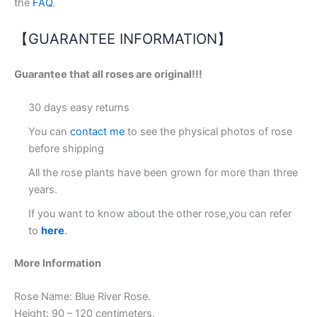
the
FAQ
.
【GUARANTEE INFORMATION】
Guarantee that all roses are original!!!
30 days easy returns
You can
contact me
to see the physical photos of rose
before shipping
All the rose plants have been grown for more than three
years.
If you want to know about the other rose,you can refer
to
here
.
More Information
Rose Name: Blue River Rose.
Height: 90 – 120 centimeters.