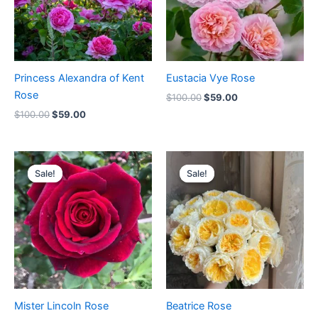
Princess Alexandra of Kent
Eustacia Vye Rose
Rose
$
100.00
$
59.00
$
100.00
$
59.00
Original
Current
Original
Current
price
price
price
price
Sale!
Sale!
Sale!
Sale!
was:
is:
was:
is:
$100.00.
$59.00.
$100.00.
$63.00.
Mister Lincoln Rose
Beatrice Rose