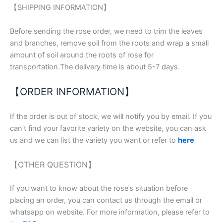
【SHIPPING INFORMATION】
Before sending the rose order, we need to trim the leaves
and branches, remove soil from the roots and wrap a small
amount of soil around the roots of rose for
transportation.The delivery time is about 5-7 days.
【ORDER INFORMATION】
If the order is out of stock, we will notify you by email. If you
can’t find your favorite variety on the website, you can ask
us and we can list the variety you want or refer to
here
【OTHER QUESTION】
If you want to know about the rose’s situation before
placing an order, you can contact us through the email or
whatsapp on website. For more information, please refer to