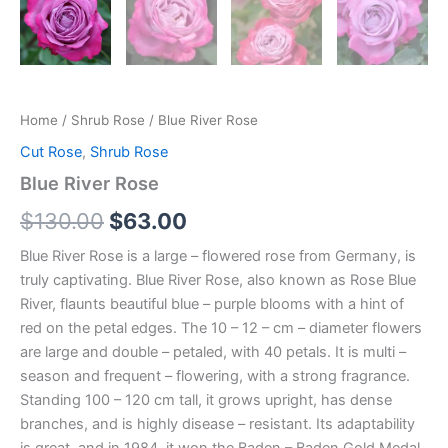
Home
/
Shrub Rose
/ Blue River Rose
Cut Rose
,
Shrub Rose
Blue River Rose
$
130.00
$
63.00
Blue River Rose is a large – flowered rose from Germany, is
truly captivating. Blue River Rose, also known as Rose Blue
River, flaunts beautiful blue – purple blooms with a hint of
red on the petal edges. The 10 – 12 – cm – diameter flowers
are large and double – petaled, with 40 petals. It is multi –
season and frequent – flowering, with a strong fragrance.
Standing 100 – 120 cm tall, it grows upright, has dense
branches, and is highly disease – resistant. Its adaptability
is great, and in 1984, it won the Baden – Baden Gold Medal.