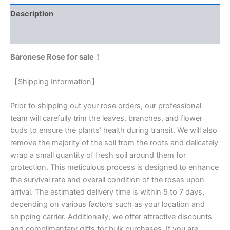
Description
Reviews (0)
Baronese Rose for sale！
【Shipping Information】
Prior to shipping out your rose orders, our professional
team will carefully trim the leaves, branches, and flower
buds to ensure the plants’ health during transit. We will also
remove the majority of the soil from the roots and delicately
wrap a small quantity of fresh soil around them for
protection. This meticulous process is designed to enhance
the survival rate and overall condition of the roses upon
arrival. The estimated delivery time is within 5 to 7 days,
depending on various factors such as your location and
shipping carrier. Additionally, we offer attractive discounts
and complimentary gifts for bulk purchases. If you are