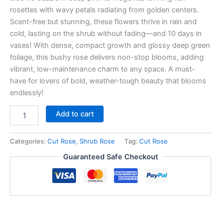
rosettes with wavy petals radiating from golden centers.
Scent-free but stunning, these flowers thrive in rain and
cold, lasting on the shrub without fading—and 10 days in
vases! With dense, compact growth and glossy deep green
foliage, this bushy rose delivers non-stop blooms, adding
vibrant, low-maintenance charm to any space. A must-
have for lovers of bold, weather-tough beauty that blooms
endlessly!
Add to cart
Categories:
Cut Rose
,
Shrub Rose
Tag:
Cut Rose
Guaranteed Safe Checkout