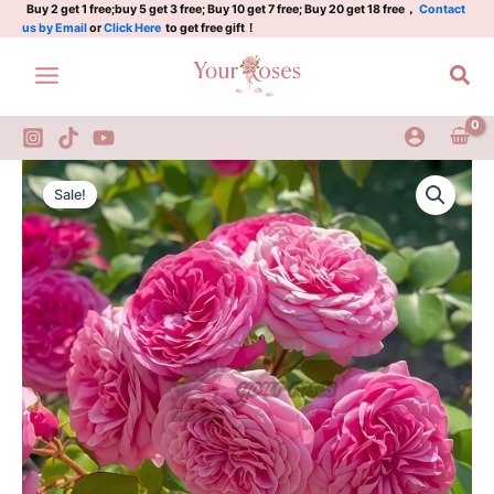
rose
Skip
Buy 2 get 1 free;buy 5 get 3 free; Buy 10 get 7 free; Buy 20 get 18 free，
Contact
us by Email
or
Click Here
to get free gift！
quantity
to
content
Sea
Baronese
Original
Current
Rose
Sale!
Plant|German
price
price
rose
was:
is:
quantity
$129.00.
$63.00.