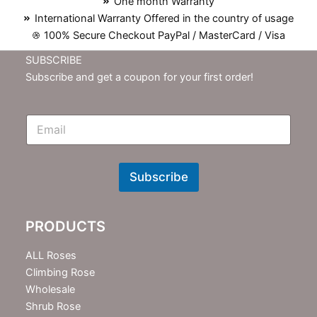
One month Warranty
International Warranty Offered in the country of usage
100% Secure Checkout PayPal / MasterCard / Visa
SUBSCRIBE
Subscribe and get a coupon for your first order!
E
m
N
e
w
Subscribe
s
l
e
PRODUCTS
t
t
e
ALL Roses
r
Climbing Rose
Wholesale
Shrub Rose