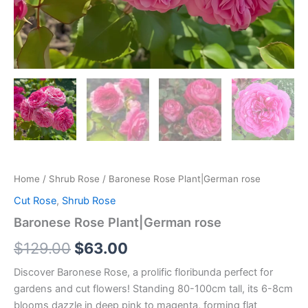
Home
/
Shrub Rose
/ Baronese Rose Plant|German rose
Cut Rose
,
Shrub Rose
Baronese Rose Plant|German rose
$
129.00
$
63.00
Discover Baronese Rose, a prolific floribunda perfect for
gardens and cut flowers! Standing 80-100cm tall, its 6-8cm
blooms dazzle in deep pink to magenta, forming flat