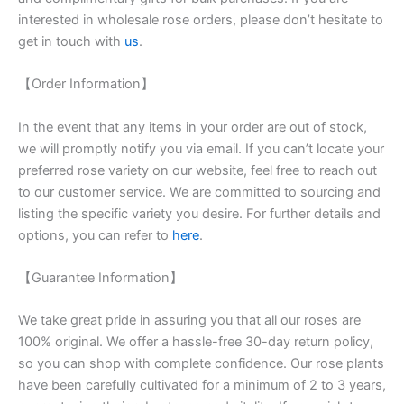
interested in wholesale rose orders, please don’t hesitate to
get in touch with
us
.
【Order Information】
In the event that any items in your order are out of stock,
we will promptly notify you via email. If you can’t locate your
preferred rose variety on our website, feel free to reach out
to our customer service. We are committed to sourcing and
listing the specific variety you desire. For further details and
options, you can refer to
here
.
【Guarantee Information】
We take great pride in assuring you that all our roses are
100% original. We offer a hassle-free 30-day return policy,
so you can shop with complete confidence. Our rose plants
have been carefully cultivated for a minimum of 2 to 3 years,