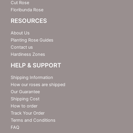
Cut Rose
Floribunda Rose
RESOURCES
About Us
Planting Rose Guides
Contact us
Hardiness Zones
HELP & SUPPORT
Shipping Information
How our roses are shipped
Our Guarantee
Shipping Cost
How to order
Track Your Order
Terms and Conditions
FAQ