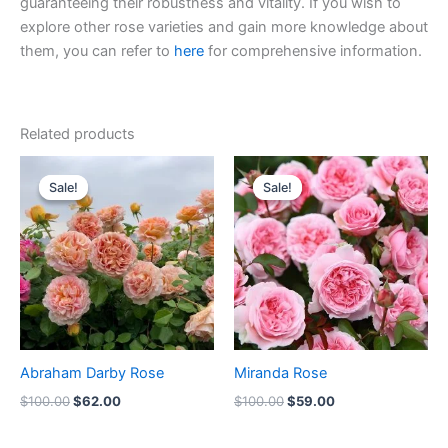
guaranteeing their robustness and vitality. If you wish to
explore other rose varieties and gain more knowledge about
them, you can refer to
here
for comprehensive information.
Related products
Original
Current
Original
Current
price
price
price
price
Sale!
Sale!
Sale!
Sale!
was:
is:
was:
is:
$100.00.
$62.00.
$100.00.
$59.00.
Abraham Darby Rose
Miranda Rose
$
100.00
$
62.00
$
100.00
$
59.00