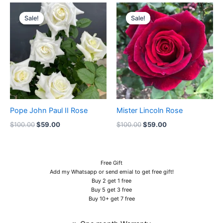
Original
Current
Original
Current
price
price
price
price
Sale!
Sale!
Sale!
Sale!
was:
is:
was:
is:
$100.00.
$59.00.
$100.00.
$59.00.
Pope John Paul II Rose
Mister Lincoln Rose
$
100.00
$
59.00
$
100.00
$
59.00
Free Gift
Add my Whatsapp or send emial to get free gift!
Buy 2 get 1 free
Buy 5 get 3 free
Buy 10+ get 7 free