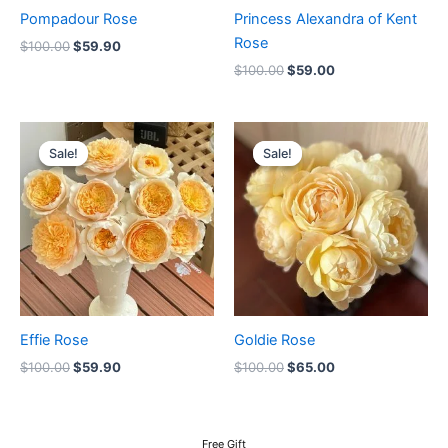
Pompadour Rose
Princess Alexandra of Kent
Rose
$
100.00
$
59.90
$
100.00
$
59.00
Original
Current
Original
Current
price
price
price
price
Sale!
Sale!
Sale!
Sale!
was:
is:
was:
is:
$100.00.
$59.90.
$100.00.
$65.00.
Effie Rose
Goldie Rose
$
100.00
$
59.90
$
100.00
$
65.00
Free Gift