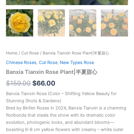
Home
/
Cut Rose
/ Banxia Tianxin Rose Plant|半夏甜心
Chinese Roses
,
Cut Rose
,
New Types Rose
Banxia Tianxin Rose Plant|半夏甜心
$
159.00
$
66.00
Banxia Tianxin Rose (Color – Shifting Yellow Beauty for
Stunning Shots & Gardens)
Bred by Binfen Roses in 2024, Banxia Tianxin is a charming
floribunda that steals the show with its dramatic color
evolution, photogenic looks, and abundant blooms—
boasting 6–8 cm yellow flowers with creamy – white outer