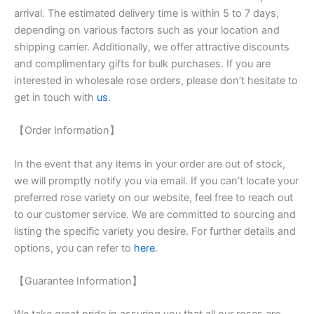
arrival. The estimated delivery time is within 5 to 7 days,
depending on various factors such as your location and
shipping carrier. Additionally, we offer attractive discounts
and complimentary gifts for bulk purchases. If you are
interested in wholesale rose orders, please don’t hesitate to
get in touch with
us
.
【Order Information】
In the event that any items in your order are out of stock,
we will promptly notify you via email. If you can’t locate your
preferred rose variety on our website, feel free to reach out
to our customer service. We are committed to sourcing and
listing the specific variety you desire. For further details and
options, you can refer to
here
.
【Guarantee Information】