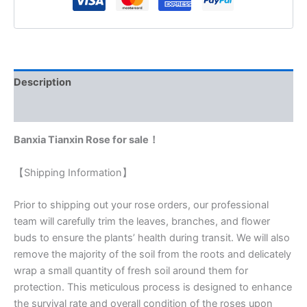
Description
Reviews (0)
Banxia Tianxin Rose for sale！
【Shipping Information】
Prior to shipping out your rose orders, our professional
team will carefully trim the leaves, branches, and flower
buds to ensure the plants’ health during transit. We will also
remove the majority of the soil from the roots and delicately
wrap a small quantity of fresh soil around them for
protection. This meticulous process is designed to enhance
the survival rate and overall condition of the roses upon