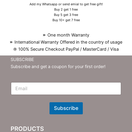
Add my Whatsapp or send emial to get free gift!
Buy 2 get 1 free
Buy 5 get 3 free
Buy 10+ get 7 free
One month Warranty
International Warranty Offered in the country of usage
100% Secure Checkout PayPal / MasterCard / Visa
SUBSCRIBE
Subscribe and get a coupon for your first order!
E
m
N
e
w
Subscribe
s
l
e
PRODUCTS
t