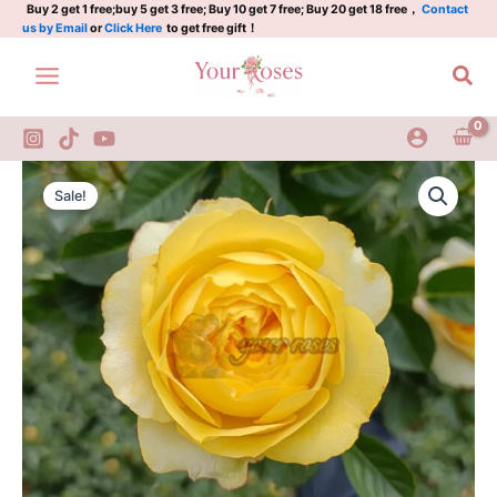
Plant|
Skip
Buy 2 get 1 free;buy 5 get 3 free; Buy 10 get 7 free; Buy 20 get 18 free，
Contact
us by Email
or
Click Here
to get free gift！
半
to
夏
content
Sea
甜
心
quantity
Banxia
Original
Current
Tianxin
Sale!
Rose
price
price
Plant|
was:
is:
半
夏
$159.00.
$66.00.
甜
心
quantity