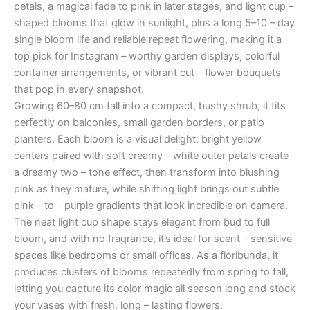
petals, a magical fade to pink in later stages, and light cup –
shaped blooms that glow in sunlight, plus a long 5–10 – day
single bloom life and reliable repeat flowering, making it a
top pick for Instagram – worthy garden displays, colorful
container arrangements, or vibrant cut – flower bouquets
that pop in every snapshot.
Growing 60–80 cm tall into a compact, bushy shrub, it fits
perfectly on balconies, small garden borders, or patio
planters. Each bloom is a visual delight: bright yellow
centers paired with soft creamy – white outer petals create
a dreamy two – tone effect, then transform into blushing
pink as they mature, while shifting light brings out subtle
pink – to – purple gradients that look incredible on camera.
The neat light cup shape stays elegant from bud to full
bloom, and with no fragrance, it’s ideal for scent – sensitive
spaces like bedrooms or small offices. As a floribunda, it
produces clusters of blooms repeatedly from spring to fall,
letting you capture its color magic all season long and stock
your vases with fresh, long – lasting flowers.