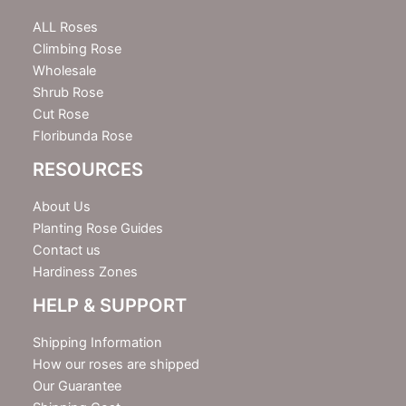
t
e
ALL Roses
r
Climbing Rose
Wholesale
Shrub Rose
Cut Rose
Floribunda Rose
RESOURCES
About Us
Planting Rose Guides
Contact us
Hardiness Zones
HELP & SUPPORT
Shipping Information
How our roses are shipped
Our Guarantee