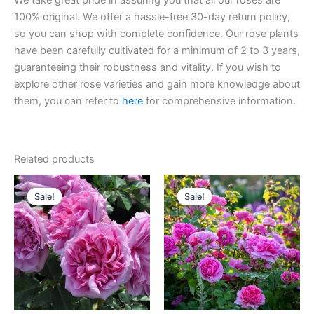
We take great pride in assuring you that all our roses are
100% original. We offer a hassle-free 30-day return policy,
so you can shop with complete confidence. Our rose plants
have been carefully cultivated for a minimum of 2 to 3 years,
guaranteeing their robustness and vitality. If you wish to
explore other rose varieties and gain more knowledge about
them, you can refer to
here
for comprehensive information.
Related products
Original
Current
Original
Current
price
price
price
price
Sale!
Sale!
Sale!
Sale!
was:
is:
was:
is:
$100.00.
$59.90.
$100.00.
$59.00.