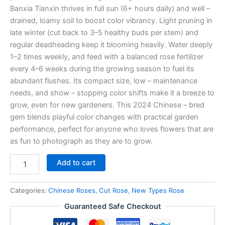
Banxia Tianxin thrives in full sun (6+ hours daily) and well –
drained, loamy soil to boost color vibrancy. Light pruning in
late winter (cut back to 3–5 healthy buds per stem) and
regular deadheading keep it blooming heavily. Water deeply
1–2 times weekly, and feed with a balanced rose fertilizer
every 4–6 weeks during the growing season to fuel its
abundant flushes. Its compact size, low – maintenance
needs, and show – stopping color shifts make it a breeze to
grow, even for new gardeners. This 2024 Chinese – bred
gem blends playful color changes with practical garden
performance, perfect for anyone who loves flowers that are
as fun to photograph as they are to grow.
Add to cart
Categories:
Chinese Roses
,
Cut Rose
,
New Types Rose
Guaranteed Safe Checkout