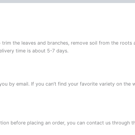
 trim the leaves and branches, remove soil from the roots
elivery time is about 5-7 days.
y you by email. If you can’t find your favorite variety on the
ation before placing an order, you can contact us through 