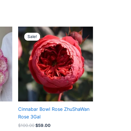
Original
Current
price
price
Sale!
Sale!
was:
is:
$100.00.
$59.00.
Cinnabar Bowl Rose ZhuShaWan
Rose 3Gal
$
100.00
$
59.00