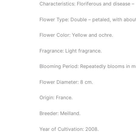
Characteristics: Floriferous and disease – 
Flower Type: Double – petaled, with about
Flower Color: Yellow and ochre.
Fragrance: Light fragrance.
Blooming Period: Repeatedly blooms in mu
Flower Diameter: 8 cm.
Origin: France.
Breeder: Meilland.
Year of Cultivation: 2008.