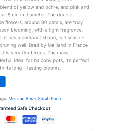
 blend of yellow and ochre, and pink and
out 8 cm in diameter. The double –
ike flowers, around 80 petals, are truly
season blooming, with a light fragrance.
l, it has a compact shape, is disease –
 pruning well. Bred by Meilland in France
nd is very floriferous. The mass –
rful. Ideal for balcony pots, it’s perfect
h its long – lasting blooms.
ags:
Meilland Rose
,
Shrub Rose
anteed Safe Checkout