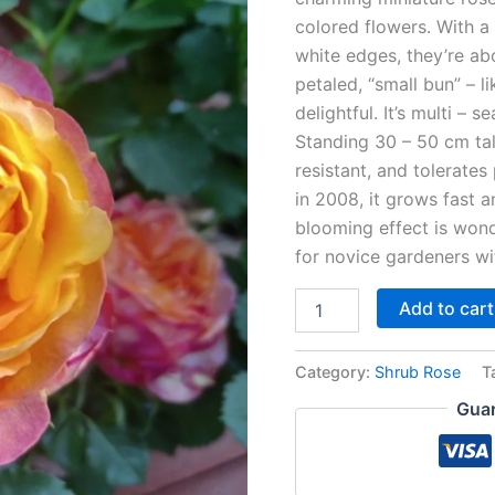
colored flowers. With a
white edges, they’re ab
petaled, “small bun” – l
delightful. It’s multi – 
Standing 30 – 50 cm tal
resistant, and tolerates
in 2008, it grows fast a
blooming effect is wonde
for novice gardeners wit
Add to cart
Category:
Shrub Rose
T
Guar