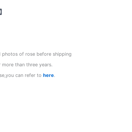
N】
l photos of rose before shipping
r more than three years.
se,you can refer to
here
.