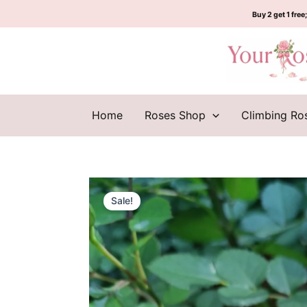
Skip
Buy 2 get 1 free;
to
content
Home
Roses Shop
Climbing Ro
Sale!