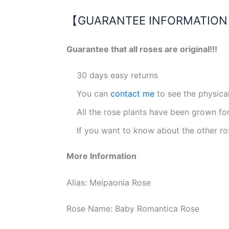
【GUARANTEE INFORMATIO
Guarantee that all roses are original!!!
30 days easy returns
You can
contact me
to see the physica
All the rose plants have been grown fo
If you want to know about the other ro
More Information
Alias: Meipaonia Rose
Rose Name: Baby Romantica Rose