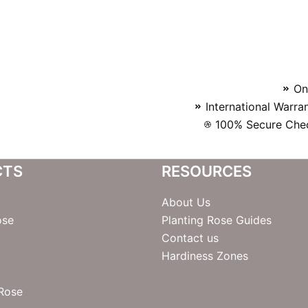
On
International Warra
100% Secure Chec
CTS
RESOURCES
About Us
ose
Planting Rose Guides
Contact us
Hardiness Zones
 Rose