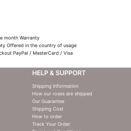
e month Warranty
nty Offered in the country of usage
kout PayPal / MasterCard / Visa
HELP & SUPPORT
Shipping Information
How our roses are shipped
Our Guarantee
Shipping Cost
How to order
Track Your Order