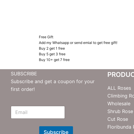
Free Gift
Add my Whatsapp or send emial to get free gift!
Buy 2 get 1 free
Buy 5 get 3 free
Buy 10+ get 7 free
SUBSCRIBE
PRODU
Subscribe and get a coupon for your
ALL Roses
first order!
Climbing R
Wholesale
E
Shrub Rose
m
Cut Rose
N
e
Floribunda
w
Subscribe