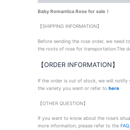
Baby Romantica Rose for sale！
【SHIPPING INFORMATION】
Before sending the rose order, we need to
the roots of rose for transportation.The d
【ORDER INFORMATION】
If the order is out of stock, we will notif
the variety you want or refer to
here
【OTHER QUESTION】
If you want to know about the rose’s situ
more information, please refer to the
FAQ
.