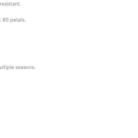
resistant.
 80 petals.
ltiple seasons.