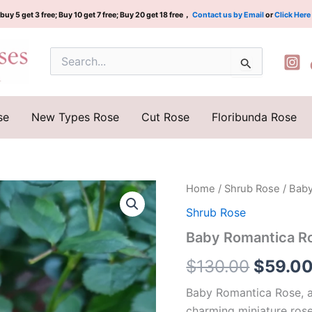
buy 5 get 3 free; Buy 10 get 7 free; Buy 20 get 18 free，
Contact us by Email
or
Click Here
Search
for:
se
New Types Rose
Cut Rose
Floribunda Rose
Baby
Home
/
Shrub Rose
/ Bab
Origina
Romantica
Shrub Rose
Rose
price
quantity
Baby Romantica R
was:
$
130.00
$
59.0
$130.0
Baby Romantica Rose, a
charming miniature rose.