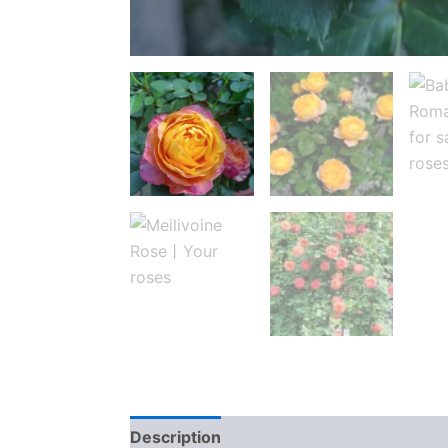
Description
Reviews (0)