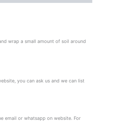
 and wrap a small amount of soil around
 website, you can ask us and we can list
the email or whatsapp on website. For