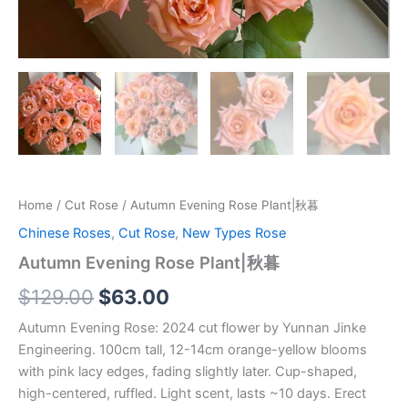
Home
/
Cut Rose
/ Autumn Evening Rose Plant|秋暮
Chinese Roses
,
Cut Rose
,
New Types Rose
Autumn Evening Rose Plant|秋暮
$
129.00
$
63.00
Autumn Evening Rose: 2024 cut flower by Yunnan Jinke
Engineering. 100cm tall, 12-14cm orange-yellow blooms
with pink lacy edges, fading slightly later. Cup-shaped,
high-centered, ruffled. Light scent, lasts ~10 days. Erect