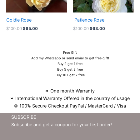
Goldie Rose
Patience Rose
$
100.00
$
65.00
$
100.00
$
63.00
Free Gift
Add my Whatsapp or send emial to get free gift!
Buy 2 get 1 free
Buy 5 get 3 free
Buy 10+ get 7 free
One month Warranty
International Warranty Offered in the country of usage
100% Secure Checkout PayPal / MasterCard / Visa
SUBSCRIBE
Subscribe and get a coupon for your first order!