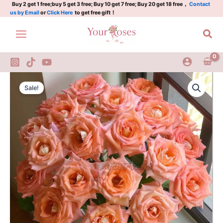
Plant|
Skip
Buy 2 get 1 free;buy 5 get 3 free; Buy 10 get 7 free; Buy 20 get 18 free，
Contact
us by Email
or
Click Here
to get free gift！
秋
to
暮
content
Sea
quantity
Autumn
Original
Current
Evening
Sale!
Rose
price
price
Plant|
was:
is:
秋
暮
$129.00.
$63.00.
quantity