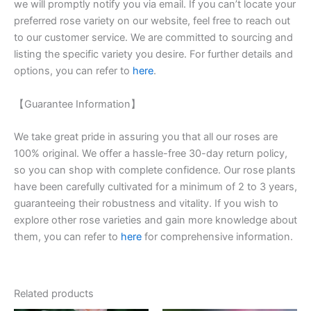
we will promptly notify you via email. If you can’t locate your
preferred rose variety on our website, feel free to reach out
to our customer service. We are committed to sourcing and
listing the specific variety you desire. For further details and
options, you can refer to
here
.
【Guarantee Information】
We take great pride in assuring you that all our roses are
100% original. We offer a hassle-free 30-day return policy,
so you can shop with complete confidence. Our rose plants
have been carefully cultivated for a minimum of 2 to 3 years,
guaranteeing their robustness and vitality. If you wish to
explore other rose varieties and gain more knowledge about
them, you can refer to
here
for comprehensive information.
Related products