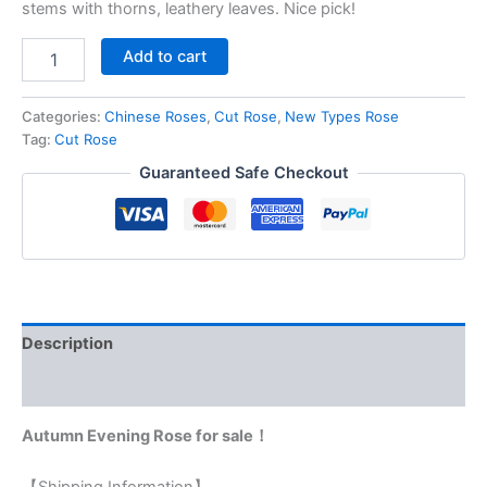
stems with thorns, leathery leaves. Nice pick!
Add to cart
Categories:
Chinese Roses
,
Cut Rose
,
New Types Rose
Tag:
Cut Rose
Guaranteed Safe Checkout
Description
Reviews (0)
Autumn Evening Rose for sale！