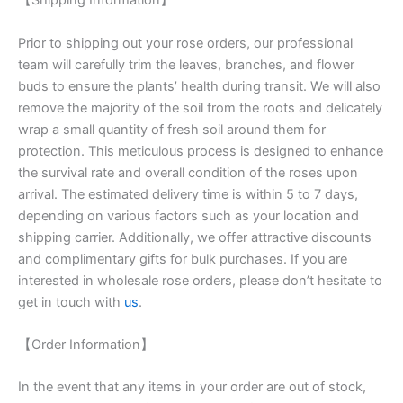
【Shipping Information】
Prior to shipping out your rose orders, our professional
team will carefully trim the leaves, branches, and flower
buds to ensure the plants’ health during transit. We will also
remove the majority of the soil from the roots and delicately
wrap a small quantity of fresh soil around them for
protection. This meticulous process is designed to enhance
the survival rate and overall condition of the roses upon
arrival. The estimated delivery time is within 5 to 7 days,
depending on various factors such as your location and
shipping carrier. Additionally, we offer attractive discounts
and complimentary gifts for bulk purchases. If you are
interested in wholesale rose orders, please don’t hesitate to
get in touch with
us
.
【Order Information】
In the event that any items in your order are out of stock,