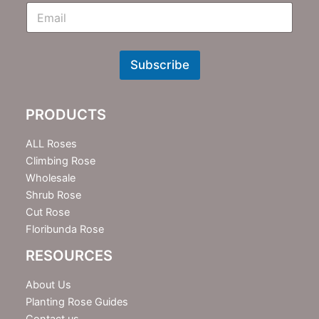
E
m
N
e
w
Subscribe
s
l
e
PRODUCTS
t
t
e
ALL Roses
r
Climbing Rose
Wholesale
Shrub Rose
Cut Rose
Floribunda Rose
RESOURCES
About Us
Planting Rose Guides