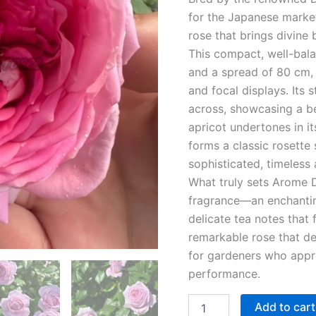
for the Japanese market
rose that brings divine
This compact, well-bal
and a spread of 80 cm, 
and focal displays. Its
across, showcasing a be
apricot undertones in it
forms a classic rosette 
sophisticated, timeless
What truly sets Arome Di
fragrance—an enchantin
delicate tea notes that 
remarkable rose that de
for gardeners who appre
performance.
Add to cart