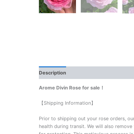
Description
Reviews (0)
Arome Divin Rose for sale！
【Shipping Information】
Prior to shipping out your rose orders, ou
health during transit. We will also remove