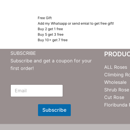
Free Gift
Add my Whatsapp or send emial to get free gift!
Buy 2 get 1 free
Buy 5 get 3 free
Buy 10+ get 7 free
SUBSCRIBE
PRODU
Subscribe and get a coupon for your
ALL Roses
first order!
Climbing R
Wholesale
E
Shrub Rose
m
Cut Rose
N
e
Floribunda
w
Subscribe
s
l
e