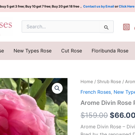
buy 5 get 3 free; Buy 10 get 7 free; Buy 20 get 18 free，
Contact us by Email
or
Click Here
Search
for:
se
New Types Rose
Cut Rose
Floribunda Rose
Arome
Home
/
Shrub Rose
/ Aro
Origina
Divin
French Roses
,
New Typ
Rose
price
Plant|
Arome Divin Ros
神
was:
圣
$
159.00
$
66.0
芳
$159.0
香
Arome Divin Rose – Div
quantity
Bred by the renowned D