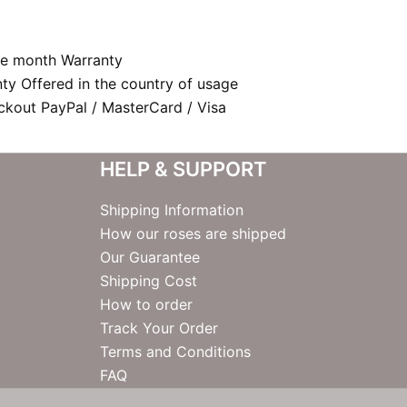
e month Warranty
nty Offered in the country of usage
kout PayPal / MasterCard / Visa
HELP & SUPPORT
Shipping Information
How our roses are shipped
Our Guarantee
Shipping Cost
How to order
Track Your Order
Terms and Conditions
FAQ