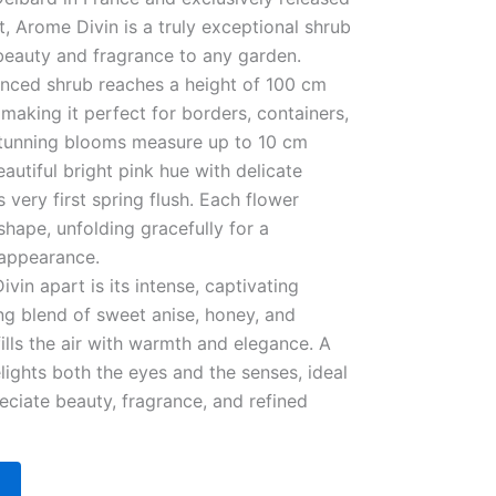
, Arome Divin is a truly exceptional shrub
 beauty and fragrance to any garden.
anced shrub reaches a height of 100 cm
making it perfect for borders, containers,
 stunning blooms measure up to 10 cm
autiful bright pink hue with delicate
s very first spring flush. Each flower
shape, unfolding gracefully for a
 appearance.
vin apart is its intense, captivating
g blend of sweet anise, honey, and
fills the air with warmth and elegance. A
lights both the eyes and the senses, ideal
ciate beauty, fragrance, and refined