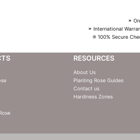
On
International Warra
100% Secure Chec
CTS
RESOURCES
About Us
ose
Planting Rose Guides
Contact us
Hardiness Zones
 Rose