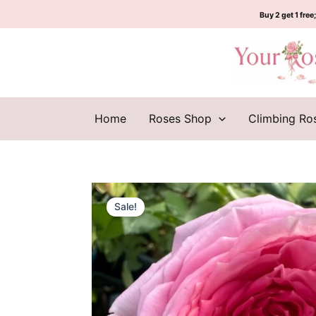
Skip
Buy 2 get 1 free;
to
content
Home
Roses Shop
Climbing Ro
Sale!