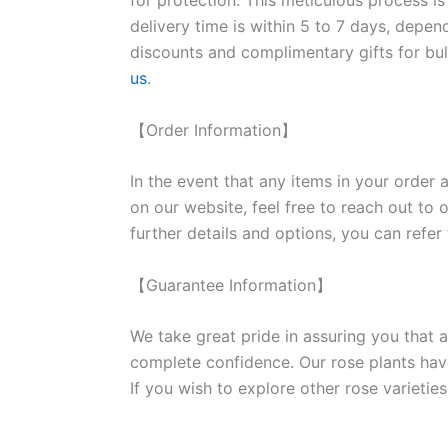
for protection. This meticulous process is
delivery time is within 5 to 7 days, depen
discounts and complimentary gifts for bulk
us
.
【Order Information】
In the event that any items in your order a
on our website, feel free to reach out to 
further details and options, you can refer
【Guarantee Information】
We take great pride in assuring you that a
complete confidence. Our rose plants have
If you wish to explore other rose variet