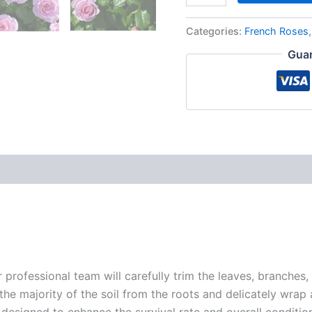
Categories:
French Roses
Guar
r professional team will carefully trim the leaves, branches,
 the majority of the soil from the roots and delicately wrap