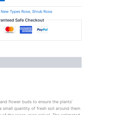
,
New Types Rose
,
Shrub Rose
anteed Safe Checkout
 and flower buds to ensure the plants’
 a small quantity of fresh soil around them