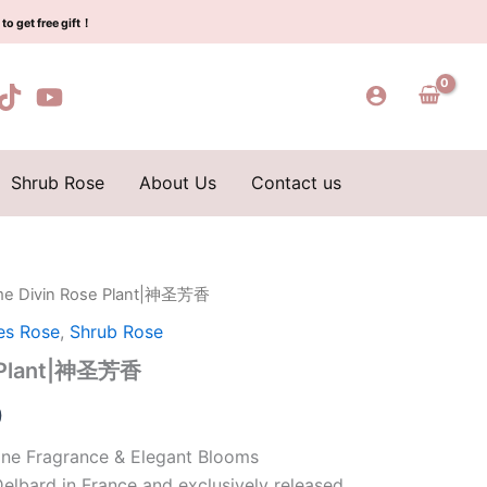
$159.00.
$66.00.
神
to get free gift！
圣
芳
香
quantity
Shrub Rose
About Us
Contact us
me Divin Rose Plant|神圣芳香
l
Current
es Rose
,
Shrub Rose
price
e Plant|神圣芳香
is:
0
0.
$66.00.
ine Fragrance & Elegant Blooms
elbard in France and exclusively released