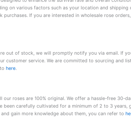
 designed to enhance the survival rate and overall conditio
ding on various factors such as your location and shipping ca
 purchases. If you are interested in wholesale rose orders, 
re out of stock, we will promptly notify you via email. If y
our customer service. We are committed to sourcing and listi
 to
here
.
ll our roses are 100% original. We offer a hassle-free 30-d
 been carefully cultivated for a minimum of 2 to 3 years, g
ies and gain more knowledge about them, you can refer to
he