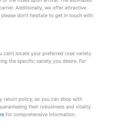
n of the roses upon arrival. The estimated
rrier. Additionally, we offer attractive
please don’t hesitate to get in touch with
ou can’t locate your preferred rose variety
ng the specific variety you desire. For
ay return policy, so you can shop with
uaranteeing their robustness and vitality.
re
for comprehensive information.