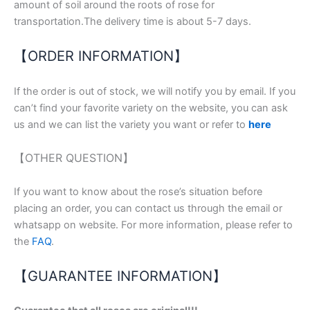
amount of soil around the roots of rose for
transportation.The delivery time is about 5-7 days.
【ORDER INFORMATION】
If the order is out of stock, we will notify you by email. If you
can’t find your favorite variety on the website, you can ask
us and we can list the variety you want or refer to
here
【OTHER QUESTION】
If you want to know about the rose’s situation before
placing an order, you can contact us through the email or
whatsapp on website. For more information, please refer to
the
FAQ
.
【GUARANTEE INFORMATION】