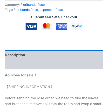
Category:
Floribunda Rose
Tags:
Floribunda Rose
,
Japenese Rose
Guaranteed Safe Checkout
Description
Reviews (0)
Aoi Rose for sale！
【SHIPPING INFORMATION】
Before sending the rose order, we need to trim the leaves
and branches, remove soil from the roots and wrap a small