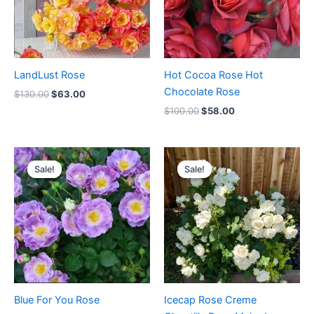
LandLust Rose
Hot Cocoa Rose Hot
Chocolate Rose
$
130.00
$
63.00
$
100.00
$
58.00
Original
Current
Original
Current
price
price
price
price
Sale!
Sale!
Sale!
Sale!
was:
is:
was:
is:
$100.00.
$63.00.
$100.00.
$59.00.
Blue For You Rose
Icecap Rose Creme