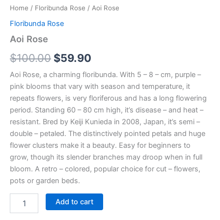
Home
/
Floribunda Rose
/ Aoi Rose
Floribunda Rose
Aoi Rose
$
100.00
$
59.90
Aoi Rose, a charming floribunda. With 5 – 8 – cm, purple –
pink blooms that vary with season and temperature, it
repeats flowers, is very floriferous and has a long flowering
period. Standing 60 – 80 cm high, it’s disease – and heat –
resistant. Bred by Keiji Kunieda in 2008, Japan, it’s semi –
double – petaled. The distinctively pointed petals and huge
flower clusters make it a beauty. Easy for beginners to
grow, though its slender branches may droop when in full
bloom. A retro – colored, popular choice for cut – flowers,
pots or garden beds.
Add to cart