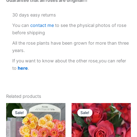
Guarantee that all roses are original!!!
30 days easy returns
You can
contact me
to see the physical photos of rose
before shipping
All the rose plants have been grown for more than three
years.
If you want to know about the other rose,you can refer
to
here
.
Related products
Original
Current
Original
Current
price
price
price
price
Sale!
Sale!
Sale!
Sale!
was:
is:
was:
is:
$130.00.
$63.00.
$100.00.
$58.00.