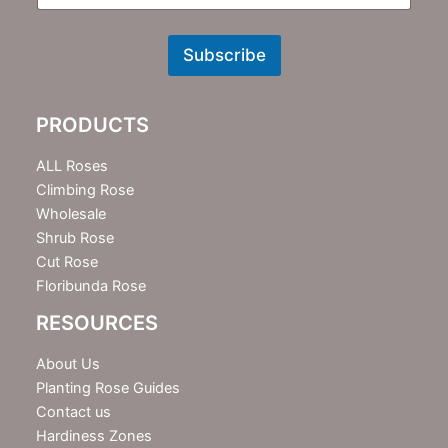
N
e
w
Subscribe
s
l
e
PRODUCTS
t
t
e
ALL Roses
r
Climbing Rose
Wholesale
Shrub Rose
Cut Rose
Floribunda Rose
RESOURCES
About Us
Planting Rose Guides
Contact us
Hardiness Zones