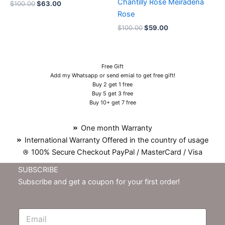
Chantilly Rose Meiradena
$
100.00
$
63.00
Rose
$
100.00
$
59.00
Free Gift
Add my Whatsapp or send emial to get free gift!
Buy 2 get 1 free
Buy 5 get 3 free
Buy 10+ get 7 free
One month Warranty
International Warranty Offered in the country of usage
100% Secure Checkout PayPal / MasterCard / Visa
SUBSCRIBE
Subscribe and get a coupon for your first order!
E
m