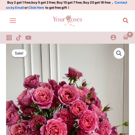
Skip
Buy 2 get 1 free;buy 5 get 3 free; Buy 10 get 7 free; Buy 20 get 18 free，
Contact
us by Email
or
Click Here
to get free gift！
to
content
Sea
Aoi
Original
Current
Rose
Sale!
quantity
price
price
was:
is:
$100.00.
$59.90.