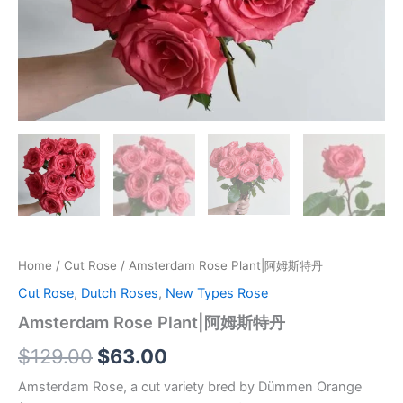
Home
/
Cut Rose
/ Amsterdam Rose Plant|阿姆斯特丹
Cut Rose
,
Dutch Roses
,
New Types Rose
Amsterdam Rose Plant|阿姆斯特丹
$
129.00
$
63.00
Amsterdam Rose, a cut variety bred by Dümmen Orange