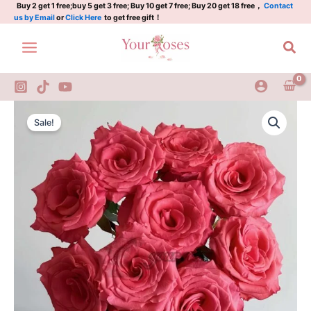
阿
Skip
Buy 2 get 1 free;buy 5 get 3 free; Buy 10 get 7 free; Buy 20 get 18 free，
Contact
us by Email
or
Click Here
to get free gift！
姆
to
斯
content
Sea
特
丹
quantity
Amsterdam
Original
Current
Rose
Sale!
Plant|
price
price
阿
was:
is:
姆
斯
$129.00.
$63.00.
特
丹
quantity