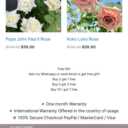
Pope John Paul II Rose
Koko Loko Rose
$
100.00
$
59.00
$
100.00
$
59.90
Free Gift
Add my Whatsapp or send emial to get free gift!
Buy 2 get 1 free
Buy 5 get 3 free
Buy 10+ get 7 free
One month Warranty
International Warranty Offered in the country of usage
100% Secure Checkout PayPal / MasterCard / Visa
SUBSCRIBE