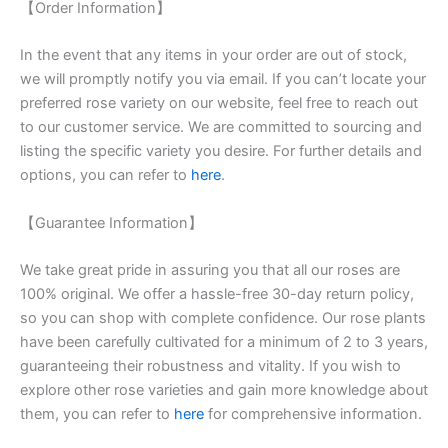
【Order Information】
In the event that any items in your order are out of stock,
we will promptly notify you via email. If you can’t locate your
preferred rose variety on our website, feel free to reach out
to our customer service. We are committed to sourcing and
listing the specific variety you desire. For further details and
options, you can refer to
here
.
【Guarantee Information】
We take great pride in assuring you that all our roses are
100% original. We offer a hassle-free 30-day return policy,
so you can shop with complete confidence. Our rose plants
have been carefully cultivated for a minimum of 2 to 3 years,
guaranteeing their robustness and vitality. If you wish to
explore other rose varieties and gain more knowledge about
them, you can refer to
here
for comprehensive information.