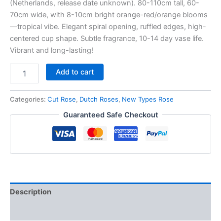
(Netherlands, release date unknown). 80-110cm tall, 60-
70cm wide, with 8-10cm bright orange-red/orange blooms
—tropical vibe. Elegant spiral opening, ruffled edges, high-
centered cup shape. Subtle fragrance, 10-14 day vase life.
Vibrant and long-lasting!
Add to cart
Categories:
Cut Rose
,
Dutch Roses
,
New Types Rose
Guaranteed Safe Checkout
Description
Reviews (0)