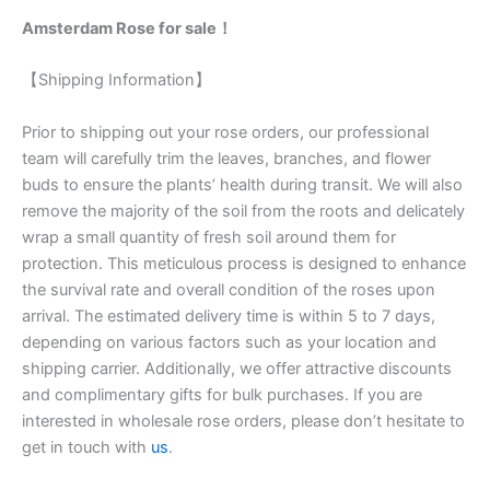
Amsterdam Rose for sale！
【Shipping Information】
Prior to shipping out your rose orders, our professional
team will carefully trim the leaves, branches, and flower
buds to ensure the plants’ health during transit. We will also
remove the majority of the soil from the roots and delicately
wrap a small quantity of fresh soil around them for
protection. This meticulous process is designed to enhance
the survival rate and overall condition of the roses upon
arrival. The estimated delivery time is within 5 to 7 days,
depending on various factors such as your location and
shipping carrier. Additionally, we offer attractive discounts
and complimentary gifts for bulk purchases. If you are
interested in wholesale rose orders, please don’t hesitate to
get in touch with
us
.