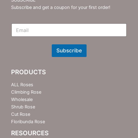
Subscribe and get a coupon for your first order!
E
m
N
e
w
Subscribe
s
l
e
PRODUCTS
t
t
e
ALL Roses
r
Climbing Rose
Wholesale
Shrub Rose
Cut Rose
Floribunda Rose
RESOURCES