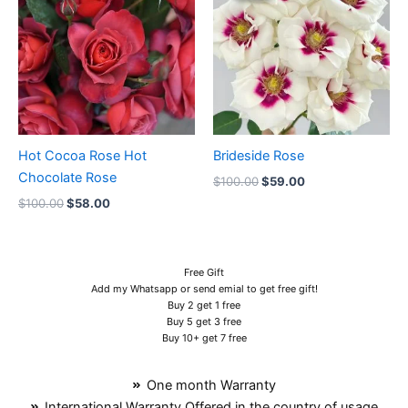
$100.00.
$58.00.
$100.00.
$59.00.
Hot Cocoa Rose Hot
Brideside Rose
Chocolate Rose
$
100.00
$
59.00
$
100.00
$
58.00
Free Gift
Add my Whatsapp or send emial to get free gift!
Buy 2 get 1 free
Buy 5 get 3 free
Buy 10+ get 7 free
One month Warranty
International Warranty Offered in the country of usage