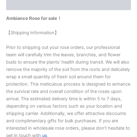
Reviews (0)
Ambiance Rose for sale！
【Shipping Information】
Prior to shipping out your rose orders, our professional
team will carefully trim the leaves, branches, and flower
buds to ensure the plants’ health during transit. We will also
remove the majority of the soil from the roots and delicately
wrap a small quantity of fresh soil around them for
protection. This meticulous process is designed to enhance
the survival rate and overall condition of the roses upon
arrival. The estimated delivery time is within 5 to 7 days,
depending on various factors such as your location and
shipping carrier. Additionally, we offer attractive discounts
and complimentary gifts for bulk purchases. If you are
interested in wholesale rose orders, please don’t hesitate to
get in touch with
us
.