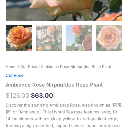
Home
/
Cut Rose
/ Ambiance Rose Nirpnufdeu Rose Plant
Cut Rose
Ambiance Rose Nirpnufdeu Rose Plant
$
126.00
$
63.00
Discover the stunning Ambiance Rose, also known as “阿班
斯” or “Ambiance.” This Hybrid Tea rose features large, 10-
14 cm blooms with a striking yellow-to-red gradient edge,
forming a high-centered, cupped flower shape. Introduced