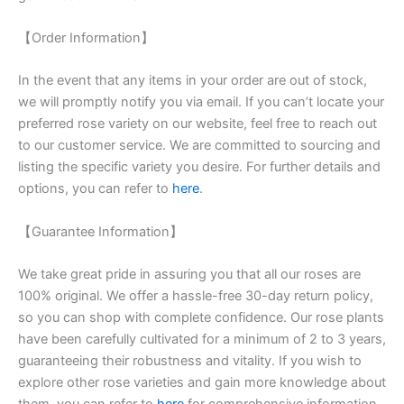
【Order Information】
In the event that any items in your order are out of stock,
we will promptly notify you via email. If you can’t locate your
preferred rose variety on our website, feel free to reach out
to our customer service. We are committed to sourcing and
listing the specific variety you desire. For further details and
options, you can refer to
here
.
【Guarantee Information】
We take great pride in assuring you that all our roses are
100% original. We offer a hassle-free 30-day return policy,
so you can shop with complete confidence. Our rose plants
have been carefully cultivated for a minimum of 2 to 3 years,
guaranteeing their robustness and vitality. If you wish to
explore other rose varieties and gain more knowledge about