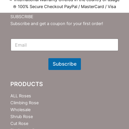
100% Secure Checkout PayPal / MasterCard / Visa
SUBSCRIBE
Subscribe and get a coupon for your first order!
E
m
N
e
w
Subscribe
s
l
e
PRODUCTS
t
t
e
ALL Roses
r
Climbing Rose
Wholesale
Shrub Rose
Cut Rose