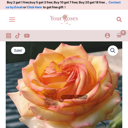
Rose
Skip
Buy 2 get 1 free;buy 5 get 3 free; Buy 10 get 7 free; Buy 20 get 18 free，
Contact
us by Email
or
Click Here
to get free gift！
Plant
to
quantity
content
Sea
Ambiance
Original
Current
Rose
Sale!
Nirpnufdeu
price
price
Rose
was:
is:
Plant
quantity
$126.00.
$63.00.