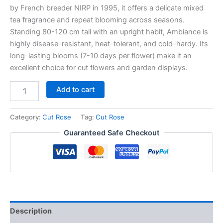
by French breeder NIRP in 1995, it offers a delicate mixed
tea fragrance and repeat blooming across seasons.
Standing 80-120 cm tall with an upright habit, Ambiance is
highly disease-resistant, heat-tolerant, and cold-hardy. Its
long-lasting blooms (7-10 days per flower) make it an
excellent choice for cut flowers and garden displays.
Add to cart
Category:
Cut Rose
Tag:
Cut Rose
Guaranteed Safe Checkout
Description