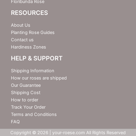
Floribunda Rose
RESOURCES
About Us
Planting Rose Guides
Contact us
Hardiness Zones
HELP & SUPPORT
Shipping Information
How our roses are shipped
Our Guarantee
Shipping Cost
How to order
Track Your Order
Terms and Conditions
FAQ
Copyright © 2026 | your-roese.com All Rights Reserved