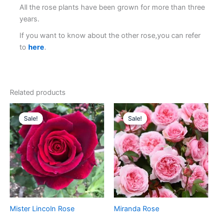
All the rose plants have been grown for more than three
years.
If you want to know about the other rose,you can refer
to
here
.
Related products
Original
Current
Original
Current
price
price
price
price
Sale!
Sale!
Sale!
Sale!
was:
is:
was:
is:
$100.00.
$59.00.
$100.00.
$59.00.
Mister Lincoln Rose
Miranda Rose