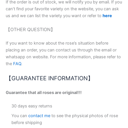
If the order is out of stock, we will notify you by email. If you
can’t find your favorite variety on the website, you can ask
us and we can list the variety you want or refer to
here
【OTHER QUESTION】
If you want to know about the rose’s situation before
placing an order, you can contact us through the email or
whatsapp on website. For more information, please refer to
the
FAQ
.
【GUARANTEE INFORMATION】
Guarantee that all roses are original!!!
30 days easy returns
You can
contact me
to see the physical photos of rose
before shipping