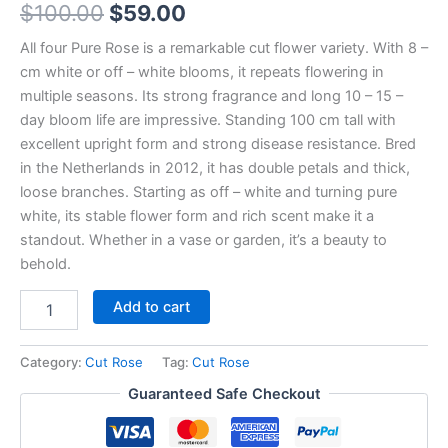
$
100.00
$
59.00
All four Pure Rose is a remarkable cut flower variety. With 8 –
cm white or off – white blooms, it repeats flowering in
multiple seasons. Its strong fragrance and long 10 – 15 –
day bloom life are impressive. Standing 100 cm tall with
excellent upright form and strong disease resistance. Bred
in the Netherlands in 2012, it has double petals and thick,
loose branches. Starting as off – white and turning pure
white, its stable flower form and rich scent make it a
standout. Whether in a vase or garden, it’s a beauty to
behold.
Add to cart
Category:
Cut Rose
Tag:
Cut Rose
Guaranteed Safe Checkout