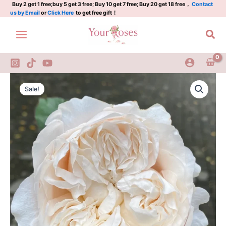
Rose
Skip
Buy 2 get 1 free;buy 5 get 3 free; Buy 10 get 7 free; Buy 20 get 18 free，
Contact
us by Email
or
Click Here
to get free gift！
quantity
to
content
Sea
All
Original
Current
four
Sale!
Pure
price
price
Rose
was:
is:
quantity
$100.00.
$59.00.