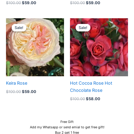
$
100.00
$
59.00
$
100.00
$
59.00
Original
Current
Original
Current
price
price
price
price
Sale!
Sale!
Sale!
Sale!
was:
is:
was:
is:
$100.00.
$59.00.
$100.00.
$58.00.
Keira Rose
Hot Cocoa Rose Hot
Chocolate Rose
$
100.00
$
59.00
$
100.00
$
58.00
Free Gift
Add my Whatsapp or send emial to get free gift!
Buy 2 get 1 free