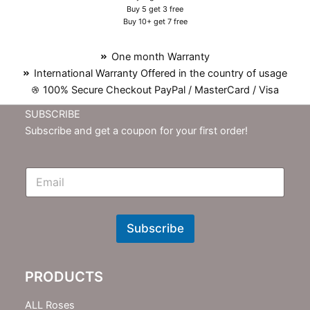
Buy 5 get 3 free
Buy 10+ get 7 free
One month Warranty
International Warranty Offered in the country of usage
100% Secure Checkout PayPal / MasterCard / Visa
SUBSCRIBE
Subscribe and get a coupon for your first order!
E
m
N
e
w
Subscribe
s
l
e
PRODUCTS
t
t
e
ALL Roses