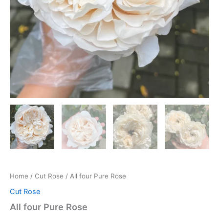
Home
/
Cut Rose
/ All four Pure Rose
Cut Rose
All four Pure Rose