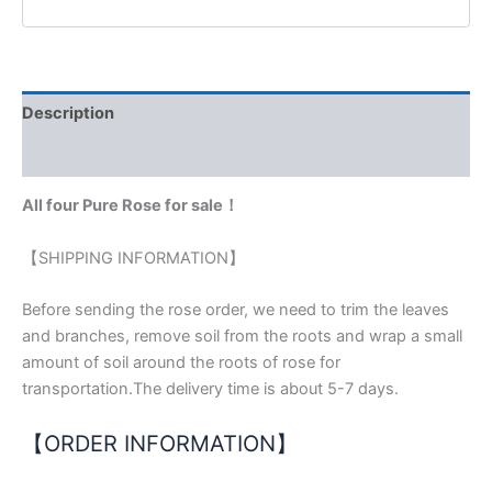
Description
Reviews (0)
All four Pure Rose for sale！
【SHIPPING INFORMATION】
Before sending the rose order, we need to trim the leaves
and branches, remove soil from the roots and wrap a small
amount of soil around the roots of rose for
transportation.The delivery time is about 5-7 days.
【ORDER INFORMATION】