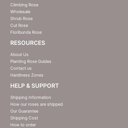
r
Climbing Rose
Wholesale
Shrub Rose
Cut Rose
Floribunda Rose
RESOURCES
About Us
Planting Rose Guides
Contact us
Hardiness Zones
HELP & SUPPORT
Shipping Information
How our roses are shipped
Our Guarantee
Shipping Cost
How to order