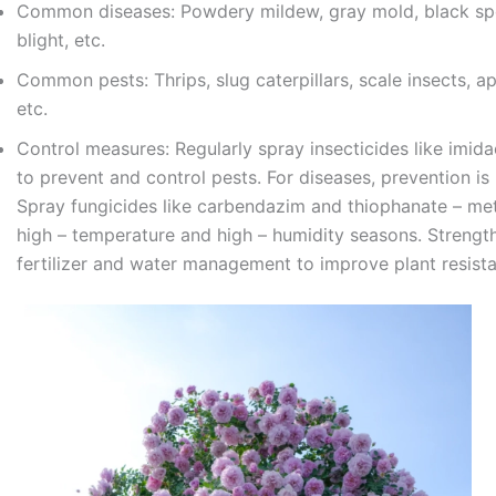
Common diseases: Powdery mildew, gray mold, black spo
blight, etc.
Common pests: Thrips, slug caterpillars, scale insects, ap
etc.
Control measures: Regularly spray insecticides like imida
to prevent and control pests. For diseases, prevention is 
Spray fungicides like carbendazim and thiophanate – met
high – temperature and high – humidity seasons. Strengt
fertilizer and water management to improve plant resist