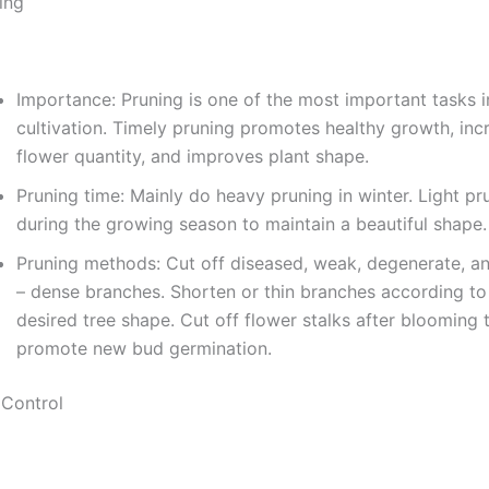
ing
Importance: Pruning is one of the most important tasks i
cultivation. Timely pruning promotes healthy growth, inc
flower quantity, and improves plant shape.
Pruning time: Mainly do heavy pruning in winter. Light pr
during the growing season to maintain a beautiful shape.
Pruning methods: Cut off diseased, weak, degenerate, a
– dense branches. Shorten or thin branches according to
desired tree shape. Cut off flower stalks after blooming 
promote new bud germination.
 Control