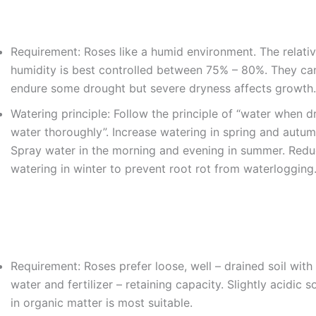
Requirement: Roses like a humid environment. The relativ
humidity is best controlled between 75% – 80%. They ca
endure some drought but severe dryness affects growth.
Watering principle: Follow the principle of “water when d
water thoroughly”. Increase watering in spring and autum
Spray water in the morning and evening in summer. Red
watering in winter to prevent root rot from waterlogging
Requirement: Roses prefer loose, well – drained soil wit
water and fertilizer – retaining capacity. Slightly acidic so
in organic matter is most suitable.