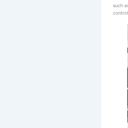
such as
control