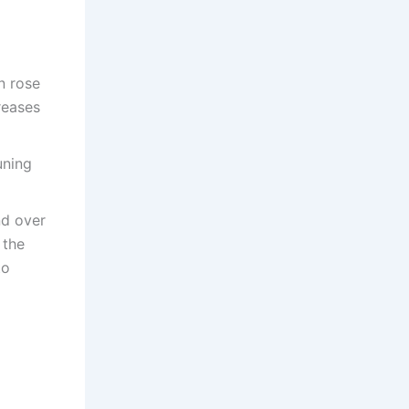
n rose
reases
uning
nd over
 the
to