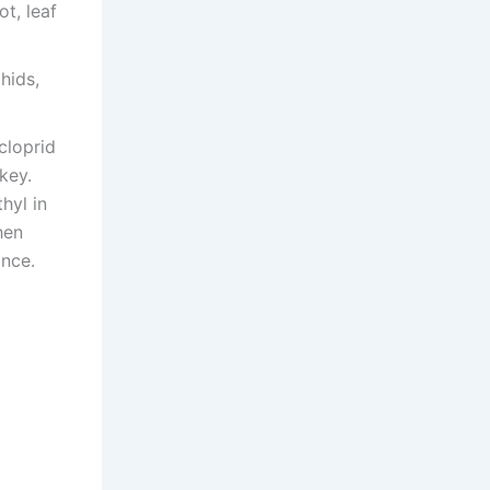
t, leaf
hids,
cloprid
key.
hyl in
hen
ance.