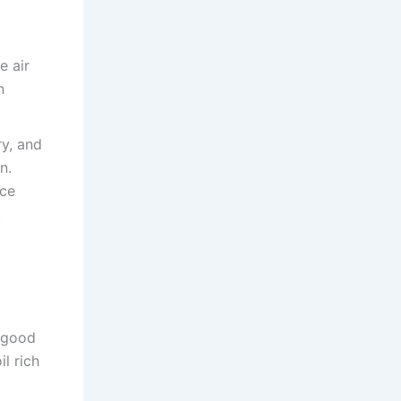
e air
n
ry, and
n.
uce
.
h good
il rich