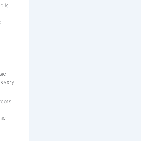
ils,
d
sic
 every
roots
nic