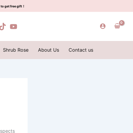
to get free gift！
Shrub Rose
About Us
Contact us
aspects