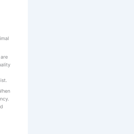
timal
 are
ality
st.
 When
ncy.
ld