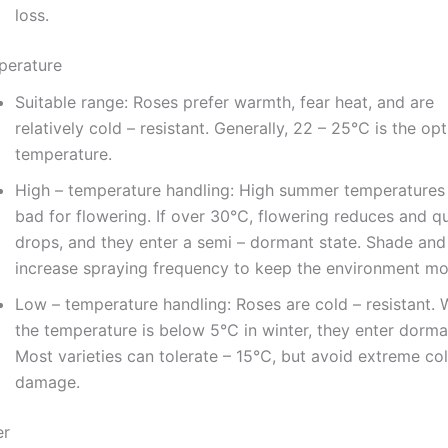
loss.
perature
Suitable range: Roses prefer warmth, fear heat, and are
relatively cold – resistant. Generally, 22 – 25℃ is the op
temperature.
High – temperature handling: High summer temperatures
bad for flowering. If over 30℃, flowering reduces and qu
drops, and they enter a semi – dormant state. Shade and
increase spraying frequency to keep the environment moi
Low – temperature handling: Roses are cold – resistant.
the temperature is below 5℃ in winter, they enter dorma
Most varieties can tolerate – 15℃, but avoid extreme co
damage.
er