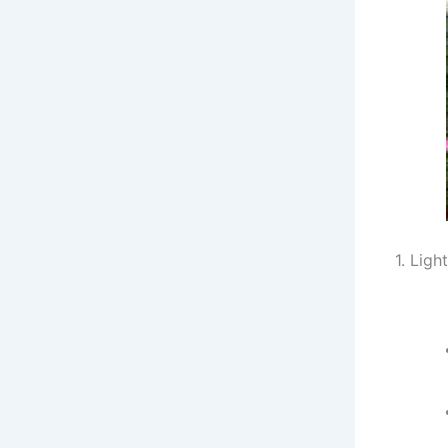
1. Light