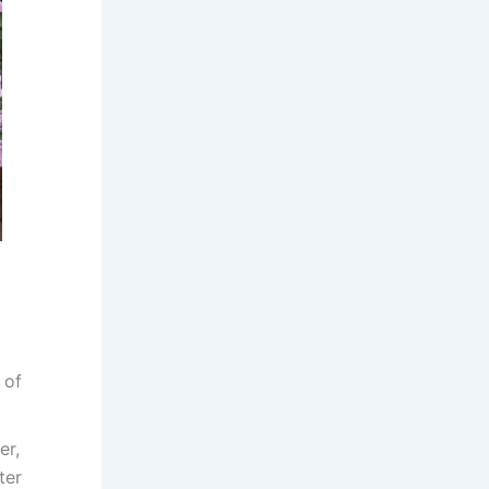
 of
er,
ter