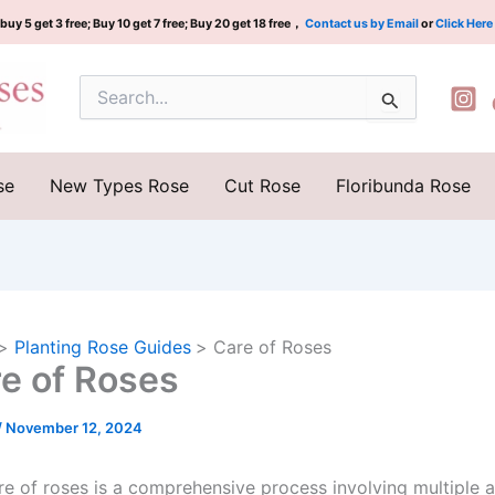
buy 5 get 3 free; Buy 10 get 7 free; Buy 20 get 18 free，
Contact us by Email
or
Click Here
Search
for:
se
New Types Rose
Cut Rose
Floribunda Rose
Planting Rose Guides
Care of Roses
e of Roses
/
November 12, 2024
re of roses is a comprehensive process involving multiple 