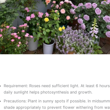
Requirement: Roses need sufficient light. At least 6 hours
daily sunlight helps photosynthesis and growth.
Precautions: Plant in sunny spots if possible. In midsumm
shade appropriately to prevent flower withering from wa