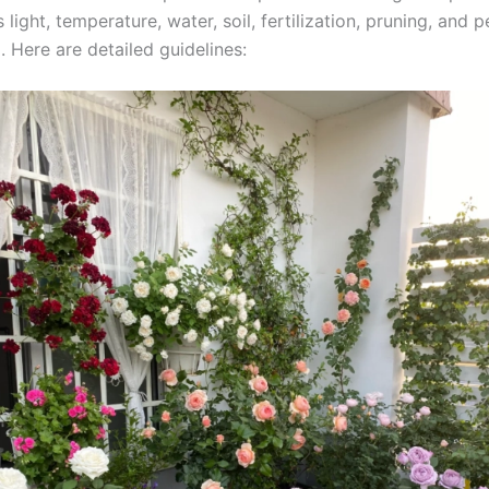
 light, temperature, water, soil, fertilization, pruning, and p
. Here are detailed guidelines: