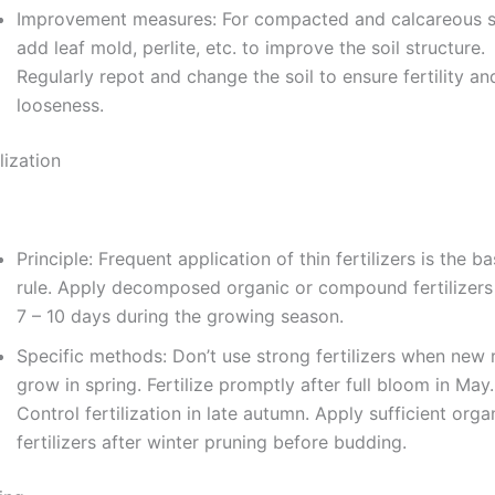
Improvement measures: For compacted and calcareous so
add leaf mold, perlite, etc. to improve the soil structure.
Regularly repot and change the soil to ensure fertility an
looseness.
ilization
Principle: Frequent application of thin fertilizers is the ba
rule. Apply decomposed organic or compound fertilizers
7 – 10 days during the growing season.
Specific methods: Don’t use strong fertilizers when new 
grow in spring. Fertilize promptly after full bloom in May.
Control fertilization in late autumn. Apply sufficient orga
fertilizers after winter pruning before budding.