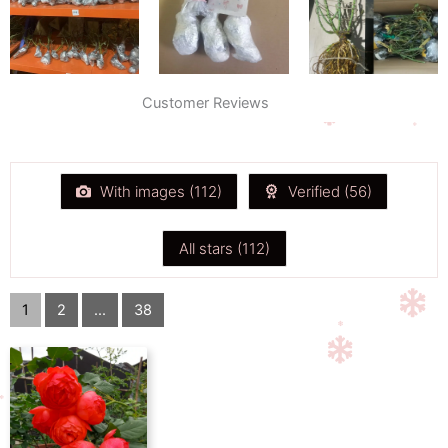
Customer Reviews
With images (
112
)
Verified (
56
)
All stars (
112
)
1
2
...
38