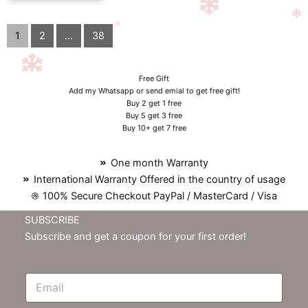
1
2
...
38
Free Gift
Add my Whatsapp or send emial to get free gift!
Buy 2 get 1 free
Buy 5 get 3 free
Buy 10+ get 7 free
One month Warranty
International Warranty Offered in the country of usage
100% Secure Checkout PayPal / MasterCard / Visa
SUBSCRIBE
Subscribe and get a coupon for your first order!
E
m
N