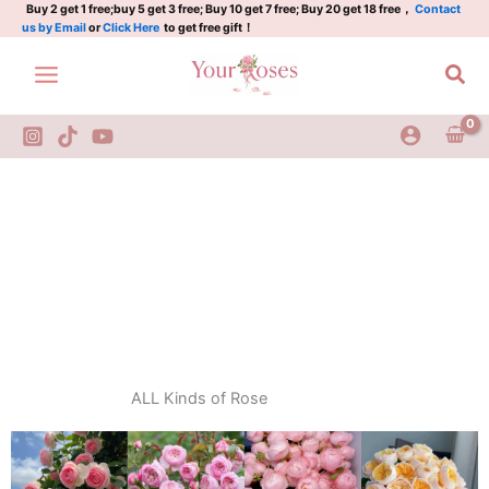
Skip
Buy 2 get 1 free;buy 5 get 3 free; Buy 10 get 7 free; Buy 20 get 18 free，
Contact
us by Email
or
Click Here
to get free gift！
to
content
Sea
ALL Kinds of Rose