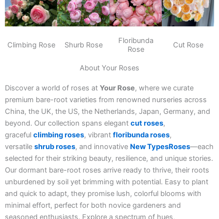
Floribunda
Climbing Rose
Shurb Rose
Cut Rose
Rose
About Your Roses
Discover a world of roses at
Your Rose
, where we curate
premium bare-root varieties from renowned nurseries across
China, the UK, the US, the Netherlands, Japan, Germany, and
beyond. Our collection spans elegant
cut roses
,
graceful
climbing roses
, vibrant
floribunda roses
,
versatile
shrub roses
, and innovative
New TypesRoses
—each
selected for their striking beauty, resilience, and unique stories.
Our dormant bare-root roses arrive ready to thrive, their roots
unburdened by soil yet brimming with potential. Easy to plant
and quick to adapt, they promise lush, colorful blooms with
minimal effort, perfect for both novice gardeners and
seasoned enthusiasts. Explore a spectrum of hues,