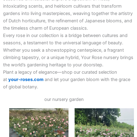
intoxicating scents, and heirloom cultivars that transform
gardens into living masterpieces, weaving together the artistry
of Dutch horticulture, the refinement of Japanese blooms, and
the timeless charm of European classics.
Every rose in our collection is a bridge between cultures and
seasons, a testament to the universal language of beauty.
Whether you seek a showstopping centerpiece, a fragrant
climbing tapestry, or a unique hybrid, Your Rose nursery brings
the world’s gardening heritage to your doorstep.
Plant a legacy of elegance—shop our curated selection
at
your-roses.com
and let your garden bloom with the grace
of global botany.
our nursery garden