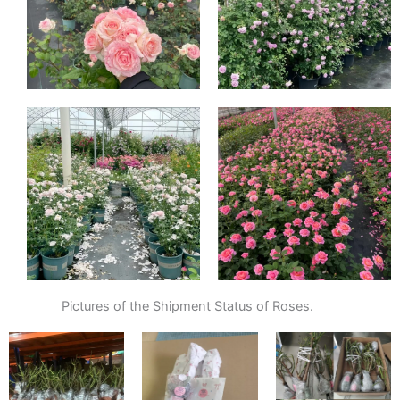
Pictures of the Shipment Status of Roses.