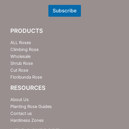
e
w
Subscribe
s
l
e
PRODUCTS
t
t
e
ALL Roses
r
Climbing Rose
Wholesale
Shrub Rose
Cut Rose
Floribunda Rose
RESOURCES
About Us
Planting Rose Guides
Contact us
Hardiness Zones