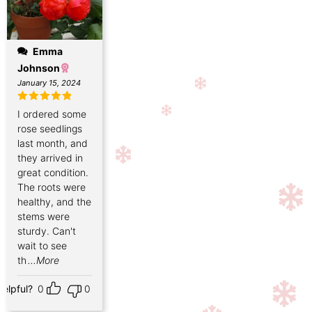
Emma
Johnson
January 15, 2024
Rated
5
out
I ordered some
of 5
rose seedlings
last month, and
they arrived in
great condition.
The roots were
healthy, and the
stems were
sturdy. Can't
wait to see
th
...More
Helpful?
0
0