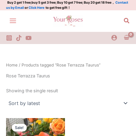
Skip
Buy 2 get 1 free;buy 5 get 3 free; Buy 10 get 7 free; Buy 20 get 18 free，
Contact
us by Email
or
Click Here
to get free gift！
to
content
Sea
Home
/ Products tagged “Rose Terrazza Taurus”
Rose Terrazza Taurus
Showing the single result
Original
Current
price
price
Sale!
was:
is:
$100.00.
$58.00.