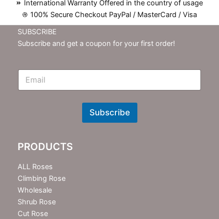
International Warranty Offered in the country of usage
100% Secure Checkout PayPal / MasterCard / Visa
SUBSCRIBE
Subscribe and get a coupon for your first order!
E
m
N
e
w
Subscribe
s
l
e
PRODUCTS
t
t
e
ALL Roses
r
Climbing Rose
Wholesale
Shrub Rose
Cut Rose