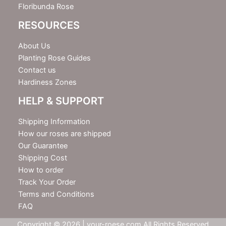
Floribunda Rose
RESOURCES
About Us
Planting Rose Guides
Contact us
Hardiness Zones
HELP & SUPPORT
Shipping Information
How our roses are shipped
Our Guarantee
Shipping Cost
How to order
Track Your Order
Terms and Conditions
FAQ
Copyright © 2026 | your-roese.com All Rights Reserved