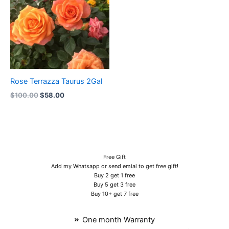
Rose Terrazza Taurus 2Gal
$
100.00
$
58.00
Free Gift
Add my Whatsapp or send emial to get free gift!
Buy 2 get 1 free
Buy 5 get 3 free
Buy 10+ get 7 free
One month Warranty