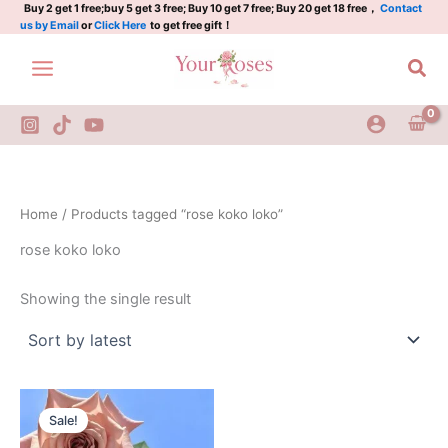
Skip
Buy 2 get 1 free;buy 5 get 3 free; Buy 10 get 7 free; Buy 20 get 18 free，
Contact
us by Email
or
Click Here
to get free gift！
to
content
Sea
Home
/ Products tagged “rose koko loko”
rose koko loko
Showing the single result
Original
Current
price
price
Sale!
was:
is:
$100.00.
$59.90.