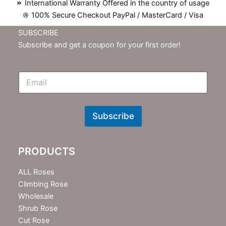
International Warranty Offered in the country of usage
100% Secure Checkout PayPal / MasterCard / Visa
SUBSCRIBE
Subscribe and get a coupon for your first order!
E
m
N
e
w
Subscribe
s
l
e
PRODUCTS
t
t
e
ALL Roses
r
Climbing Rose
Wholesale
Shrub Rose
Cut Rose