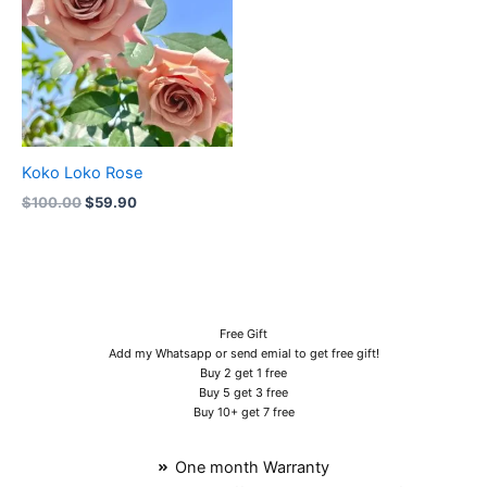
Koko Loko Rose
$
100.00
$
59.90
Free Gift
Add my Whatsapp or send emial to get free gift!
Buy 2 get 1 free
Buy 5 get 3 free
Buy 10+ get 7 free
One month Warranty