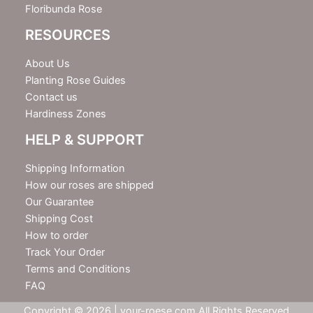
Floribunda Rose
RESOURCES
About Us
Planting Rose Guides
Contact us
Hardiness Zones
HELP & SUPPORT
Shipping Information
How our roses are shipped
Our Guarantee
Shipping Cost
How to order
Track Your Order
Terms and Conditions
FAQ
Copyright © 2026 | your-roese.com All Rights Reserved