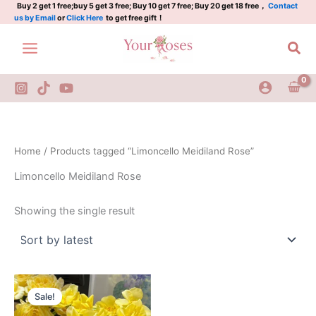
Skip
Buy 2 get 1 free;buy 5 get 3 free; Buy 10 get 7 free; Buy 20 get 18 free，
Contact
us by Email
or
Click Here
to get free gift！
to
content
Sea
Home
/ Products tagged “Limoncello Meidiland Rose”
Limoncello Meidiland Rose
Showing the single result
Original
Current
price
price
Sale!
was:
is:
$130.00.
$60.00.