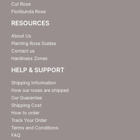
Cut Rose
Floribunda Rose
RESOURCES
About Us
Planting Rose Guides
Contact us
Hardiness Zones
HELP & SUPPORT
Shipping Information
How our roses are shipped
Our Guarantee
Shipping Cost
How to order
Track Your Order
Terms and Conditions
FAQ