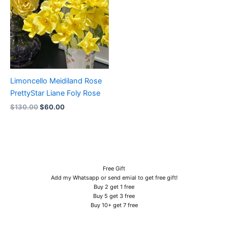
Limoncello Meidiland Rose
PrettyStar Liane Foly Rose
$
130.00
$
60.00
Free Gift
Add my Whatsapp or send emial to get free gift!
Buy 2 get 1 free
Buy 5 get 3 free
Buy 10+ get 7 free