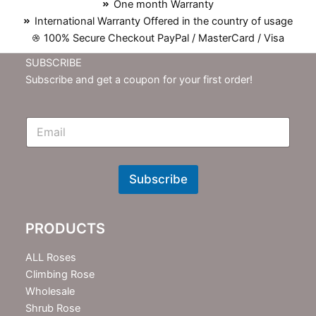
One month Warranty
International Warranty Offered in the country of usage
100% Secure Checkout PayPal / MasterCard / Visa
SUBSCRIBE
Subscribe and get a coupon for your first order!
E
m
N
e
w
Subscribe
s
l
e
PRODUCTS
t
t
e
ALL Roses
r
Climbing Rose
Wholesale
Shrub Rose