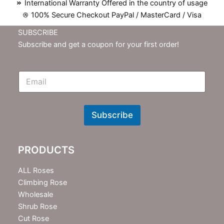
International Warranty Offered in the country of usage
100% Secure Checkout PayPal / MasterCard / Visa
SUBSCRIBE
Subscribe and get a coupon for your first order!
E
m
N
e
w
Subscribe
s
l
e
PRODUCTS
t
t
e
ALL Roses
r
Climbing Rose
Wholesale
Shrub Rose
Cut Rose