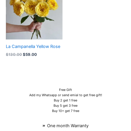
La Campanella Yellow Rose
$
130.00
$
59.00
Free Gift
Add my Whatsapp or send emial to get free gift!
Buy 2 get 1 free
Buy 5 get 3 free
Buy 10+ get 7 free
One month Warranty