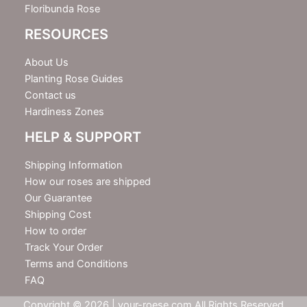
Floribunda Rose
RESOURCES
About Us
Planting Rose Guides
Contact us
Hardiness Zones
HELP & SUPPORT
Shipping Information
How our roses are shipped
Our Guarantee
Shipping Cost
How to order
Track Your Order
Terms and Conditions
FAQ
Copyright © 2026 | your-roese.com All Rights Reserved