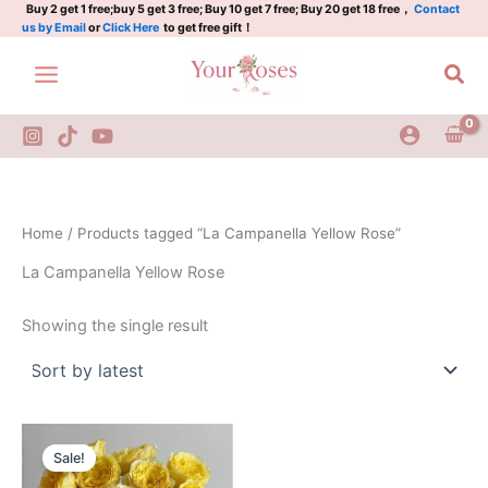
Skip
Buy 2 get 1 free;buy 5 get 3 free; Buy 10 get 7 free; Buy 20 get 18 free，
Contact
us by Email
or
Click Here
to get free gift！
to
content
Sea
Home
/ Products tagged “La Campanella Yellow Rose”
La Campanella Yellow Rose
Showing the single result
Original
Current
price
price
Sale!
was:
is:
$130.00.
$59.00.