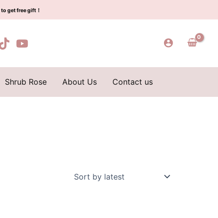
to get free gift！
Shrub Rose
About Us
Contact us