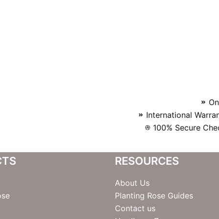
On
International Warra
100% Secure Chec
CTS
RESOURCES
About Us
ose
Planting Rose Guides
Contact us