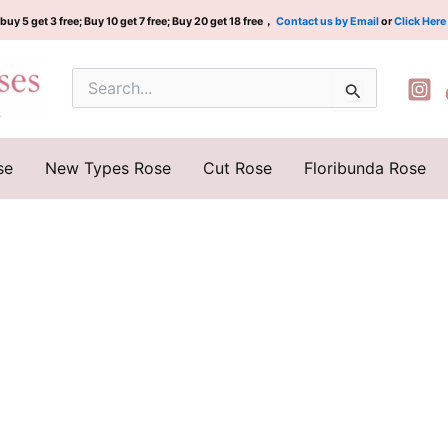
buy 5 get 3 free; Buy 10 get 7 free; Buy 20 get 18 free，
Contact us by Email
or
Click Here
Search
for:
se
New Types Rose
Cut Rose
Floribunda Rose