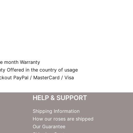
e month Warranty
nty Offered in the country of usage
kout PayPal / MasterCard / Visa
HELP & SUPPORT
Shipping Information
How our roses are shipped
Our Guarantee