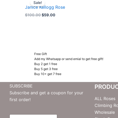
price
price
Sale!
was:
is:
Janice Kellogg Rose
$100.00.
$59.00.
$
100.00
$
59.00
Free Gift
Add my Whatsapp or send emial to get free gift!
Buy 2 get 1 free
Buy 5 get 3 free
Buy 10+ get 7 free
SUBSCRIBE
PRODU
Subscribe and get a coupon for your
ALL Roses
first order!
Climbing R
Wholesale
E