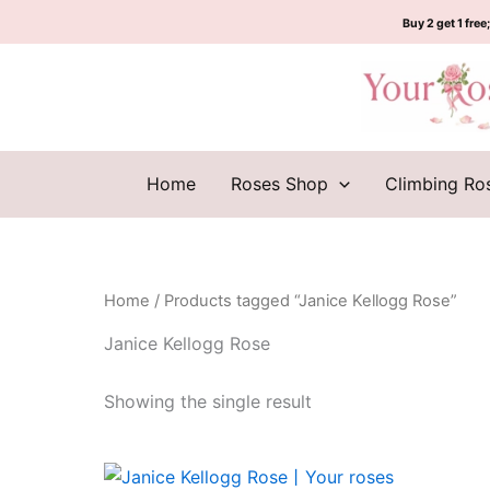
Skip
Buy 2 get 1 free;
to
content
Home
Roses Shop
Climbing Ro
Home
/ Products tagged “Janice Kellogg Rose”
Janice Kellogg Rose
Showing the single result
Original
Current