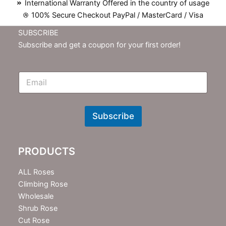
International Warranty Offered in the country of usage
100% Secure Checkout PayPal / MasterCard / Visa
SUBSCRIBE
Subscribe and get a coupon for your first order!
E
m
N
e
w
Subscribe
s
l
e
PRODUCTS
t
t
e
ALL Roses
r
Climbing Rose
Wholesale
Shrub Rose
Cut Rose