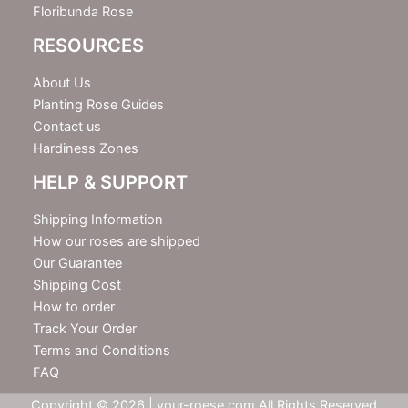
Floribunda Rose
RESOURCES
About Us
Planting Rose Guides
Contact us
Hardiness Zones
HELP & SUPPORT
Shipping Information
How our roses are shipped
Our Guarantee
Shipping Cost
How to order
Track Your Order
Terms and Conditions
FAQ
Copyright © 2026 | your-roese.com All Rights Reserved