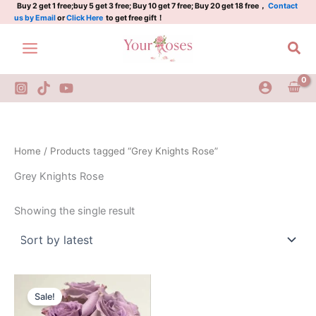
Skip
Buy 2 get 1 free;buy 5 get 3 free; Buy 10 get 7 free; Buy 20 get 18 free，
Contact
us by Email
or
Click Here
to get free gift！
to
content
Sea
Home
/ Products tagged “Grey Knights Rose”
Grey Knights Rose
Showing the single result
Original
Current
price
price
Sale!
was:
is:
$100.00.
$65.00.