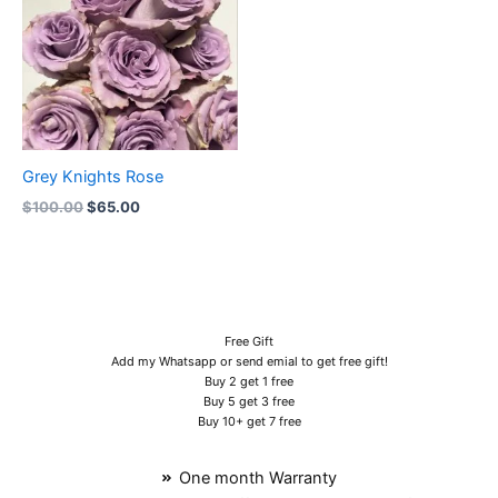
Grey Knights Rose
$
100.00
$
65.00
Free Gift
Add my Whatsapp or send emial to get free gift!
Buy 2 get 1 free
Buy 5 get 3 free
Buy 10+ get 7 free
One month Warranty