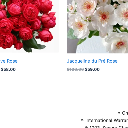
ove Rose
Jacqueline du Pré Rose
0
$
58.00
$
100.00
$
59.00
On
International Warra
100% Secure Chec