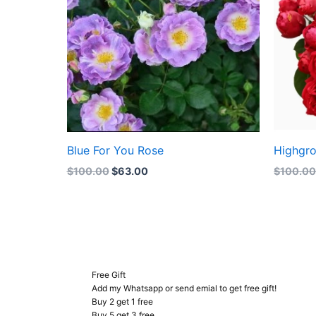
Blue For You Rose
Highgr
$
100.00
$
63.00
$
100.0
Free Gift
Add my Whatsapp or send emial to get free gift!
Buy 2 get 1 free
Buy 5 get 3 free