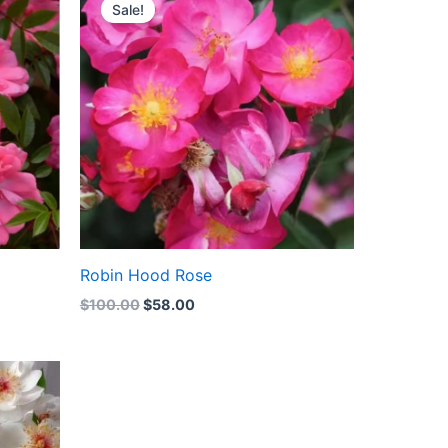
price
price
Sale!
was:
is:
$100.00.
$58.00.
Robin Hood Rose
$
100.00
$
58.00