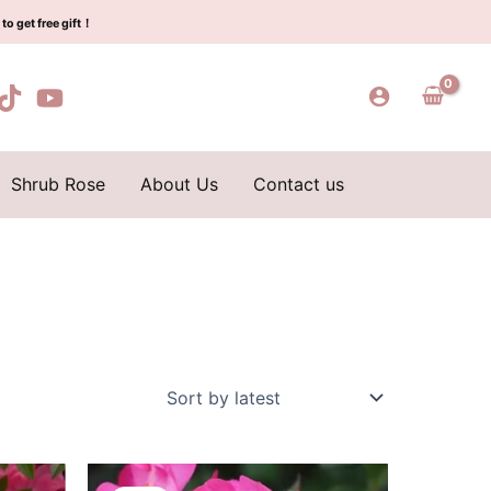
to get free gift！
Shrub Rose
About Us
Contact us
Original
Current