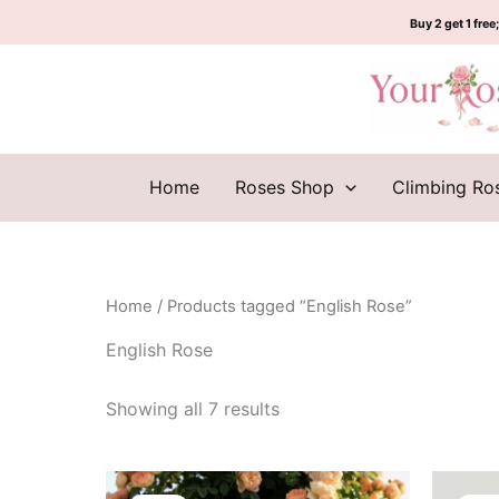
Sorted
Skip
by
Buy 2 get 1 free;
to
latest
content
Home
Roses Shop
Climbing Ro
Home
/ Products tagged “English Rose”
English Rose
Showing all 7 results
Original
Current