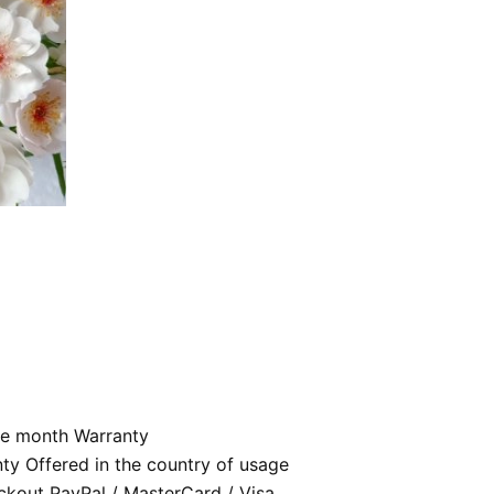
e month Warranty
nty Offered in the country of usage
kout PayPal / MasterCard / Visa