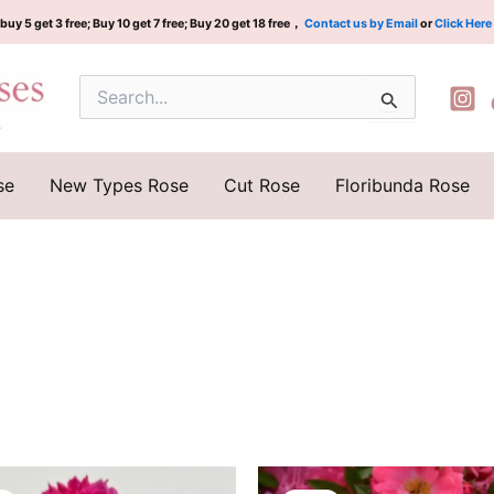
buy 5 get 3 free; Buy 10 get 7 free; Buy 20 get 18 free，
Contact us by Email
or
Click Here
Search
for:
se
New Types Rose
Cut Rose
Floribunda Rose
Original
Current
Original
Current